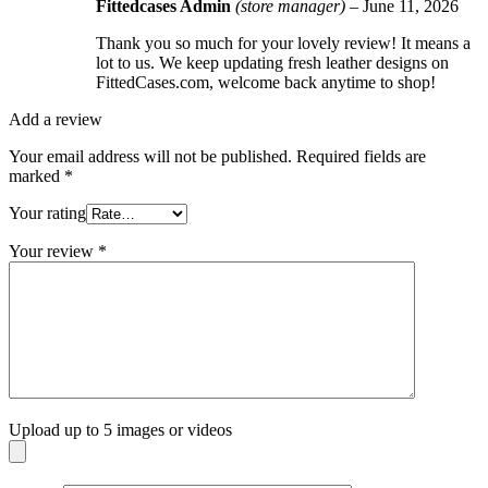
Fittedcases Admin
(store manager)
–
June 11, 2026
Thank you so much for your lovely review! It means a
lot to us. We keep updating fresh leather designs on
FittedCases.com, welcome back anytime to shop!
Add a review
Your email address will not be published.
Required fields are
marked
*
Your rating
Your review
*
Upload up to 5 images or videos