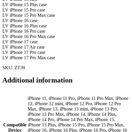
LV iPhone 15 Plus case
LV iPhone 15 Pro case
LV iPhone 15 Pro Max case
LV iPhone 16 case
LV iPhone 16 Plus case
LV iPhone 16 Pro case
LV iPhone 16 Pro Max case
LV iPhone 17 case
LV iPhone 17 Air case
LV iPhone 17 Pro case
LV iPhone 17 Pro Max case
SKU: ZT39
Additional information
iPhone 11, iPhone 11 Pro, iPhone 11 Pro Max, iPhone
12, iPhone 12 mini, iPhone 12 Pro, iPhone 12 Pro
Max, iPhone 13, iPhone 13 mini, iPhone 13 Pro,
iPhone 13 Pro Max, iPhone 14, iPhone 14 Plus,
iPhone 14 Pro, iPhone 14 Pro Max, iPhone 15,
Compatible
iPhone 15 Plus, iPhone 15 Pro, iPhone 15 Pro Max,
Device
iPhone 16, iPhone 16 Plus, iPhone 16 Pro, iPhone 16