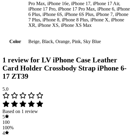
Pro Max, iPhone 16e, iPhone 17, iPhone 17 Air,
iPhone 17 Pro, iPhone 17 Pro Max, iPhone 6, iPhone
6 Plus, iPhone 6S, iPhone 6S Plus, iPhone 7, iPhone
7 Plus, iPhone 8, iPhone 8 Plus, iPhone X, iPhone
XR, iPhone XS, iPhone XS Max
Color
Beige, Black, Orange, Pink, Sky Blue
1 review for
LV iPhone Case Leather
Card Holder Crossbody Strap iPhone 6-
17 ZT39
5.0
Based on 1 review
5
100
100%
4