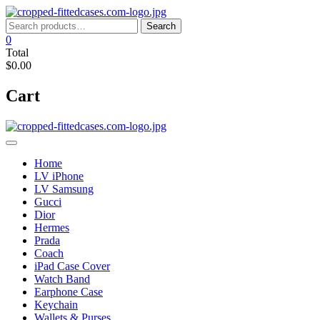
Skip
to
Search
Search
content
for:
0
Total
$0.00
Cart
Home
LV iPhone
LV Samsung
Gucci
Dior
Hermes
Prada
Coach
iPad Case Cover
Watch Band
Earphone Case
Keychain
Wallets & Purses