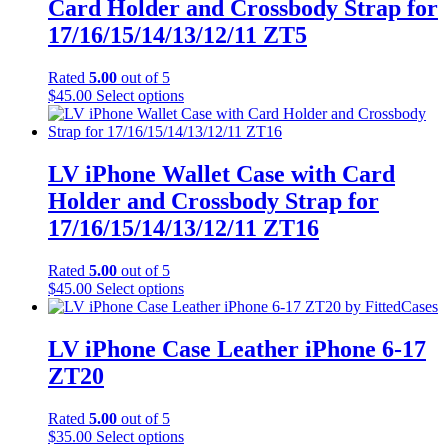
Card Holder and Crossbody Strap for
options
may
17/16/15/14/13/12/11 ZT5
be
chosen
Rated
5.00
out of 5
on
This
$
45.00
Select options
the
product
product
has
page
multiple
variants.
LV iPhone Wallet Case with Card
The
Holder and Crossbody Strap for
options
may
17/16/15/14/13/12/11 ZT16
be
chosen
Rated
5.00
out of 5
on
This
$
45.00
Select options
the
product
product
has
page
multiple
LV iPhone Case Leather iPhone 6-17
variants.
ZT20
The
options
may
Rated
5.00
out of 5
be
This
$
35.00
Select options