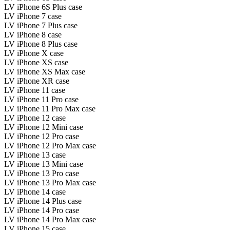
LV iPhone 6S Plus case
LV iPhone 7 case
LV iPhone 7 Plus case
LV iPhone 8 case
LV iPhone 8 Plus case
LV iPhone X case
LV iPhone XS case
LV iPhone XS Max case
LV iPhone XR case
LV iPhone 11 case
LV iPhone 11 Pro case
LV iPhone 11 Pro Max case
LV iPhone 12 case
LV iPhone 12 Mini case
LV iPhone 12 Pro case
LV iPhone 12 Pro Max case
LV iPhone 13 case
LV iPhone 13 Mini case
LV iPhone 13 Pro case
LV iPhone 13 Pro Max case
LV iPhone 14 case
LV iPhone 14 Plus case
LV iPhone 14 Pro case
LV iPhone 14 Pro Max case
LV iPhone 15 case