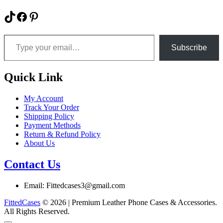
chosen
product
on
has
TikTok
Facebook
Pinterest
the
multiple
product
variants.
Type your email…
page
The
options
Subscribe
may
be
chosen
Quick Link
on
the
My Account
product
Track Your Order
page
Shipping Policy
Payment Methods
Return & Refund Policy
About Us
Contact Us
Email: Fittedcases3@gmail.com
FittedCases
© 2026 | Premium Leather Phone Cases & Accessories.
All Rights Reserved.