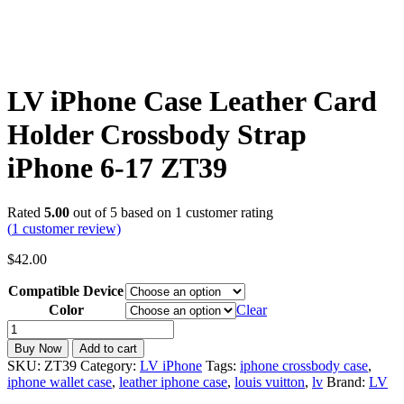
LV iPhone Case Leather Card
Holder Crossbody Strap
iPhone 6-17 ZT39
Rated
5.00
out of 5 based on
1
customer rating
(
1
customer review)
$
42.00
Compatible Device
Color
Clear
LV
iPhone
Buy Now
Add to cart
Case
SKU:
ZT39
Category:
LV iPhone
Tags:
iphone crossbody case
,
Leather
iphone wallet case
,
leather iphone case
,
louis vuitton
,
lv
Brand:
LV
Card