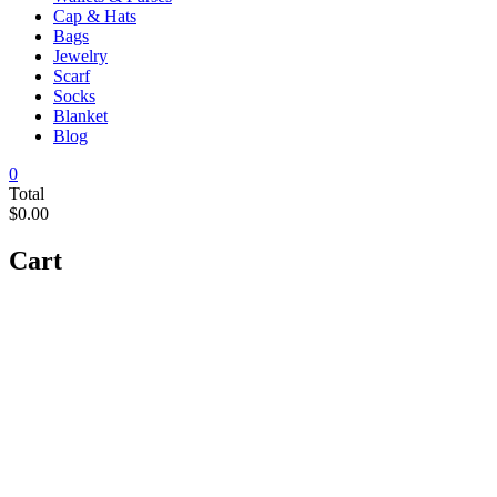
Cap & Hats
Bags
Jewelry
Scarf
Socks
Blanket
Blog
0
Total
$0.00
Cart