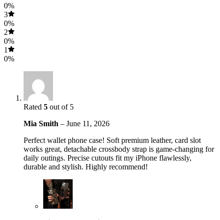
0%
3
0%
2
0%
1
0%
Rated
5
out of 5
Mia Smith
–
June 11, 2026
Perfect wallet phone case! Soft premium leather, card slot
works great, detachable crossbody strap is game-changing for
daily outings. Precise cutouts fit my iPhone flawlessly,
durable and stylish. Highly recommend!