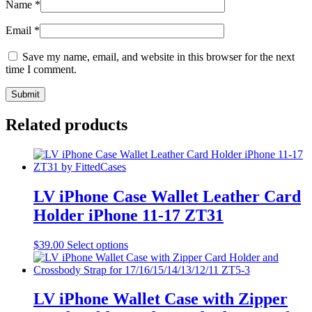
Name
*
Email
*
Save my name, email, and website in this browser for the next
time I comment.
Related products
LV iPhone Case Wallet Leather Card
Holder iPhone 11-17 ZT31
This
$
39.00
Select options
product
has
multiple
variants.
LV iPhone Wallet Case with Zipper
The