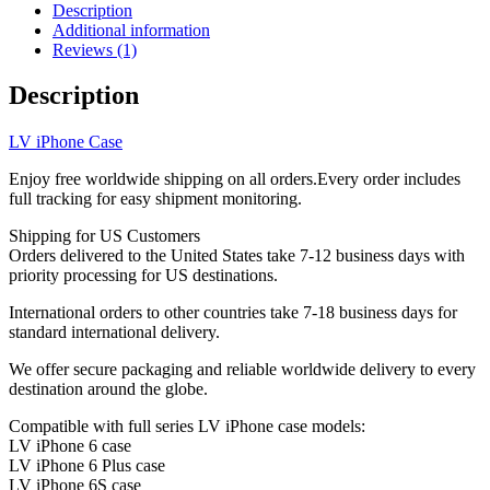
Holder
Description
Crossbody
Additional information
Strap
Reviews (1)
iPhone
6-
Description
17
ZT39
LV iPhone Case
quantity
Enjoy free worldwide shipping on all orders.Every order includes
full tracking for easy shipment monitoring.
Shipping for US Customers
Orders delivered to the United States take 7-12 business days with
priority processing for US destinations.
International orders to other countries take 7-18 business days for
standard international delivery.
We offer secure packaging and reliable worldwide delivery to every
destination around the globe.
Compatible with full series LV iPhone case models:
LV iPhone 6 case
LV iPhone 6 Plus case
LV iPhone 6S case