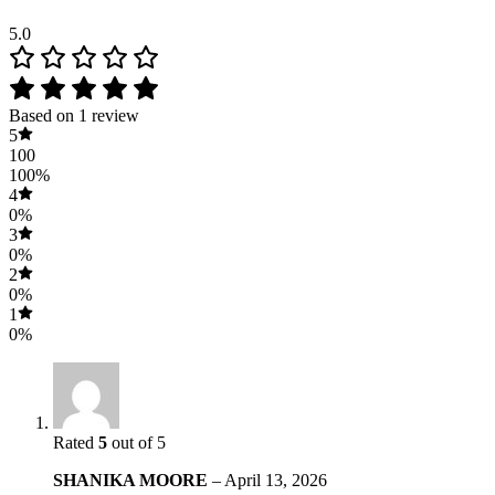
5.0
Based on 1 review
5
100
100%
4
0%
3
0%
2
0%
1
0%
Rated
5
out of 5
SHANIKA MOORE
–
April 13, 2026