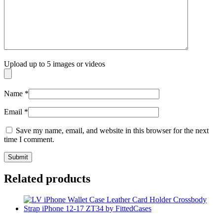
Upload up to 5 images or videos
Name
*
Email
*
Save my name, email, and website in this browser for the next
time I comment.
Related products