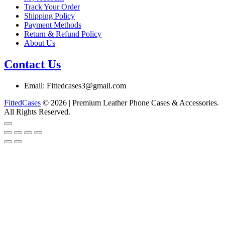
product
Track Your Order
page
Shipping Policy
Payment Methods
Return & Refund Policy
About Us
Contact Us
Email: Fittedcases3@gmail.com
FittedCases
© 2026 | Premium Leather Phone Cases & Accessories.
All Rights Reserved.
Go
to
top