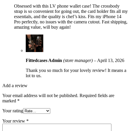
Obsessed with this LV phone wallet case! The crossbody
strap is so convenient for going out, the card holder fits all my
essentials, and the quality is chef’s kiss. Fits my iPhone 14
Pro perfectly, no issues with the camera cutout. Fast shipping,
amazing value, will buy again!
Fittedcases Admin
(store manager)
–
April 13, 2026
Thank you so much for your lovely review! It means a
lot to us.
Add a review
Your email address will not be published.
Required fields are
marked
*
Your rating
Your review
*