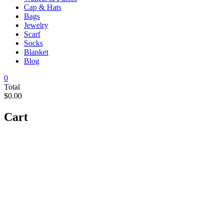
Cap & Hats
Bags
Jewelry
Scarf
Socks
Blanket
Blog
0
Total
$0.00
Cart