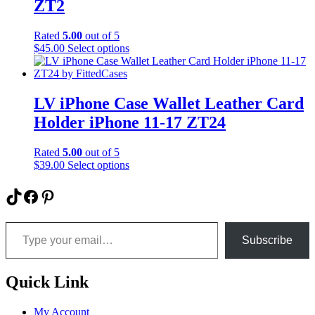
may
ZT2
be
chosen
Rated
5.00
out of 5
on
This
$
45.00
Select options
the
product
product
has
page
multiple
variants.
LV iPhone Case Wallet Leather Card
The
Holder iPhone 11-17 ZT24
options
may
be
Rated
5.00
out of 5
chosen
This
$
39.00
Select options
on
product
the
has
TikTok
Facebook
Pinterest
product
multiple
page
variants.
Type your email…
The
options
Subscribe
may
be
chosen
Quick Link
on
the
My Account