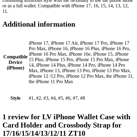
combining luxurious style with the flexibility to use the phone alone
or as a full wallet. Compatible with iPhone 17, 16, 15, 14, 13, 12,
11.
Additional information
iPhone 17, iPhone 17 Air, iPhone 17 Pro, iPhone 17
Pro Max, iPhone 16, iPhone 16 Plus, iPhone 16 Pro,
iPhone 16 Pro Max, iPhone 16e, iPhone 15, iPhone
Compatible
15 Plus, iPhone 15 Pro, iPhone 15 Pro Max, iPhone
Device
14, iPhone 14 Plus, iPhone 14 Pro, iPhone 14 Pro
(iPhone)
Max, iPhone 13, iPhone 13 Pro, iPhone 13 Pro Max,
iPhone 12 /12 Pro, iPhone 12 Pro Max, the iPhone 11,
the iPhone 11 Pro Max
Style
#1, #2, #3, #4, #5, #6, #7, #8
1 review for
LV iPhone Wallet Case with
Card Holder and Crossbody Strap for
17/16/15/14/13/12/11 ZT10