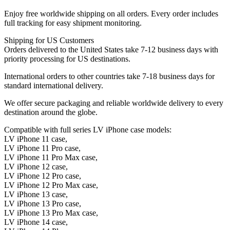
Enjoy free worldwide shipping on all orders. Every order includes
full tracking for easy shipment monitoring.
Shipping for US Customers
Orders delivered to the United States take 7-12 business days with
priority processing for US destinations.
International orders to other countries take 7-18 business days for
standard international delivery.
We offer secure packaging and reliable worldwide delivery to every
destination around the globe.
Compatible with full series LV iPhone case models:
LV iPhone 11 case,
LV iPhone 11 Pro case,
LV iPhone 11 Pro Max case,
LV iPhone 12 case,
LV iPhone 12 Pro case,
LV iPhone 12 Pro Max case,
LV iPhone 13 case,
LV iPhone 13 Pro case,
LV iPhone 13 Pro Max case,
LV iPhone 14 case,