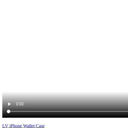
LV iPhone Wallet Case