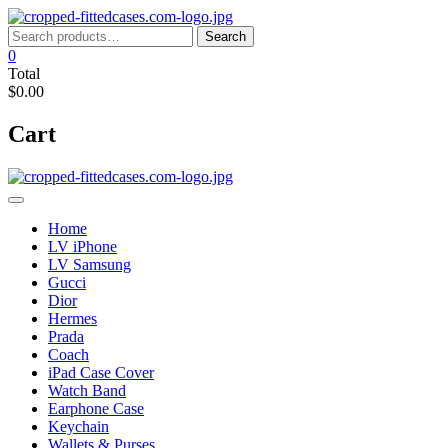
Skip
to
Search
Search
content
for:
0
Total
$0.00
Cart
Home
LV iPhone
LV Samsung
Gucci
Dior
Hermes
Prada
Coach
iPad Case Cover
Watch Band
Earphone Case
Keychain
Wallets & Purses