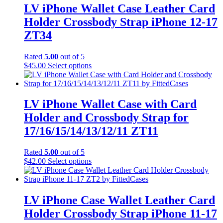
LV iPhone Wallet Case Leather Card
Holder Crossbody Strap iPhone 12-17
ZT34
Rated
5.00
out of 5
This
$
45.00
Select options
product
has
multiple
variants.
LV iPhone Wallet Case with Card
The
Holder and Crossbody Strap for
options
may
17/16/15/14/13/12/11 ZT11
be
chosen
Rated
5.00
out of 5
on
This
$
42.00
Select options
the
product
product
has
page
multiple
variants.
LV iPhone Case Wallet Leather Card
The
Holder Crossbody Strap iPhone 11-17
options