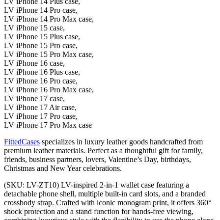
LV iPhone 14 Plus case,
LV iPhone 14 Pro case,
LV iPhone 14 Pro Max case,
LV iPhone 15 case,
LV iPhone 15 Plus case,
LV iPhone 15 Pro case,
LV iPhone 15 Pro Max case,
LV iPhone 16 case,
LV iPhone 16 Plus case,
LV iPhone 16 Pro case,
LV iPhone 16 Pro Max case,
LV iPhone 17 case,
LV iPhone 17 Air case,
LV iPhone 17 Pro case,
LV iPhone 17 Pro Max case
FittedCases
specializes in luxury leather goods handcrafted from
premium leather materials. Perfect as a thoughtful gift for family,
friends, business partners, lovers, Valentine’s Day, birthdays,
Christmas and New Year celebrations.
(SKU: LV-ZT10) LV-inspired 2-in-1 wallet case featuring a
detachable phone shell, multiple built-in card slots, and a branded
crossbody strap. Crafted with iconic monogram print, it offers 360°
shock protection and a stand function for hands-free viewing,