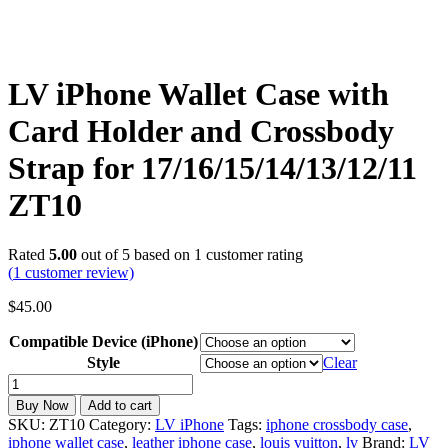
LV iPhone Wallet Case with
Card Holder and Crossbody
Strap for 17/16/15/14/13/12/11
ZT10
Rated
5.00
out of 5 based on
1
customer rating
(
1
customer review)
$
45.00
Compatible Device (iPhone)
Style
Clear
LV
iPhone
Buy Now
Add to cart
Wallet
SKU:
ZT10
Category:
LV iPhone
Tags:
iphone crossbody case
,
Case
iphone wallet case
,
leather iphone case
,
louis vuitton
,
lv
Brand:
LV