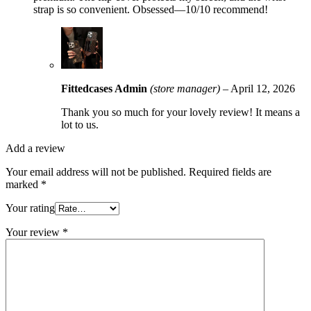
strap is so convenient. Obsessed—10/10 recommend!
Fittedcases Admin
(store manager)
–
April 12, 2026
Thank you so much for your lovely review! It means a
lot to us.
Add a review
Your email address will not be published.
Required fields are
marked
*
Your rating
Your review
*