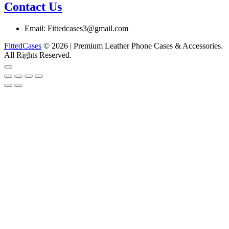
Contact Us
Email: Fittedcases3@gmail.com
FittedCases
© 2026 | Premium Leather Phone Cases & Accessories.
All Rights Reserved.
Go
to
top