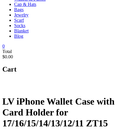
Cap & Hats
Bags
Jewelry
Scarf
Socks
Blanket
Blog
0
Total
$0.00
Cart
LV iPhone Wallet Case with
Card Holder for
17/16/15/14/13/12/11 ZT15