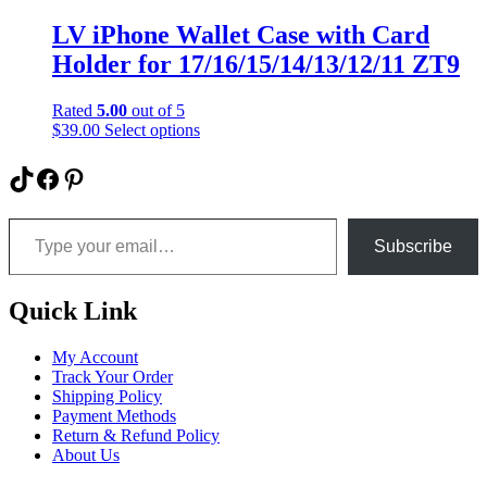
multiple
variants.
LV iPhone Wallet Case with Card
The
Holder for 17/16/15/14/13/12/11 ZT9
options
may
be
Rated
5.00
out of 5
chosen
This
$
39.00
Select options
on
product
the
has
TikTok
Facebook
Pinterest
product
multiple
page
variants.
Type your email…
The
options
Subscribe
may
be
chosen
Quick Link
on
the
My Account
product
Track Your Order
page
Shipping Policy
Payment Methods
Return & Refund Policy
About Us