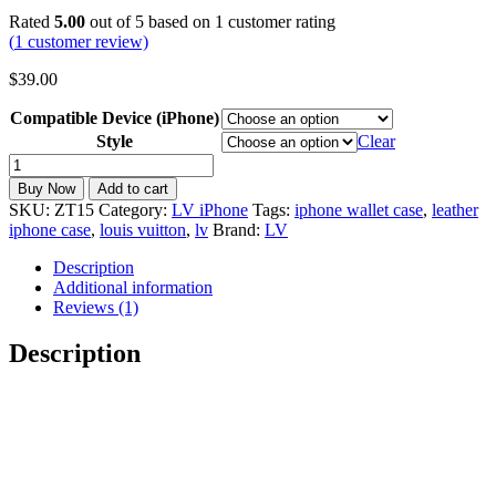
Rated
5.00
out of 5 based on
1
customer rating
(
1
customer review)
$
39.00
Compatible Device (iPhone)
Style
Clear
LV
iPhone
Buy Now
Add to cart
Wallet
SKU:
ZT15
Category:
LV iPhone
Tags:
iphone wallet case
,
leather
Case
iphone case
,
louis vuitton
,
lv
Brand:
LV
with
Card
Description
Holder
Additional information
for
Reviews (1)
17/16/15/14/13/12/11
ZT15
Description
quantity