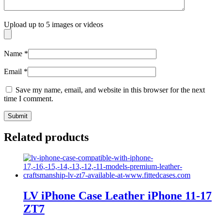
Upload up to 5 images or videos
Name
*
Email
*
Save my name, email, and website in this browser for the next
time I comment.
Related products
LV iPhone Case Leather iPhone 11-17
ZT7