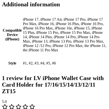
Additional information
iPhone 17, iPhone 17 Air, iPhone 17 Pro, iPhone 17
Pro Max, iPhone 16, iPhone 16 Plus, iPhone 16 Pro,
iPhone 16 Pro Max, iPhone 16e, iPhone 15, iPhone
Compatible
15 Plus, iPhone 15 Pro, iPhone 15 Pro Max, iPhone
Device
14, iPhone 14 Plus, iPhone 14 Pro, iPhone 14 Pro
(iPhone)
Max, iPhone 13, iPhone 13 Pro, iPhone 13 Pro Max,
iPhone 12 /12 Pro, iPhone 12 Pro Max, the iPhone 11,
the iPhone 11 Pro Max
Style
#1, #2, #3, #4, #5, #6
1 review for
LV iPhone Wallet Case with
Card Holder for 17/16/15/14/13/12/11
ZT15
5.0