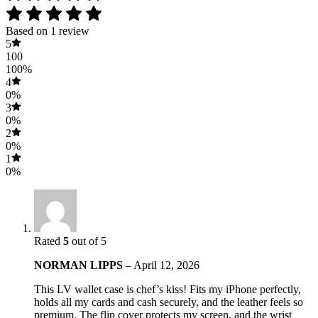
Based on 1 review
5
100
100%
4
0%
3
0%
2
0%
1
0%
Rated
5
out of 5
NORMAN LIPPS
–
April 12, 2026
This LV wallet case is chef’s kiss! Fits my iPhone perfectly,
holds all my cards and cash securely, and the leather feels so
premium. The flip cover protects my screen, and the wrist