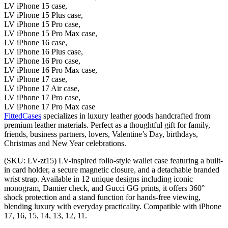
LV iPhone 15 case,
LV iPhone 15 Plus case,
LV iPhone 15 Pro case,
LV iPhone 15 Pro Max case,
LV iPhone 16 case,
LV iPhone 16 Plus case,
LV iPhone 16 Pro case,
LV iPhone 16 Pro Max case,
LV iPhone 17 case,
LV iPhone 17 Air case,
LV iPhone 17 Pro case,
LV iPhone 17 Pro Max case
FittedCases
specializes in luxury leather goods handcrafted from
premium leather materials. Perfect as a thoughtful gift for family,
friends, business partners, lovers, Valentine’s Day, birthdays,
Christmas and New Year celebrations.
(SKU: LV-zt15) LV-inspired folio-style wallet case featuring a built-
in card holder, a secure magnetic closure, and a detachable branded
wrist strap. Available in 12 unique designs including iconic
monogram, Damier check, and Gucci GG prints, it offers 360°
shock protection and a stand function for hands-free viewing,
blending luxury with everyday practicality. Compatible with iPhone
17, 16, 15, 14, 13, 12, 11.