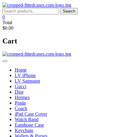
Skip
to
Search
Search
content
for:
0
Total
$0.00
Cart
Home
LV iPhone
LV Samsung
Gucci
Dior
Hermes
Prada
Coach
iPad Case Cover
Watch Band
Earphone Case
Keychain
Wallets & Purses