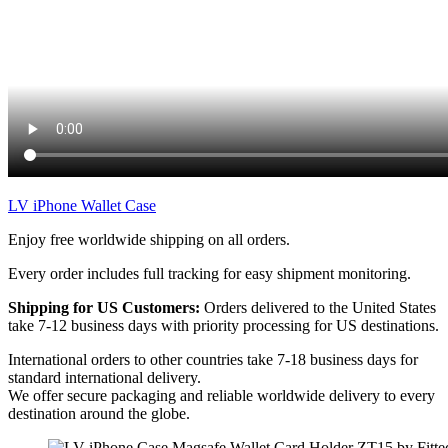
LV iPhone Wallet Case
Enjoy free worldwide shipping on all orders.
Every order includes full tracking for easy shipment monitoring.
Shipping for US Customers:
Orders delivered to the United States
take 7-12 business days with priority processing for US destinations.
International orders to other countries take 7-18 business days for
standard international delivery.
We offer secure packaging and reliable worldwide delivery to every
destination around the globe.