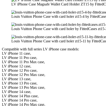
LV iPhone Case Magsafe Wallet Card Holder ZT15 by FittedC
Louis Vuitton Phone Case with card holer zt15-4 by FittedCase
Louis Vuitton Phone Case with card holer by FittedCases zt15-
Louis Vuitton Phone Case with card holer zt15-11 by FittedCas
Compatible with full series LV iPhone case models:
LV iPhone 11 case,
LV iPhone 11 Pro case,
LV iPhone 11 Pro Max case,
LV iPhone 12 case,
LV iPhone 12 Pro case,
LV iPhone 12 Pro Max case,
LV iPhone 13 case,
LV iPhone 13 Pro case,
LV iPhone 13 Pro Max case,
LV iPhone 14 case,
LV iPhone 14 Plus case,
LV iPhone 14 Pro case,
LV iPhone 14 Pro Max case,