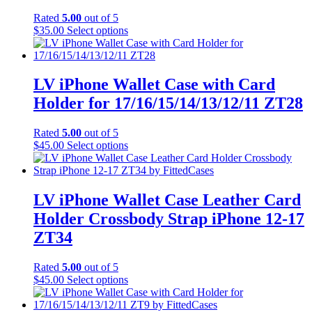
Rated
5.00
out of 5
This
$
35.00
Select options
product
has
multiple
variants.
LV iPhone Wallet Case with Card
The
Holder for 17/16/15/14/13/12/11 ZT28
options
may
be
Rated
5.00
out of 5
chosen
This
$
45.00
Select options
on
product
the
has
product
multiple
page
variants.
LV iPhone Wallet Case Leather Card
The
Holder Crossbody Strap iPhone 12-17
options
may
ZT34
be
chosen
Rated
5.00
out of 5
on
This
$
45.00
Select options
the
product
product
has
page