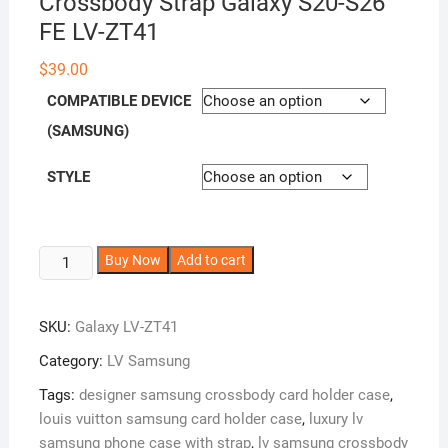
Crossbody Strap Galaxy S20-S26
FE LV-ZT41
$
39.00
COMPATIBLE DEVICE
(SAMSUNG)
STYLE
LV
A
Buy Now
Add to cart
Samsung
l
Phone
t
SKU:
Galaxy LV-ZT41
Case
e
Zipper
r
Category:
LV Samsung
Wallet
n
Tags:
designer samsung crossbody card holder case
,
Leather
a
louis vuitton samsung card holder case
,
luxury lv
Card
t
samsung phone case with strap
,
lv samsung crossbody