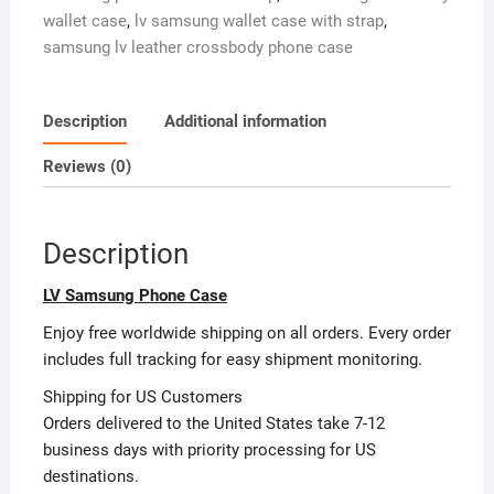
Holder
i
wallet case
,
lv samsung wallet case with strap
,
Crossbody
v
samsung lv leather crossbody phone case
Strap
e
Galaxy
:
S20-
Description
Additional information
S26
FE
Reviews (0)
LV-
ZT41
quantity
Description
LV Samsung Phone Case
Enjoy free worldwide shipping on all orders. Every order
includes full tracking for easy shipment monitoring.
Shipping for US Customers
Orders delivered to the United States take 7-12
business days with priority processing for US
destinations.