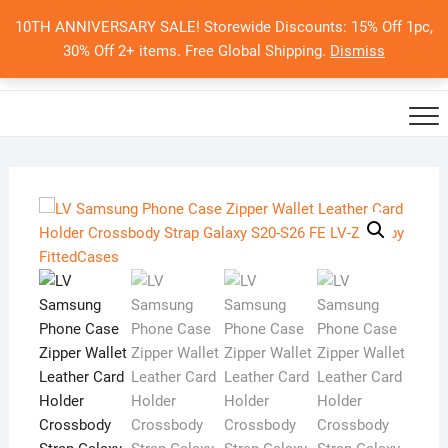
Skip
10TH ANNIVERSARY SALE! Storewide Discounts: 15% Off 1pc,
to
0
Total
Search
30% Off 2+ items. Free Global Shipping.
Dismiss
$0.00
content
for: