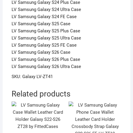
LV Samsung Galaxy S24 Plus Case
LV Samsung Galaxy S24 Ultra Case
LV Samsung Galaxy S24 FE Case
LV Samsung Galaxy S25 Case
LV Samsung Galaxy S25 Plus Case
LV Samsung Galaxy S25 Ultra Case
LV Samsung Galaxy S25 FE Case
LV Samsung Galaxy S26 Case
LV Samsung Galaxy S26 Plus Case
LV Samsung Galaxy S26 Ultra Case
SKU: Galaxy LV-ZT41
Related products