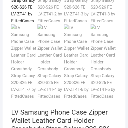
LV Samsung Phone Case Zipper
Wallet Leather Card Holder