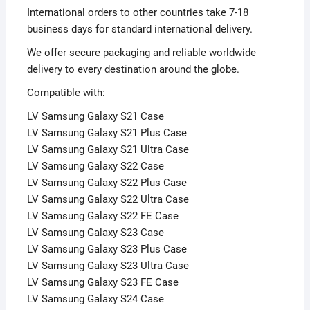
International orders to other countries take 7-18
business days for standard international delivery.
We offer secure packaging and reliable worldwide
delivery to every destination around the globe.
Compatible with:
LV Samsung Galaxy S21 Case
LV Samsung Galaxy S21 Plus Case
LV Samsung Galaxy S21 Ultra Case
LV Samsung Galaxy S22 Case
LV Samsung Galaxy S22 Plus Case
LV Samsung Galaxy S22 Ultra Case
LV Samsung Galaxy S22 FE Case
LV Samsung Galaxy S23 Case
LV Samsung Galaxy S23 Plus Case
LV Samsung Galaxy S23 Ultra Case
LV Samsung Galaxy S23 FE Case
LV Samsung Galaxy S24 Case