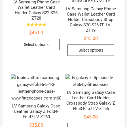
LV Samsung Phone Case
Wallet Leather Card
LV Samsung Galaxy Phone
Holder Galaxy S22-S26
Case Wallet Leather Card
ZT28
Holder Crossbody Strap
Galaxy S20-S26 FE LV-
ZT19
Rated
$
45.00
5.00
out of 5
$
45.00
This
Select options
This
product
Select options
produc
has
has
multiple
multip
variants.
variant
The
The
options
option
may
LV Samsung Galaxy Case
may
be
Leather Card Holder
be
chosen
Crossbody Strap Galaxy Z
LV Samsung Galaxy Case
chose
on
Flip3-Flip7 LV-ZT56
Leather Galaxy Z Fold4-
on
the
$
45.00
Fold7 LV-ZT60
the
product
This
$
35.00