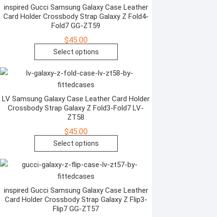
variants.
inspired Gucci Samsung Galaxy Case Leather
product
Card Holder Crossbody Strap Galaxy Z Fold4-
The
page
Fold7 GG-ZT59
options
$
45.00
may
This
Select options
be
product
chosen
has
on
multiple
the
variants.
LV Samsung Galaxy Case Leather Card Holder
product
Crossbody Strap Galaxy Z Fold3-Fold7 LV-
The
page
ZT58
options
$
45.00
may
This
Select options
be
product
chosen
has
on
multiple
the
variants.
inspired Gucci Samsung Galaxy Case Leather
product
Card Holder Crossbody Strap Galaxy Z Flip3-
The
page
Flip7 GG-ZT57
options