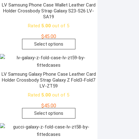
variants.
LV Samsung Phone Case Wallet Leather Card
Holder Crossbody Strap Galaxy S23-S26 LV-
The
SA19
options
Rated
5.00
out of 5
may
be
$
45.00
chosen
This
Select options
on
product
the
has
product
multiple
page
variants.
LV Samsung Galaxy Phone Case Leather Card
Holder Crossbody Strap Galaxy Z Fold3-Fold7
The
LV-ZT59
options
Rated
5.00
out of 5
may
be
$
45.00
chosen
This
Select options
on
product
the
has
product
multiple