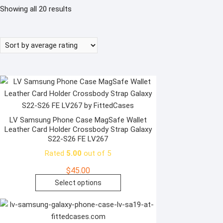
Sorted
Showing all 20 results
by
average
rating
LV Samsung Phone Case MagSafe Wallet
Leather Card Holder Crossbody Strap Galaxy
S22-S26 FE LV267
Rated
5.00
out of 5
$
45.00
This
Select options
product
has
multiple