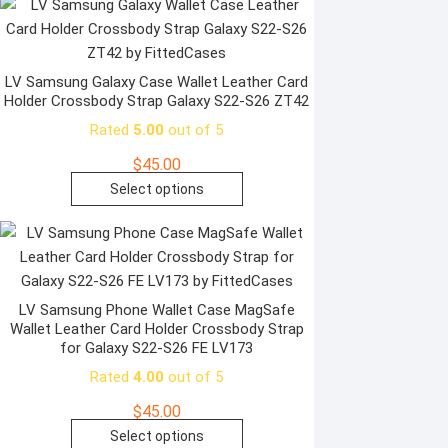
product
has
page
multiple
variants.
The
LV Samsung Galaxy Case Wallet Leather Card
Holder Crossbody Strap Galaxy S22-S26 ZT42
options
may
Rated
5.00
out of 5
be
$
45.00
chosen
This
Select options
on
product
the
has
product
multiple
page
variants.
The
LV Samsung Phone Wallet Case MagSafe
Wallet Leather Card Holder Crossbody Strap
options
for Galaxy S22-S26 FE LV173
may
Rated
4.00
out of 5
be
chosen
$
45.00
on
This
Select options