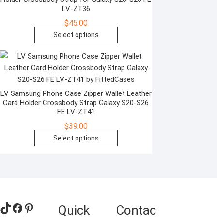
options
LV-ZT36
may
$
45.00
be
This
Select options
chosen
product
on
has
the
multiple
product
variants.
page
The
LV Samsung Phone Case Zipper Wallet Leather
Card Holder Crossbody Strap Galaxy S20-S26
options
FE LV-ZT41
may
$
39.00
be
This
Select options
chosen
product
on
has
the
multiple
product
variants.
page
The
TikTok
Facebook
Pinterest
Quick
Contac
options