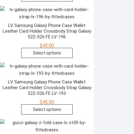
the
product
product
has
page
multiple
variants.
LV Samsung Galaxy Phone Case Wallet
Leather Card Holder Crossbody Strap Galaxy
The
S22-S26 FE LV-196
options
$
45.00
may
This
Select options
be
product
chosen
has
on
multiple
the
variants.
LV Samsung Galaxy Phone Case Wallet
product
Leather Card Holder Crossbody Strap Galaxy
The
page
S22-S26 FE LV-193
options
$
45.00
may
This
Select options
be
product
chosen
has
on
multiple
the