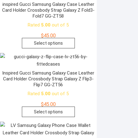
page
variants.
inspired Gucci Samsung Galaxy Case Leather
Card Holder Crossbody Strap Galaxy Z Fold3-
The
Fold7 GG-ZT58
options
Rated
5.00
out of 5
may
be
$
45.00
chosen
This
Select options
on
product
the
has
product
multiple
page
variants.
Inspired Gucci Samsung Galaxy Case Leather
Card Holder Crossbody Strap Galaxy Z Flip3-
The
Flip7 GG-ZT56
options
Rated
5.00
out of 5
may
be
$
45.00
chosen
This
Select options
on
product
the
has
product
multiple