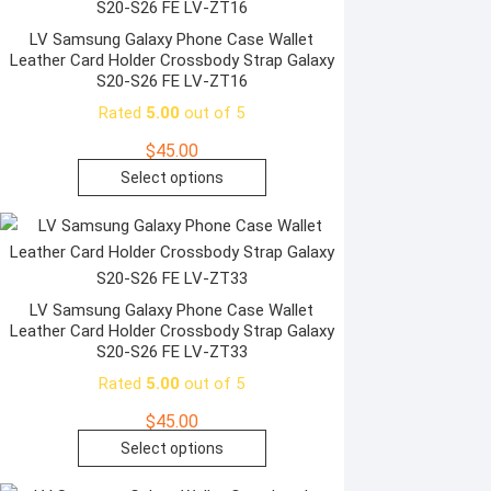
page
variants.
The
LV Samsung Galaxy Phone Case Wallet
Leather Card Holder Crossbody Strap Galaxy
options
S20-S26 FE LV-ZT16
may
Rated
5.00
out of 5
be
chosen
$
45.00
on
This
Select options
the
product
product
has
page
multiple
variants.
The
LV Samsung Galaxy Phone Case Wallet
Leather Card Holder Crossbody Strap Galaxy
options
S20-S26 FE LV-ZT33
may
Rated
5.00
out of 5
be
chosen
$
45.00
on
This
Select options
the
product