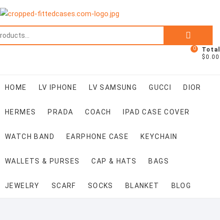
Skip
to
content
Search
for:
0
Total
$0.00
HOME
LV IPHONE
LV SAMSUNG
GUCCI
DIOR
HERMES
PRADA
COACH
IPAD CASE COVER
WATCH BAND
EARPHONE CASE
KEYCHAIN
WALLETS & PURSES
CAP & HATS
BAGS
JEWELRY
SCARF
SOCKS
BLANKET
BLOG