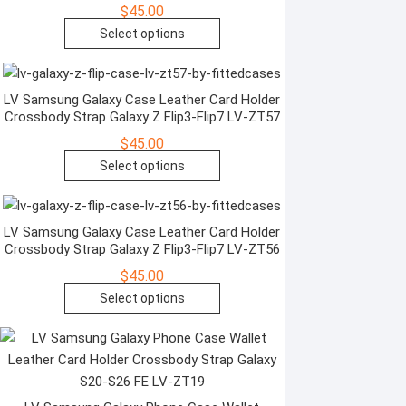
$
45.00
may
This
Select options
be
product
chosen
has
on
multiple
LV Samsung Galaxy Case Leather Card Holder
the
Crossbody Strap Galaxy Z Flip3-Flip7 LV-ZT57
variants.
product
The
$
45.00
page
options
This
Select options
may
product
be
has
chosen
multiple
LV Samsung Galaxy Case Leather Card Holder
Crossbody Strap Galaxy Z Flip3-Flip7 LV-ZT56
on
variants.
the
The
$
45.00
product
options
This
Select options
page
may
product
be
has
chosen
multiple
on
variants.
the