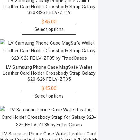
The
LV Samsung Galaxy Phone Case Wallet
Leather Card Holder Crossbody Strap Galaxy
product
options
S20-S26 FE LV-ZT19
page
may
$
45.00
be
This
Select options
chosen
product
on
has
the
multiple
product
variants.
page
The
LV Samsung Phone Case MagSafe Wallet
Leather Card Holder Crossbody Strap Galaxy
options
S20-S26 FE LV-ZT35
may
$
45.00
be
This
Select options
chosen
product
on
has
the
multiple
product
variants.
page
The
LV Samsung Phone Case Wallet Leather Card
Holder Crossbody Strap for Galaxy S20-S26 FE