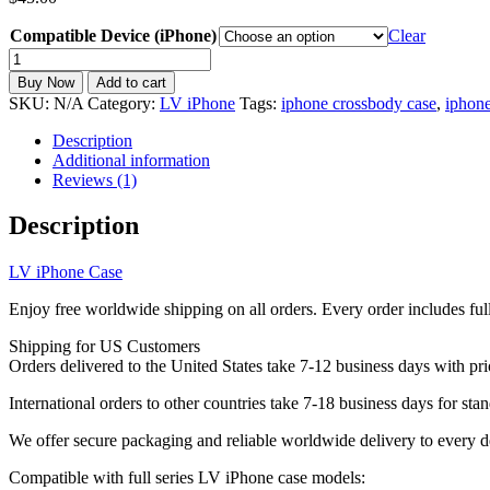
Compatible Device (iPhone)
Clear
LV
iPhone
Buy Now
Add to cart
Case
SKU:
N/A
Category:
LV iPhone
Tags:
iphone crossbody case
,
iphone
Wallet
Leather
Description
Card
Additional information
Holder
Reviews (1)
Crossbody
Strap
Description
iPhone
11-
LV iPhone Case
17
ZT149
Enjoy free worldwide shipping on all orders. Every order includes ful
quantity
Shipping for US Customers
Orders delivered to the United States take 7-12 business days with pri
International orders to other countries take 7-18 business days for stan
We offer secure packaging and reliable worldwide delivery to every d
Compatible with full series LV iPhone case models: