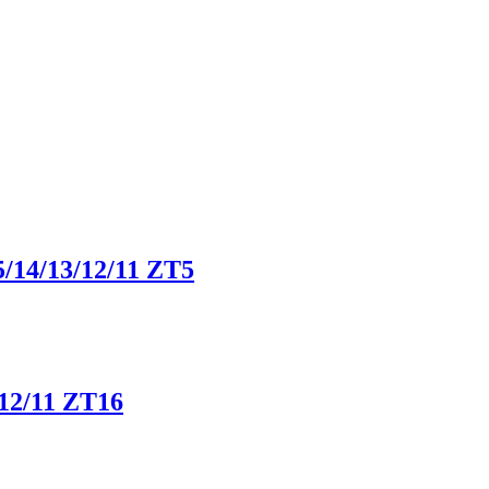
5/14/13/12/11 ZT5
/12/11 ZT16