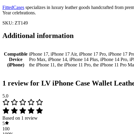
FittedCases
specializes in luxury leather goods handcrafted from premiu
Year celebrations.
SKU: ZT149
Additional information
Compatible
iPhone 17, iPhone 17 Air, iPhone 17 Pro, iPhone 17 Pr
Device
Pro Max, iPhone 14, iPhone 14 Plus, iPhone 14 Pro, i
(iPhone)
the iPhone 11, the iPhone 11 Pro, the iPhone 11 Pro M
1 review for
LV iPhone Case Wallet Leath
5.0
Based on 1 review
5
100