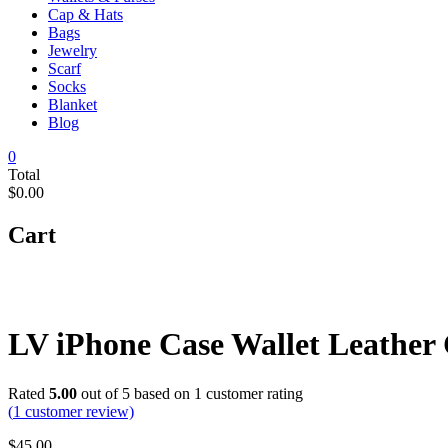
Cap & Hats
Bags
Jewelry
Scarf
Socks
Blanket
Blog
0
Total
$0.00
Cart
LV iPhone Case Wallet Leather
Rated
5.00
out of 5 based on
1
customer rating
(
1
customer review)
$
45.00