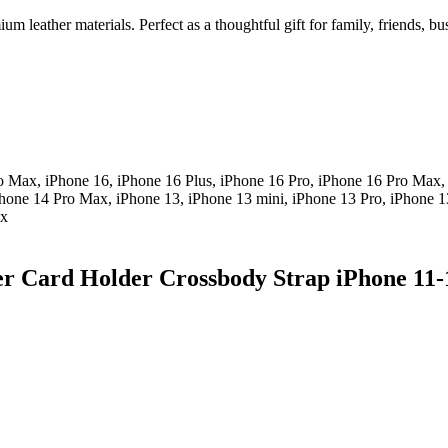
m leather materials. Perfect as a thoughtful gift for family, friends, b
o Max, iPhone 16, iPhone 16 Plus, iPhone 16 Pro, iPhone 16 Pro Max,
Phone 14 Pro Max, iPhone 13, iPhone 13 mini, iPhone 13 Pro, iPhone 1
ax
er Card Holder Crossbody Strap iPhone 11