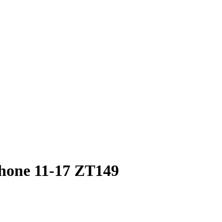
Phone 11-17 ZT149