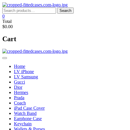
Skip
to
Search
Search
content
for:
0
Total
$0.00
Cart
Home
LV iPhone
LV Samsung
Gucci
Dior
Hermes
Prada
Coach
iPad Case Cover
Watch Band
Earphone Case
Keychain
Wallets & Purses