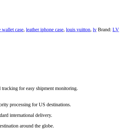
 wallet case
,
leather iphone case
,
louis vuitton
,
lv
Brand:
LV
l tracking for easy shipment monitoring.
ority processing for US destinations.
dard international delivery.
estination around the globe.