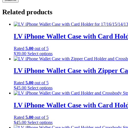
Related products
LV iPhone Wallet Case with Card Hold
Rated
5.00
out of 5
This
$
39.00
Select options
product
has
multiple
LV iPhone Wallet Case with Zipper Ca
variants.
The
Rated
5.00
out of 5
options
This
$
45.00
Select options
may
product
be
has
chosen
multiple
LV iPhone Wallet Case with Card Hold
on
variants.
the
The
product
Rated
5.00
out of 5
options
page
This
$
45.00
Select options
may
product