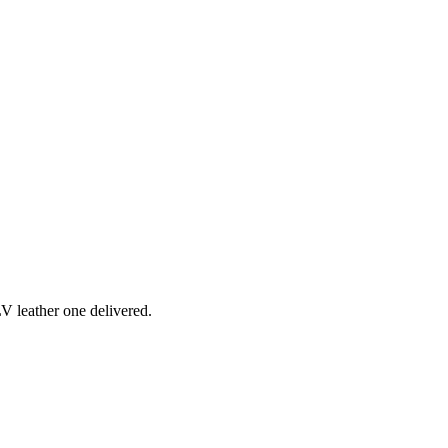
 LV leather one delivered.