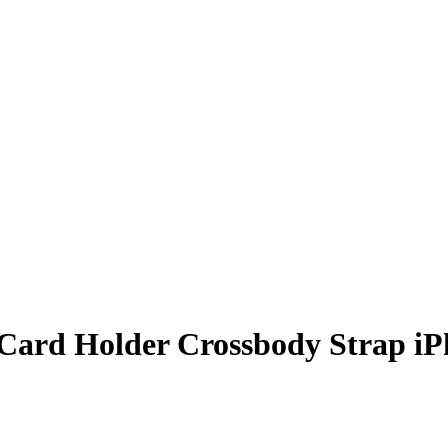
 Card Holder Crossbody Strap i