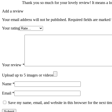
Thank you so much for your lovely review! It means a lot
Add a review
Your email address will not be published.
Required fields are marked
Your rating
Your review
*
Upload up to 5 images or videos
Name
*
Email
*
Save my name, email, and website in this browser for the next ti