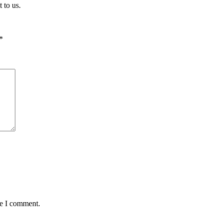
 to us.
*
me I comment.