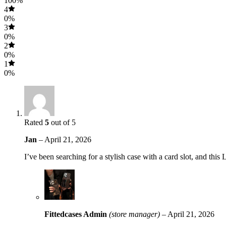
100%
4
0%
3
0%
2
0%
1
0%
Rated
5
out of 5
Jan
–
April 21, 2026
I’ve been searching for a stylish case with a card slot, and this
Fittedcases Admin
(store manager)
–
April 21, 2026