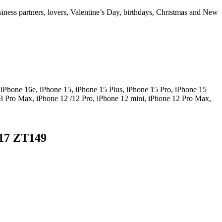
usiness partners, lovers, Valentine’s Day, birthdays, Christmas and New
 iPhone 16e, iPhone 15, iPhone 15 Plus, iPhone 15 Pro, iPhone 15
3 Pro Max, iPhone 12 /12 Pro, iPhone 12 mini, iPhone 12 Pro Max,
-17 ZT149