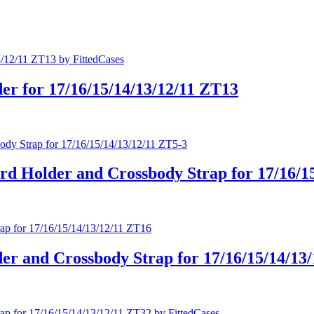
er for 17/16/15/14/13/12/11 ZT13
rd Holder and Crossbody Strap for 17/16/1
er and Crossbody Strap for 17/16/15/14/13