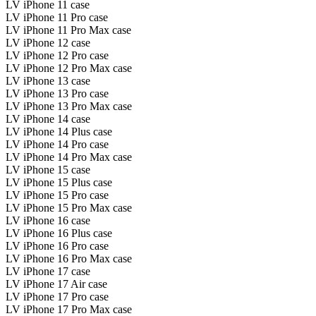
LV iPhone 11 case
LV iPhone 11 Pro case
LV iPhone 11 Pro Max case
LV iPhone 12 case
LV iPhone 12 Pro case
LV iPhone 12 Pro Max case
LV iPhone 13 case
LV iPhone 13 Pro case
LV iPhone 13 Pro Max case
LV iPhone 14 case
LV iPhone 14 Plus case
LV iPhone 14 Pro case
LV iPhone 14 Pro Max case
LV iPhone 15 case
LV iPhone 15 Plus case
LV iPhone 15 Pro case
LV iPhone 15 Pro Max case
LV iPhone 16 case
LV iPhone 16 Plus case
LV iPhone 16 Pro case
LV iPhone 16 Pro Max case
LV iPhone 17 case
LV iPhone 17 Air case
LV iPhone 17 Pro case
LV iPhone 17 Pro Max case