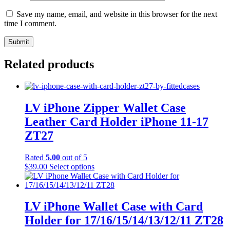
Save my name, email, and website in this browser for the next
time I comment.
Related products
LV iPhone Zipper Wallet Case
Leather Card Holder iPhone 11-17
ZT27
Rated
5.00
out of 5
This
$
39.00
Select options
product
has
multiple
variants.
LV iPhone Wallet Case with Card
The
Holder for 17/16/15/14/13/12/11 ZT28
options