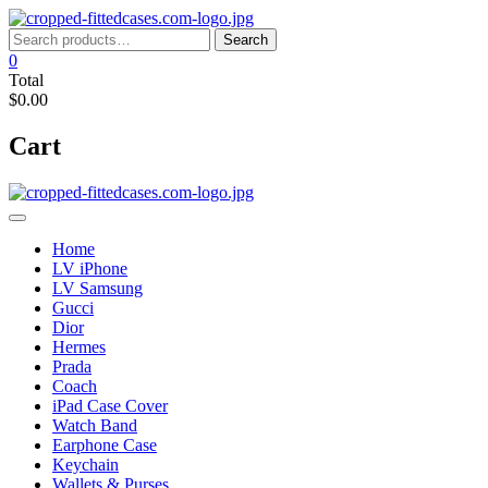
Skip
to
Search
Search
content
for:
0
Total
$0.00
Cart
Home
LV iPhone
LV Samsung
Gucci
Dior
Hermes
Prada
Coach
iPad Case Cover
Watch Band
Earphone Case
Keychain
Wallets & Purses