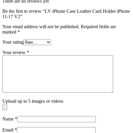
There are no reviews yet
Be the first to review “LV iPhone Case Leather Card Holder iPhone
11-17 V2”
Your email address will not be published.
Required fields are
marked
*
Your rating
Your review
*
Upload up to 5 images or videos
Name
*
Email
*