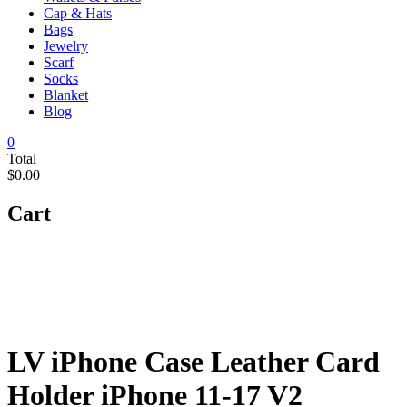
Cap & Hats
Bags
Jewelry
Scarf
Socks
Blanket
Blog
0
Total
$0.00
Cart
LV iPhone Case Leather Card
Holder iPhone 11-17 V2