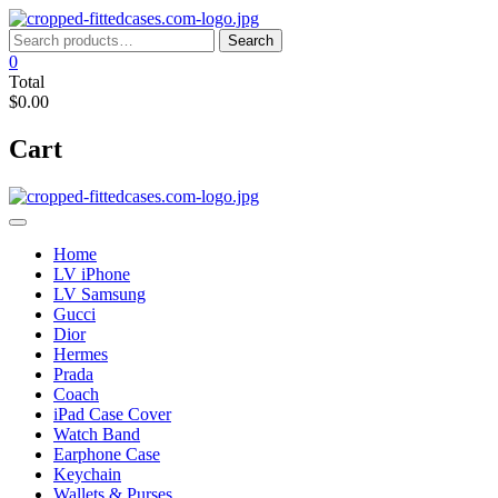
Skip
to
Search
Search
content
for:
0
Total
$0.00
Cart
Home
LV iPhone
LV Samsung
Gucci
Dior
Hermes
Prada
Coach
iPad Case Cover
Watch Band
Earphone Case
Keychain
Wallets & Purses