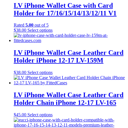
LV iPhone Wallet Case with Card
Holder for 17/16/15/14/13/12/11 V1
Rated
5.00
out of 5
This
$
38.00
Select options
product
has
multiple
variants.
LV iPhone Wallet Case Leather Card
The
Holder iPhone 12-17 LV-159M
options
may
be
This
$
38.00
Select options
chosen
product
on
has
the
multiple
product
variants.
LV iPhone Wallet Case Leather Card
page
The
Holder Chain iPhone 12-17 LV-165
options
may
be
This
$
45.00
Select options
chosen
product
on
has