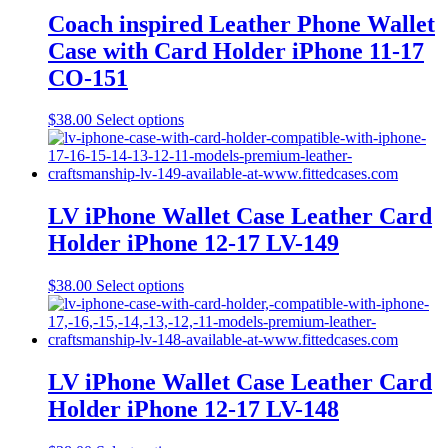
may
Coach inspired Leather Phone Wallet
be
Case with Card Holder iPhone 11-17
chosen
on
CO-151
the
product
This
$
38.00
Select options
page
product
has
multiple
variants.
The
LV iPhone Wallet Case Leather Card
options
Holder iPhone 12-17 LV-149
may
be
chosen
This
$
38.00
Select options
on
product
the
has
product
multiple
page
variants.
The
LV iPhone Wallet Case Leather Card
options
Holder iPhone 12-17 LV-148
may
be
chosen