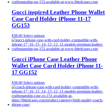
the
multiple
product
variants.
page
The
Gucci inspired Leather Phone Wallet
options
Case Card Holder iPhone 11-17
may
be
GG153
chosen
on
This
$
38.00
Select options
the
product
product
has
page
multiple
variants.
The
Gucci iPhone Case Leather Phone
options
Wallet Case Card Holder iPhone 11-
may
be
17 GG152
chosen
on
This
$
38.00
Select options
the
product
product
has
page
multiple
variants.
The
options