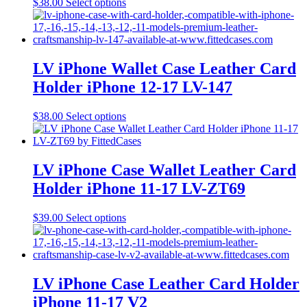
This
$
38.00
Select options
on
product
the
has
product
multiple
page
variants.
The
LV iPhone Wallet Case Leather Card
options
Holder iPhone 12-17 LV-147
may
be
chosen
This
$
38.00
Select options
on
product
the
has
product
multiple
page
variants.
LV iPhone Case Wallet Leather Card
The
Holder iPhone 11-17 LV-ZT69
options
may
be
This
$
39.00
Select options
chosen
product
on
has
the
multiple
product
variants.
page
The
LV iPhone Case Leather Card Holder
options
iPhone 11-17 V2
may