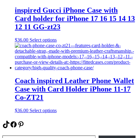
options
may
inspired Gucci iPhone Case with
be
Card holder for iPhone 17 16 15 14 13
chosen
on
12 11 GG-zt23
the
product
This
$
36.00
Select options
page
product
has
multiple
variants.
The
options
may
Coach inspired Leather Phone Wallet
be
Case with Card Holder iPhone 11-17
chosen
on
Co-ZT21
the
product
This
$
36.00
Select options
page
product
has
TikTok
Facebook
Pinterest
multiple
variants.
Type your email…
The