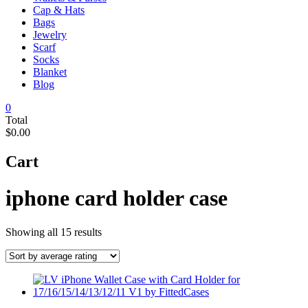
Cap & Hats
Bags
Jewelry
Scarf
Socks
Blanket
Blog
0
Total
$0.00
Cart
iphone card holder case
Sorted
Showing all 15 results
by
average
rating