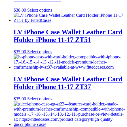
be
chosen
This
$
38.00
Select options
on
product
the
has
product
multiple
page
variants.
LV iPhone Case Wallet Leather Card
The
Holder iPhone 11-17 ZT51
options
may
be
This
$
35.00
Select options
chosen
product
on
has
the
multiple
product
variants.
page
The
LV iPhone Case Wallet Leather Card
options
Holder iPhone 11-17 ZT37
may
be
chosen
This
$
35.00
Select options
on
product
the
has
product
multiple
page
variants.
The