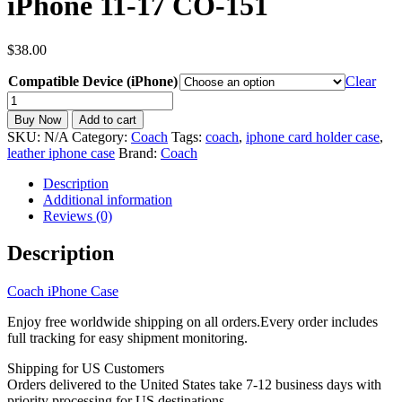
iPhone 11-17 CO-151
$
38.00
Compatible Device (iPhone)
Clear
Coach
inspired
Buy Now
Add to cart
Leather
SKU:
N/A
Category:
Coach
Tags:
coach
,
iphone card holder case
,
Phone
leather iphone case
Brand:
Coach
Wallet
Case
Description
with
Additional information
Card
Reviews (0)
Holder
iPhone
Description
11-
17
Coach iPhone Case
CO-
151
Enjoy free worldwide shipping on all orders.Every order includes
quantity
full tracking for easy shipment monitoring.
Shipping for US Customers
Orders delivered to the United States take 7-12 business days with
priority processing for US destinations.