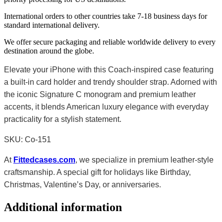
International orders to other countries take 7-18 business days for
standard international delivery.
We offer secure packaging and reliable worldwide delivery to every
destination around the globe.
Elevate your iPhone with this Coach-inspired case featuring
a built-in card holder and trendy shoulder strap. Adorned with
the iconic Signature C monogram and premium leather
accents, it blends American luxury elegance with everyday
practicality for a stylish statement.
SKU: Co-151
At
Fittedcases.com
, we specialize in premium leather-style
craftsmanship. A special gift for holidays like Birthday,
Christmas, Valentine’s Day, or anniversaries.
Additional information