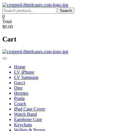
Skip
to
Search
Search
content
for:
0
Total
$0.00
Cart
Home
LV iPhone
LV Samsung
Gucci
Dior
Hermes
Prada
Coach
iPad Case Cover
Watch Band
Earphone Case
Keychain
Wallets & Purses