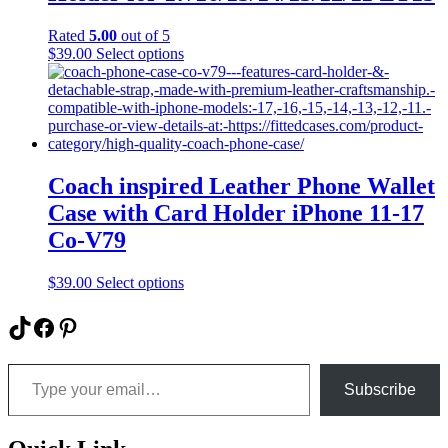
may
be
Rated
5.00
out of 5
chosen
This
$
39.00
Select options
on
product
the
has
product
multiple
page
variants.
The
options
may
Coach inspired Leather Phone Wallet
be
Case with Card Holder iPhone 11-17
chosen
on
Co-V79
the
product
This
$
39.00
Select options
page
product
has
TikTok
Facebook
Pinterest
multiple
variants.
Type your email…
The
options
Subscribe
may
be
chosen