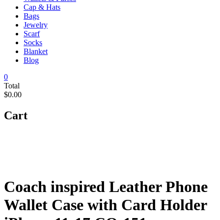
Cap & Hats
Bags
Jewelry
Scarf
Socks
Blanket
Blog
0
Total
$0.00
Cart
Coach inspired Leather Phone
Wallet Case with Card Holder