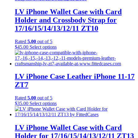
LV iPhone Wallet Case with Card
Holder and Crossbody Strap for
17/16/15/14/13/12/11 ZT10
Rated
5.00
out of 5
This
$
45.00
Select options
product
has
multiple
variants.
The
LV iPhone Case Leather iPhone 11-17
options
ZT7
may
be
chosen
Rated
5.00
out of 5
on
This
$
35.00
Select options
the
product
product
has
page
multiple
variants.
LV iPhone Wallet Case with Card
The
Holder for 17/16/15/14/13/12/11 ZT13
options