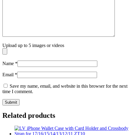
Upload up to 5 images or videos
Name
*
Email
*
Save my name, email, and website in this browser for the next
time I comment.
Related products