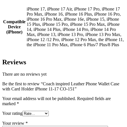
iPhone 17, iPhone 17 Air, iPhone 17 Pro, iPhone 17
Pro Max, iPhone 16, iPhone 16 Plus, iPhone 16 Pro,
iPhone 16 Pro Max, iPhone 16e, iPhone 15, iPhone
Compatible
15 Plus, iPhone 15 Pro, iPhone 15 Pro Max, iPhone
Device
14, iPhone 14 Plus, iPhone 14 Pro, iPhone 14 Pro
(iPhone)
Max, iPhone 13, iPhone 13 Pro, iPhone 13 Pro Max,
iPhone 12 /12 Pro, iPhone 12 Pro Max, the iPhone 11,
the iPhone 11 Pro Max, iPhone 6 Plus/7 Plus/8 Plus
Reviews
There are no reviews yet
Be the first to review “Coach inspired Leather Phone Wallet Case
with Card Holder iPhone 11-17 CO-151”
Your email address will not be published.
Required fields are
marked
*
Your rating
Your review
*