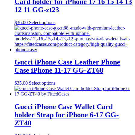
Card holder for iPhone 17 16 15 14 13
12 11 GG-zt23
This
$
36.00
Select options
product
has
multiple
variants.
The
options
may
Gucci iPhone Case Leather Phone
be
Case iPhone 11-17 GG-ZT68
chosen
on
the
This
$
35.00
Select options
product
product
page
has
multiple
variants.
Gucci iPhone Case Wallet Card
The
holder Strap for iPhone 6-17 GG-
options
may
ZT40
be
chosen