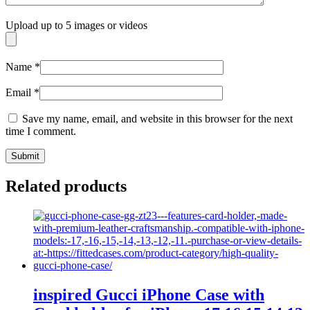
Upload up to 5 images or videos
Name
*
Email
*
Save my name, email, and website in this browser for the next
time I comment.
Related products
inspired Gucci iPhone Case with