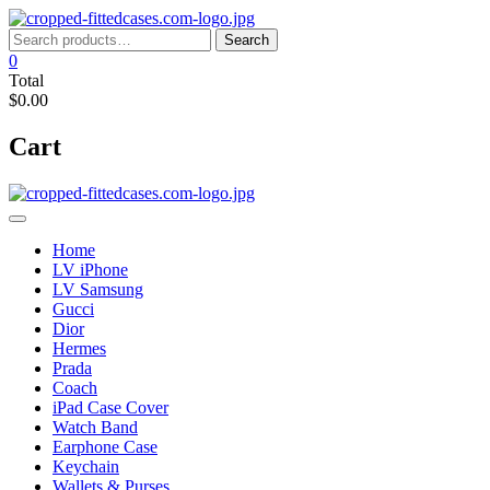
Skip
to
Search
Search
content
for:
0
Total
$0.00
Cart
Home
LV iPhone
LV Samsung
Gucci
Dior
Hermes
Prada
Coach
iPad Case Cover
Watch Band
Earphone Case
Keychain
Wallets & Purses