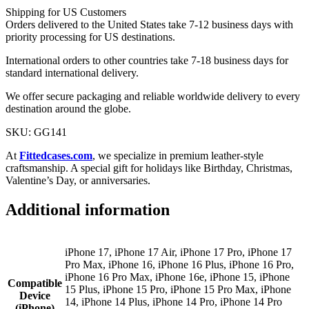
Shipping for US Customers
Orders delivered to the United States take 7-12 business days with
priority processing for US destinations.
International orders to other countries take 7-18 business days for
standard international delivery.
We offer secure packaging and reliable worldwide delivery to every
destination around the globe.
SKU: GG141
At
Fittedcases.com
, we specialize in premium leather-style
craftsmanship. A special gift for holidays like Birthday, Christmas,
Valentine’s Day, or anniversaries.
Additional information
iPhone 17, iPhone 17 Air, iPhone 17 Pro, iPhone 17
Pro Max, iPhone 16, iPhone 16 Plus, iPhone 16 Pro,
iPhone 16 Pro Max, iPhone 16e, iPhone 15, iPhone
Compatible
15 Plus, iPhone 15 Pro, iPhone 15 Pro Max, iPhone
Device
14, iPhone 14 Plus, iPhone 14 Pro, iPhone 14 Pro
(iPhone)