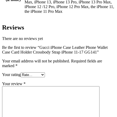
Max, iPhone 13, iPhone 13 Pro, iPhone 13 Pro Max,
iPhone 12 /12 Pro, iPhone 12 Pro Max, the iPhone 11,
the iPhone 11 Pro Max
Reviews
There are no reviews yet
Be the first to review “Gucci iPhone Case Leather Phone Wallet
Case Card Holder Crossbody Strap iPhone 11-17 GG141”
Your email address will not be published.
Required fields are
marked
*
Your rating
Your review
*