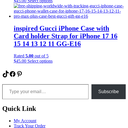
This
$
45.00
Select options
on
product
the
has
product
multiple
page
variants.
The
inspired Gucci iPhone Case with
options
Card holder Strap for iPhone 17 16
may
be
15 14 13 12 11 GG-E16
chosen
on
Rated
5.00
out of 5
the
This
$
45.00
Select options
product
product
page
has
TikTok
Facebook
Pinterest
multiple
variants.
Type your email…
The
options
Subscribe
may
be
chosen
Quick Link
on
the
My Account
product
Track Your Order
page