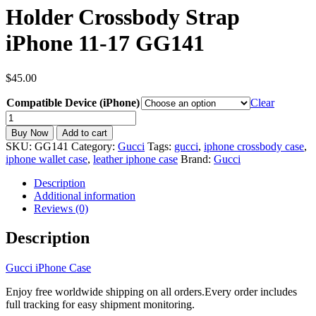
Holder Crossbody Strap
iPhone 11-17 GG141
$
45.00
Compatible Device (iPhone)
Clear
Gucci
iPhone
Buy Now
Add to cart
Case
SKU:
GG141
Category:
Gucci
Tags:
gucci
,
iphone crossbody case
,
Leather
iphone wallet case
,
leather iphone case
Brand:
Gucci
Phone
Wallet
Description
Case
Additional information
Card
Reviews (0)
Holder
Crossbody
Description
Strap
iPhone
Gucci iPhone Case
11-
17
Enjoy free worldwide shipping on all orders.Every order includes
GG141
full tracking for easy shipment monitoring.
quantity