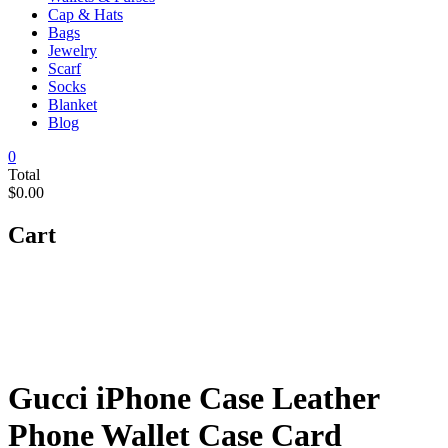
Cap & Hats
Bags
Jewelry
Scarf
Socks
Blanket
Blog
0
Total
$0.00
Cart
Gucci iPhone Case Leather
Phone Wallet Case Card