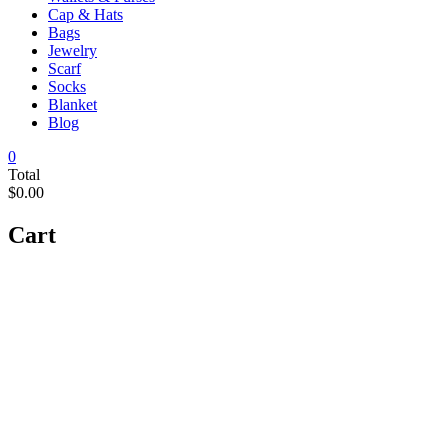
Cap & Hats
Bags
Jewelry
Scarf
Socks
Blanket
Blog
0
Total
$0.00
Cart