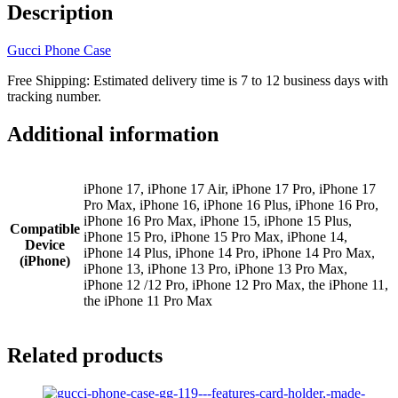
iPhone
Description
17
16
Gucci Phone Case
15
14
Free Shipping: Estimated delivery time is 7 to 12 business days with
13
tracking number.
12
11
Additional information
GG-
128
quantity
iPhone 17, iPhone 17 Air, iPhone 17 Pro, iPhone 17
Pro Max, iPhone 16, iPhone 16 Plus, iPhone 16 Pro,
iPhone 16 Pro Max, iPhone 15, iPhone 15 Plus,
Compatible
iPhone 15 Pro, iPhone 15 Pro Max, iPhone 14,
Device
iPhone 14 Plus, iPhone 14 Pro, iPhone 14 Pro Max,
(iPhone)
iPhone 13, iPhone 13 Pro, iPhone 13 Pro Max,
iPhone 12 /12 Pro, iPhone 12 Pro Max, the iPhone 11,
the iPhone 11 Pro Max
Related products