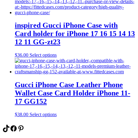
multiple
variants.
The
options
may
inspired Gucci iPhone Case with
be
Card holder for iPhone 17 16 15 14 13
chosen
on
12 11 GG-zt23
the
product
This
$
36.00
Select options
page
product
has
multiple
variants.
The
Gucci iPhone Case Leather Phone
options
Wallet Case Card Holder iPhone 11-
may
be
17 GG152
chosen
on
This
$
38.00
Select options
the
product
product
has
TikTok
Facebook
Pinterest
page
multiple
variants.