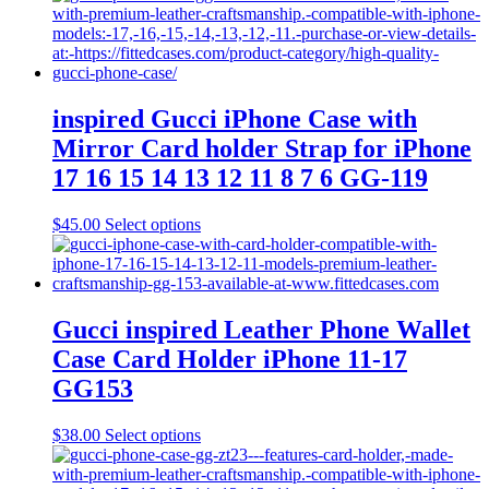
inspired Gucci iPhone Case with
Mirror Card holder Strap for iPhone
17 16 15 14 13 12 11 8 7 6 GG-119
This
$
45.00
Select options
product
has
multiple
variants.
The
Gucci inspired Leather Phone Wallet
options
Case Card Holder iPhone 11-17
may
be
GG153
chosen
on
This
$
38.00
Select options
the
product
product
has
page