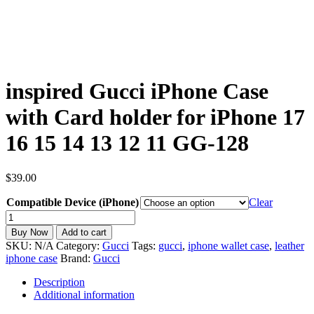
inspired Gucci iPhone Case
with Card holder for iPhone 17
16 15 14 13 12 11 GG-128
$
39.00
Compatible Device (iPhone)
Clear
inspired
Gucci
Buy Now
Add to cart
iPhone
SKU:
N/A
Category:
Gucci
Tags:
gucci
,
iphone wallet case
,
leather
Case
iphone case
Brand:
Gucci
with
Card
Description
holder
Additional information
for