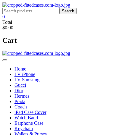
Skip
to
Search
Search
content
for:
0
Total
$0.00
Cart
Home
LV iPhone
LV Samsung
Gucci
Dior
Hermes
Prada
Coach
iPad Case Cover
Watch Band
Earphone Case
Keychain
Wallets & Purses