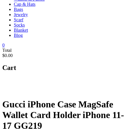
Cap & Hats
Bags
Jewelry
Scarf
Socks
Blanket
Blog
0
Total
$0.00
Cart
Gucci iPhone Case MagSafe
Wallet Card Holder iPhone 11-
17 GG219