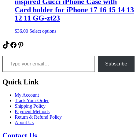
inspired Gucci iPhone Case with
be
Card holder for iPhone 17 16 15 14 13
chosen
on
12 11 GG-zt23
the
product
This
$
36.00
Select options
page
product
has
TikTok
Facebook
Pinterest
multiple
variants.
Type your email…
The
options
Subscribe
may
be
chosen
Quick Link
on
the
My Account
product
Track Your Order
page
Shipping Policy
Payment Methods
Return & Refund Policy
About Us
Contact Us