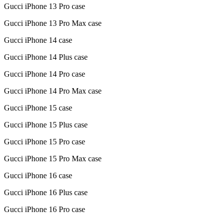
Gucci iPhone 13 Pro case
Gucci iPhone 13 Pro Max case
Gucci iPhone 14 case
Gucci iPhone 14 Plus case
Gucci iPhone 14 Pro case
Gucci iPhone 14 Pro Max case
Gucci iPhone 15 case
Gucci iPhone 15 Plus case
Gucci iPhone 15 Pro case
Gucci iPhone 15 Pro Max case
Gucci iPhone 16 case
Gucci iPhone 16 Plus case
Gucci iPhone 16 Pro case