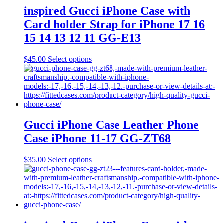
may
inspired Gucci iPhone Case with
be
Card holder Strap for iPhone 17 16
chosen
on
15 14 13 12 11 GG-E13
the
product
This
$
45.00
Select options
page
product
has
multiple
variants.
The
options
may
Gucci iPhone Case Leather Phone
be
Case iPhone 11-17 GG-ZT68
chosen
on
the
This
$
35.00
Select options
product
product
page
has
multiple
variants.
The
options
may