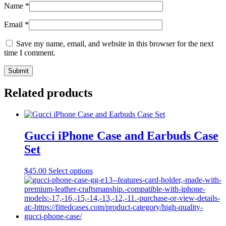
Name
*
Email
*
Save my name, email, and website in this browser for the next
time I comment.
Related products
Gucci iPhone Case and Earbuds Case
Set
This
$
45.00
Select options
product
has
multiple
variants.
The
options