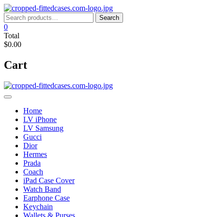
Skip
to
Search
Search
content
for:
0
Total
$0.00
Cart
Home
LV iPhone
LV Samsung
Gucci
Dior
Hermes
Prada
Coach
iPad Case Cover
Watch Band
Earphone Case
Keychain
Wallets & Purses