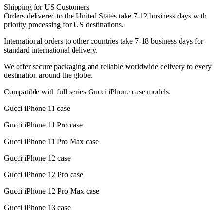
Shipping for US Customers
Orders delivered to the United States take 7-12 business days with
priority processing for US destinations.
International orders to other countries take 7-18 business days for
standard international delivery.
We offer secure packaging and reliable worldwide delivery to every
destination around the globe.
Compatible with full series Gucci iPhone case models:
Gucci iPhone 11 case
Gucci iPhone 11 Pro case
Gucci iPhone 11 Pro Max case
Gucci iPhone 12 case
Gucci iPhone 12 Pro case
Gucci iPhone 12 Pro Max case
Gucci iPhone 13 case