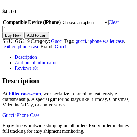
$
45.00
Compatible Device (iPhone)
Clear
Gucci
iPhone
Buy Now
Add to cart
Case
SKU:
GG219
Category:
Gucci
Tags:
gucci
,
iphone wallet case
,
MagSafe
leather iphone case
Brand:
Gucci
Wallet
Card
Description
Holder
Additional information
iPhone
Reviews (0)
11-
17
Description
GG219
quantity
At
Fittedcases.com
, we specialize in premium leather-style
craftsmanship. A special gift for holidays like Birthday, Christmas,
Valentine’s Day, or anniversaries.
Gucci iPhone Case
Enjoy free worldwide shipping on all orders.Every order includes
full tracking for easy shipment monitoring.