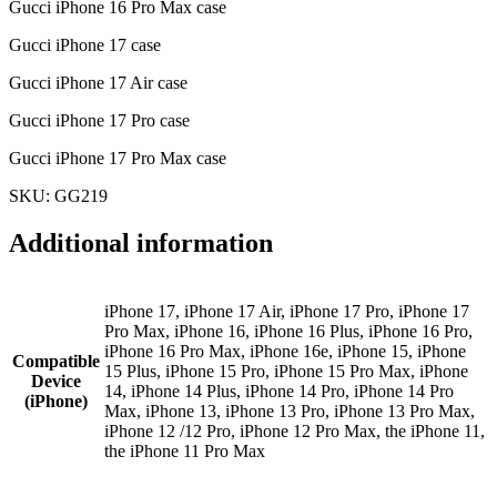
Gucci iPhone 16 Pro Max case
Gucci iPhone 17 case
Gucci iPhone 17 Air case
Gucci iPhone 17 Pro case
Gucci iPhone 17 Pro Max case
SKU: GG219
Additional information
iPhone 17, iPhone 17 Air, iPhone 17 Pro, iPhone 17
Pro Max, iPhone 16, iPhone 16 Plus, iPhone 16 Pro,
iPhone 16 Pro Max, iPhone 16e, iPhone 15, iPhone
Compatible
15 Plus, iPhone 15 Pro, iPhone 15 Pro Max, iPhone
Device
14, iPhone 14 Plus, iPhone 14 Pro, iPhone 14 Pro
(iPhone)
Max, iPhone 13, iPhone 13 Pro, iPhone 13 Pro Max,
iPhone 12 /12 Pro, iPhone 12 Pro Max, the iPhone 11,
the iPhone 11 Pro Max