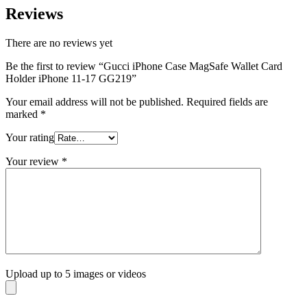
Reviews
There are no reviews yet
Be the first to review “Gucci iPhone Case MagSafe Wallet Card
Holder iPhone 11-17 GG219”
Your email address will not be published.
Required fields are
marked
*
Your rating
Your review
*
Upload up to 5 images or videos