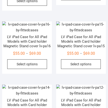
Select options
$55.00
through
product
has
page
pag
through
$69.00
has
mult
$69.00
multiple
vari
variants.
The
The
opti
options
may
LV iPad Case for All iPad
LV iPad Case for All iPad
may
be
Models with Card holder
Models with Card holder
be
cho
Magnetic Stand cover lv-pa16
Magnetic Stand cover lv-pa15
chosen
on
Price
Price
$
55.00
$
69.00
$
55.00
$
69.00
–
–
on
the
range:
range:
This
This
the
prod
Select options
Select options
$55.00
$55.00
product
prod
product
pag
through
through
has
has
page
$69.00
$69.00
multiple
mult
variants.
vari
The
The
options
opti
LV iPad Case for All iPad
LV iPad Case for All iPad
may
may
Models with Card holder
Models with Card holder
be
be