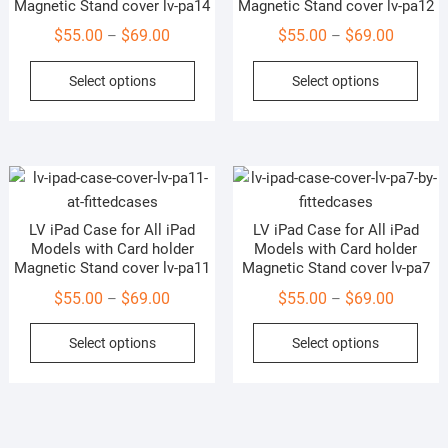
Magnetic Stand cover lv-pa14
Magnetic Stand cover lv-pa12
chosen
cho
Price
Price
$
55.00
$
69.00
$
55.00
$
69.00
–
–
on
on
range:
range:
This
This
the
the
Select options
Select options
$55.00
$55.00
product
prod
product
prod
through
through
has
has
page
pag
$69.00
$69.00
multiple
mult
variants.
vari
The
The
options
opti
LV iPad Case for All iPad
LV iPad Case for All iPad
may
may
Models with Card holder
Models with Card holder
be
be
Magnetic Stand cover lv-pa11
Magnetic Stand cover lv-pa7
chosen
cho
Price
Price
$
55.00
$
69.00
$
55.00
$
69.00
–
–
on
on
range:
range:
This
This
the
the
Select options
Select options
$55.00
$55.00
product
prod
product
prod
through
through
has
has
page
pag
$69.00
$69.00
multiple
mult
variants.
vari