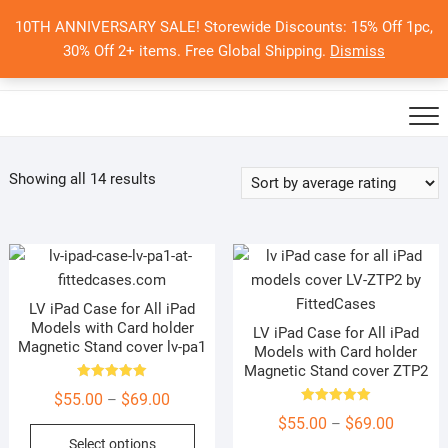
Skip
10TH ANNIVERSARY SALE! Storewide Discounts: 15% Off 1pc,
to
0
Total
Search
30% Off 2+ items. Free Global Shipping.
Dismiss
$0.00
content
for:
Sorted
Showing all 14 results
by
average
rating
LV iPad Case for All iPad
Models with Card holder
LV iPad Case for All iPad
Magnetic Stand cover lv-pa1
Models with Card holder
Magnetic Stand cover ZTP2
Rated
Price
$
55.00
$
69.00
–
5.00
out of 5
Rated
range:
Price
$
55.00
$
69.00
–
5.00
This
out of 5
Select options
$55.00
range: