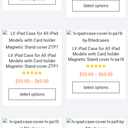
product
This
Select options
through
$55.00
has
prod
$69.00
through
multiple
has
$69.00
variants.
mult
The
vari
options
The
may
opti
LV iPad Case for All iPad
be
may
Models with Card holder
LV iPad Case for All iPad
chosen
be
Magnetic Stand cover lv-pa18
Models with Card holder
on
cho
Magnetic Stand cover ZTP1
the
on
Rated
Price
$
55.00
$
69.00
–
5.00
product
the
Rated
out of 5
Price
range:
$
55.00
$
69.00
–
5.00
This
page
prod
out of 5
Select options
range:
$55.00
This
prod
pag
Select options
$55.00
through
product
has
through
$69.00
has
mult
$69.00
multiple
vari
variants.
The
The
opti