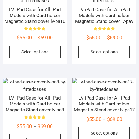
options
may
LV iPad Case for All iPad
LV iPad Case for All iPad
may
be
Models with Card holder
Models with Card holder
be
cho
Magnetic Stand cover lv-pa10
Magnetic Stand cover lv-pa9
chosen
on
on
the
Rated
Rated
Price
Price
$
55.00
$
69.00
$
55.00
$
69.00
–
–
5.00
5.00
the
prod
out of 5
out of 5
range:
range:
This
This
product
pag
Select options
Select options
$55.00
$55.00
product
prod
page
through
through
has
has
$69.00
$69.00
multiple
mult
variants.
vari
The
The
options
opti
LV iPad Case for All iPad
LV iPad Case for All iPad
may
may
Models with Card holder
Models with Card holder
be
be
Magnetic Stand cover lv-pa8
Magnetic Stand cover lv-pa17
chosen
cho
Price
$
55.00
$
69.00
–
on
on
Rated
Price
$
55.00
$
69.00
range:
–
5.00
This
the
the
out of 5
range:
Select options
$55.00
This
prod
product
prod