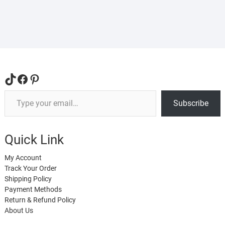
The
The
options
opti
may
may
be
be
chosen
cho
on
on
the
the
TikTok
Facebook
Pinterest
product
prod
Type your email…
page
pag
Subscribe
Quick Link
My Account
Track Your Order
Shipping Policy
Payment Methods
Return & Refund Policy
About Us