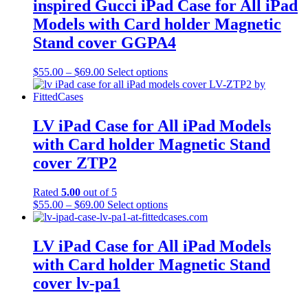
inspired Gucci iPad Case for All iPad
Models with Card holder Magnetic
Stand cover GGPA4
Price
This
$
55.00
–
$
69.00
Select options
range:
product
$55.00
has
through
multiple
$69.00
variants.
LV iPad Case for All iPad Models
The
with Card holder Magnetic Stand
options
may
cover ZTP2
be
chosen
Rated
5.00
out of 5
on
Price
This
$
55.00
–
$
69.00
Select options
the
range:
product
product
$55.00
has
page
through
multiple
LV iPad Case for All iPad Models
$69.00
variants.
with Card holder Magnetic Stand
The
options
cover lv-pa1
may
be