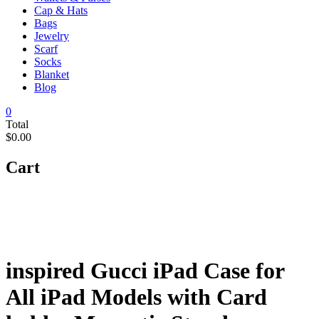
Cap & Hats
Bags
Jewelry
Scarf
Socks
Blanket
Blog
0
Total
$0.00
Cart
inspired Gucci iPad Case for
All iPad Models with Card