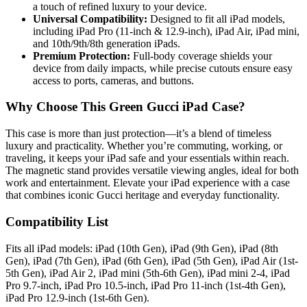
a touch of refined luxury to your device.
Universal Compatibility:
Designed to fit all iPad models,
including iPad Pro (11-inch & 12.9-inch), iPad Air, iPad mini,
and 10th/9th/8th generation iPads.
Premium Protection:
Full-body coverage shields your
device from daily impacts, while precise cutouts ensure easy
access to ports, cameras, and buttons.
Why Choose This Green Gucci iPad Case?
This case is more than just protection—it’s a blend of timeless
luxury and practicality. Whether you’re commuting, working, or
traveling, it keeps your iPad safe and your essentials within reach.
The magnetic stand provides versatile viewing angles, ideal for both
work and entertainment. Elevate your iPad experience with a case
that combines iconic Gucci heritage and everyday functionality.
Compatibility List
Fits all iPad models: iPad (10th Gen), iPad (9th Gen), iPad (8th
Gen), iPad (7th Gen), iPad (6th Gen), iPad (5th Gen), iPad Air (1st-
5th Gen), iPad Air 2, iPad mini (5th-6th Gen), iPad mini 2-4, iPad
Pro 9.7-inch, iPad Pro 10.5-inch, iPad Pro 11-inch (1st-4th Gen),
iPad Pro 12.9-inch (1st-6th Gen).