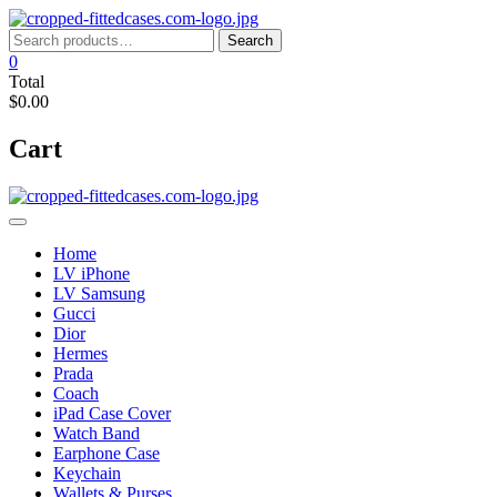
Skip
to
Search
Search
content
for:
0
Total
$0.00
Cart
Home
LV iPhone
LV Samsung
Gucci
Dior
Hermes
Prada
Coach
iPad Case Cover
Watch Band
Earphone Case
Keychain
Wallets & Purses