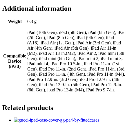
Additional information
Weight
0.3 g
iPad (10th Gen), iPad (5th Gen), iPad (6th Gen), iPad
(7th Gen), iPad (8th Gen), iPad (9th Gen), iPad
(A16), iPad Air (1st Gen), iPad Air (3rd Gen), iPad
Air (4th Gen), iPad Air (5th Gen), iPad Air 11-in.
(M2), iPad Air 13-in.(M2), iPad Air 2, iPad mini (5th
Compatible
Gen), iPad mini (6th Gen), iPad mini 2, iPad mini 3,
Device
iPad mini 4, iPad Pro 10.5-in., iPad Pro 11-in. (1st
(iPad)
Gen), iPad Pro 11-in. (2nd Gen), iPad Pro 11-in. (3rd
Gen), iPad Pro 11-in. (4th Gen), iPad Pro 11-in.(M4),
iPad Pro 12.9-in. (3rd Gen), iPad Pro 12.9-in. (4th
Gen), iPad Pro 12.9-in. (5th Gen), iPad Pro 12.9-in.
(6th Gen), ipad Pro 13-in.(M4), iPad Pro 9.7-in.
Related products