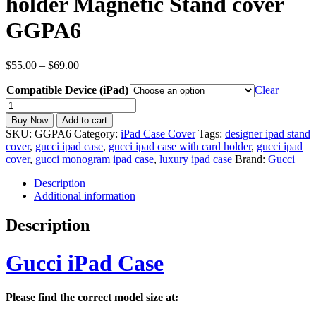
holder Magnetic Stand cover
GGPA6
Price
$
55.00
–
$
69.00
range:
Compatible Device (iPad)
$55.00
Clear
through
inspired
$69.00
Gucci
Buy Now
Add to cart
iPad
SKU:
GGPA6
Category:
iPad Case Cover
Tags:
designer ipad stand
Case
cover
,
gucci ipad case
,
gucci ipad case with card holder
,
gucci ipad
for
cover
,
gucci monogram ipad case
,
luxury ipad case
Brand:
Gucci
All
iPad
Description
Models
Additional information
with
Card
Description
holder
Magnetic
Stand
Gucci iPad Case
cover
GGPA6
quantity
Please find the correct model size at: