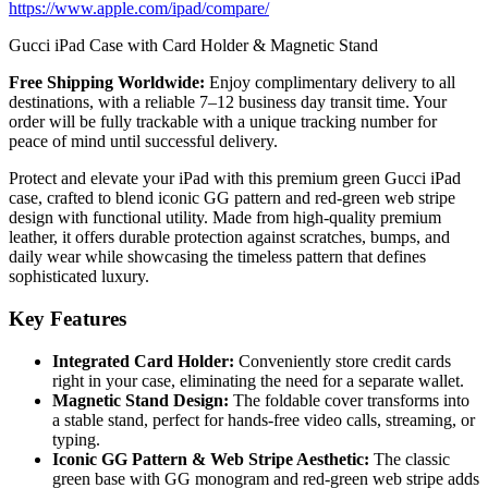
https://www.apple.com/ipad/compare/
Gucci iPad Case with Card Holder & Magnetic Stand
Free Shipping Worldwide:
Enjoy complimentary delivery to all
destinations, with a reliable 7–12 business day transit time. Your
order will be fully trackable with a unique tracking number for
peace of mind until successful delivery.
Protect and elevate your iPad with this premium green Gucci iPad
case, crafted to blend iconic GG pattern and red-green web stripe
design with functional utility. Made from high-quality premium
leather, it offers durable protection against scratches, bumps, and
daily wear while showcasing the timeless pattern that defines
sophisticated luxury.
Key Features
Integrated Card Holder:
Conveniently store credit cards
right in your case, eliminating the need for a separate wallet.
Magnetic Stand Design:
The foldable cover transforms into
a stable stand, perfect for hands-free video calls, streaming, or
typing.
Iconic GG Pattern & Web Stripe Aesthetic:
The classic
green base with GG monogram and red-green web stripe adds