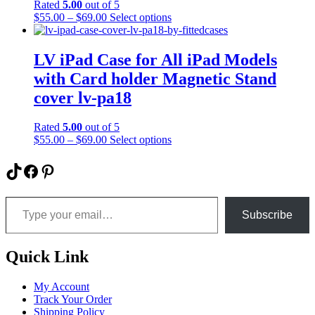
Rated
5.00
out of 5
chosen
Price
This
$
55.00
–
$
69.00
Select options
on
range:
product
the
$55.00
has
product
through
multiple
LV iPad Case for All iPad Models
page
$69.00
variants.
with Card holder Magnetic Stand
The
options
cover lv-pa18
may
be
Rated
5.00
out of 5
chosen
Price
This
$
55.00
–
$
69.00
Select options
on
range:
product
the
$55.00
has
TikTok
Facebook
Pinterest
product
through
multiple
page
$69.00
variants.
Type your email…
The
options
Subscribe
may
be
chosen
Quick Link
on
the
My Account
product
Track Your Order
page
Shipping Policy