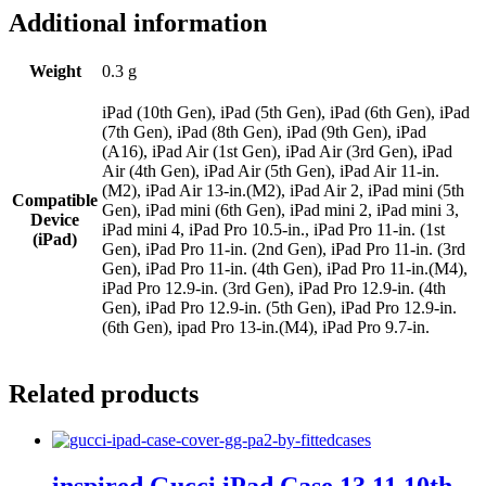
Additional information
Weight
0.3 g
iPad (10th Gen), iPad (5th Gen), iPad (6th Gen), iPad
(7th Gen), iPad (8th Gen), iPad (9th Gen), iPad
(A16), iPad Air (1st Gen), iPad Air (3rd Gen), iPad
Air (4th Gen), iPad Air (5th Gen), iPad Air 11-in.
(M2), iPad Air 13-in.(M2), iPad Air 2, iPad mini (5th
Compatible
Gen), iPad mini (6th Gen), iPad mini 2, iPad mini 3,
Device
iPad mini 4, iPad Pro 10.5-in., iPad Pro 11-in. (1st
(iPad)
Gen), iPad Pro 11-in. (2nd Gen), iPad Pro 11-in. (3rd
Gen), iPad Pro 11-in. (4th Gen), iPad Pro 11-in.(M4),
iPad Pro 12.9-in. (3rd Gen), iPad Pro 12.9-in. (4th
Gen), iPad Pro 12.9-in. (5th Gen), iPad Pro 12.9-in.
(6th Gen), ipad Pro 13-in.(M4), iPad Pro 9.7-in.
Related products