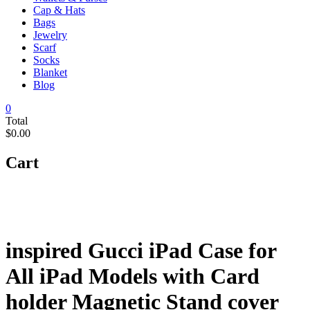
Cap & Hats
Bags
Jewelry
Scarf
Socks
Blanket
Blog
0
Total
$0.00
Cart
inspired Gucci iPad Case for
All iPad Models with Card
holder Magnetic Stand cover