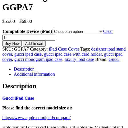
GGPA7
Price
$
55.00
–
$
69.00
range:
Compatible Device (iPad)
$55.00
Clear
through
inspired
$69.00
Gucci
Buy Now
Add to cart
iPad
SKU:
GGPA7
Category:
iPad Case Cover
Tags:
designer ipad stand
Case
cover
,
gucci ipad case
,
gucci ipad case with card holder
,
gucci ipad
for
cover
,
gucci monogram ipad case
,
luxury ipad case
Brand:
Gucci
All
iPad
Description
Models
Additional information
with
Card
Description
holder
Magnetic
Gucci iPad Case
Stand
cover
Please find the correct model size at:
GGPA7
quantity
https://www.apple.com/ipad/compare/
Holographic Gucci iPad Case with Card Holder & Magnetic Stand