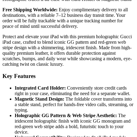
Free Shipping Worldwide:
Enjoy complimentary delivery to all
destinations, with a reliable 7–12 business day transit time. Your
order will be fully trackable with a unique tracking number for
peace of mind until successful delivery.
Protect and elevate your iPad with this premium holographic Gucci
iPad case, crafted to blend iconic GG pattern and red-green web
stripe design with a shimmering, iridescent finish. Made from high-
quality premium leather, it offers durable protection against
scratches, bumps, and daily wear while showcasing a modern, eye-
catching twist on classic luxury.
Key Features
Integrated Card Holder:
Conveniently store credit cards
right in your case, eliminating the need for a separate wallet.
Magnetic Stand Design:
The foldable cover transforms into
a stable stand, perfect for hands-free video calls, streaming, or
typing.
Holographic GG Pattern & Web Stripe Aesthetic:
The
iridescent holographic finish with iconic GG monogram and
red-green web stripe adds a bold, futuristic touch to your
device.