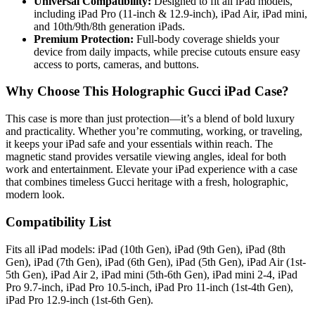
Universal Compatibility:
Designed to fit all iPad models,
including iPad Pro (11-inch & 12.9-inch), iPad Air, iPad mini,
and 10th/9th/8th generation iPads.
Premium Protection:
Full-body coverage shields your
device from daily impacts, while precise cutouts ensure easy
access to ports, cameras, and buttons.
Why Choose This Holographic Gucci iPad Case?
This case is more than just protection—it’s a blend of bold luxury
and practicality. Whether you’re commuting, working, or traveling,
it keeps your iPad safe and your essentials within reach. The
magnetic stand provides versatile viewing angles, ideal for both
work and entertainment. Elevate your iPad experience with a case
that combines timeless Gucci heritage with a fresh, holographic,
modern look.
Compatibility List
Fits all iPad models: iPad (10th Gen), iPad (9th Gen), iPad (8th
Gen), iPad (7th Gen), iPad (6th Gen), iPad (5th Gen), iPad Air (1st-
5th Gen), iPad Air 2, iPad mini (5th-6th Gen), iPad mini 2-4, iPad
Pro 9.7-inch, iPad Pro 10.5-inch, iPad Pro 11-inch (1st-4th Gen),
iPad Pro 12.9-inch (1st-6th Gen).