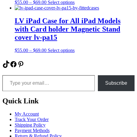
Price
This
$
55.00
–
$
69.00
Select options
chosen
range:
product
on
$55.00
has
the
through
multiple
LV iPad Case for All iPad Models
product
$69.00
variants.
page
with Card holder Magnetic Stand
The
options
cover lv-pa15
may
be
Price
This
$
55.00
–
$
69.00
Select options
chosen
range:
product
on
$55.00
has
TikTok
Facebook
Pinterest
the
through
multiple
product
$69.00
variants.
page
Type your email…
The
options
Subscribe
may
be
chosen
Quick Link
on
the
My Account
product
Track Your Order
page
Shipping Policy
Payment Methods
Return & Refund Policy