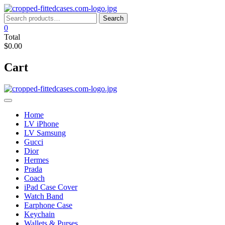
Skip
to
Search
Search
content
for:
0
Total
$0.00
Cart
Home
LV iPhone
LV Samsung
Gucci
Dior
Hermes
Prada
Coach
iPad Case Cover
Watch Band
Earphone Case
Keychain
Wallets & Purses