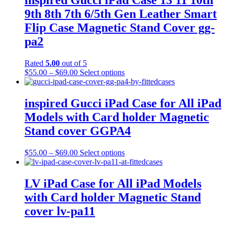
inspired Gucci iPad Case 13 11 10th
9th 8th 7th 6/5th Gen Leather Smart
Flip Case Magnetic Stand Cover gg-
pa2
Rated
5.00
out of 5
Price
This
$
55.00
–
$
69.00
Select options
range:
product
$55.00
has
through
multiple
inspired Gucci iPad Case for All iPad
$69.00
variants.
Models with Card holder Magnetic
The
options
Stand cover GGPA4
may
be
Price
This
$
55.00
–
$
69.00
Select options
chosen
range:
product
on
$55.00
has
the
through
multiple
LV iPad Case for All iPad Models
product
$69.00
variants.
page
with Card holder Magnetic Stand
The
options
cover lv-pa11
may
be