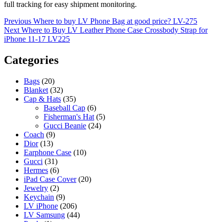
full tracking for easy shipment monitoring.
Post
Previous
Previous
Where to buy LV Phone Bag at good price? LV-275
Next
post:
Next
Where to Buy LV Leather Phone Case Crossbody Strap for
navigation
post:
iPhone 11-17 LV225
Categories
Bags
(20)
Blanket
(32)
Cap & Hats
(35)
Baseball Cap
(6)
Fisherman's Hat
(5)
Gucci Beanie
(24)
Coach
(9)
Dior
(13)
Earphone Case
(10)
Gucci
(31)
Hermes
(6)
iPad Case Cover
(20)
Jewelry
(2)
Keychain
(9)
LV iPhone
(206)
LV Samsung
(44)