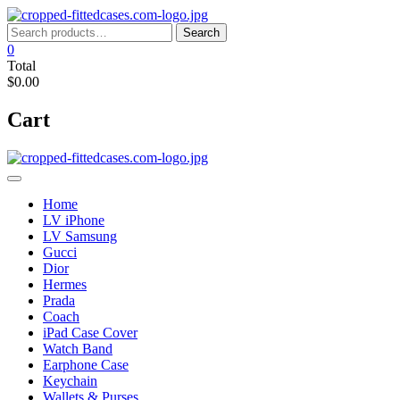
Skip
to
Search
Search
content
for:
0
Total
$0.00
Cart
Home
LV iPhone
LV Samsung
Gucci
Dior
Hermes
Prada
Coach
iPad Case Cover
Watch Band
Earphone Case
Keychain
Wallets & Purses