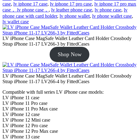
case
,
lv iphone 17 case
,
lv iphone 17 pro case
,
lv iphone 17 pro max
case， lv phone case，
,
lv leather phone case
,
lv phone case
,
lv
phone case with card holder
,
lv phone wallet
,
lv phone wallet case
,
lv wallet case
LV iPhone Case MagSafe Wallet Leather Card Holder Crossbody
Strap iPhone 11-17 LV266-3 by FittedCases
Shop Now
LV iPhone Case MagSafe Wallet Leather Card Holder Crossbody
Strap iPhone 11-17 LV266-4 by FittedCases
Compatible with full series LV iPhone case models:
LV iPhone 11 case
LV iPhone 11 Pro case
LV iPhone 11 Pro Max case
LV iPhone 12 case
LV iPhone 12 Mini case
LV iPhone 12 Pro case
LV iPhone 12 Pro Max case
LV iPhone 13 case