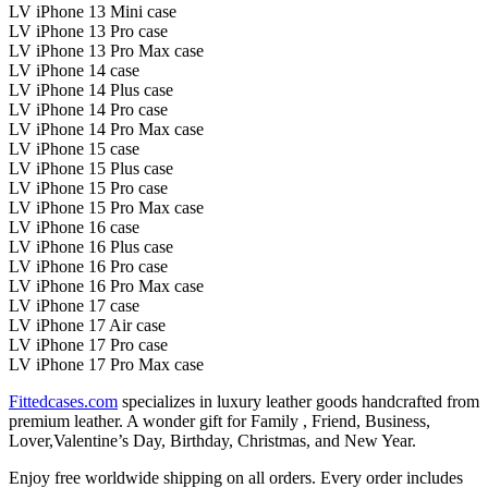
LV iPhone 13 Mini case
LV iPhone 13 Pro case
LV iPhone 13 Pro Max case
LV iPhone 14 case
LV iPhone 14 Plus case
LV iPhone 14 Pro case
LV iPhone 14 Pro Max case
LV iPhone 15 case
LV iPhone 15 Plus case
LV iPhone 15 Pro case
LV iPhone 15 Pro Max case
LV iPhone 16 case
LV iPhone 16 Plus case
LV iPhone 16 Pro case
LV iPhone 16 Pro Max case
LV iPhone 17 case
LV iPhone 17 Air case
LV iPhone 17 Pro case
LV iPhone 17 Pro Max case
Fittedcases.com
specializes in luxury leather goods handcrafted from
premium leather. A wonder gift for Family , Friend, Business,
Lover,Valentine’s Day, Birthday, Christmas, and New Year.
Enjoy free worldwide shipping on all orders. Every order includes