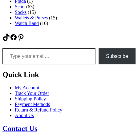
Prada
(1)
Scarf
(63)
Socks
(15)
Wallets & Purses
(15)
Watch Band
(10)
TikTok
Facebook
Pinterest
Type your email…
Subscribe
Quick Link
My Account
Track Your Order
Shipping Policy
Payment Methods
Return & Refund Policy
About Us
Contact Us