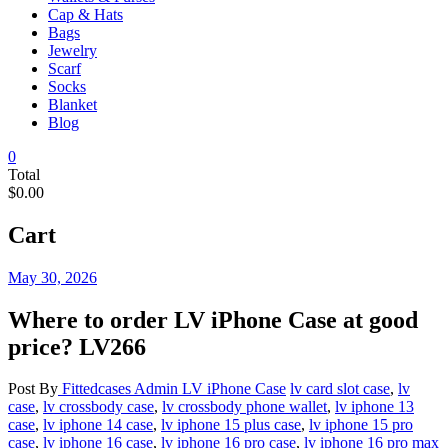
Cap & Hats
Bags
Jewelry
Scarf
Socks
Blanket
Blog
0
Total
$0.00
Cart
May 30, 2026
Where to order LV iPhone Case at good
price? LV266
Post By
Fittedcases Admin
LV iPhone Case
lv card slot case
,
lv
case
,
lv crossbody case
,
lv crossbody phone wallet
,
lv iphone 13
case
,
lv iphone 14 case
,
lv iphone 15 plus case
,
lv iphone 15 pro
case
,
lv iphone 16 case
,
lv iphone 16 pro case
,
lv iphone 16 pro max