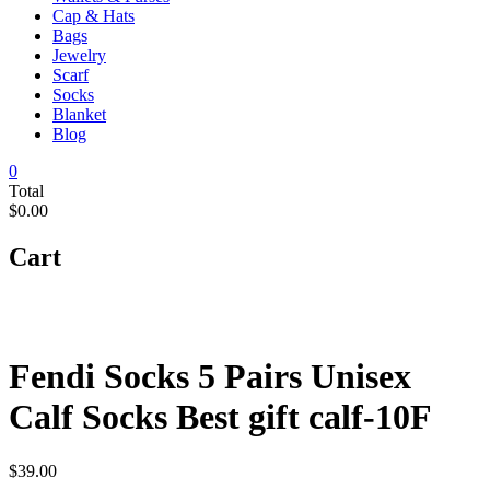
Cap & Hats
Bags
Jewelry
Scarf
Socks
Blanket
Blog
0
Total
$0.00
Cart
Fendi Socks 5 Pairs Unisex
Calf Socks Best gift calf-10F
$
39.00