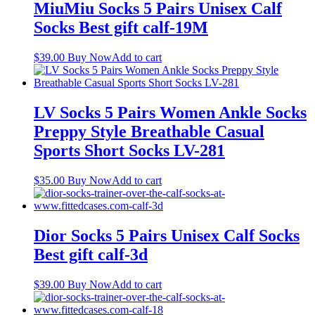
MiuMiu Socks 5 Pairs Unisex Calf
Socks Best gift calf-19M
$
39.00
Buy Now
Add to cart
LV Socks 5 Pairs Women Ankle Socks
Preppy Style Breathable Casual
Sports Short Socks LV-281
$
35.00
Buy Now
Add to cart
Dior Socks 5 Pairs Unisex Calf Socks
Best gift calf-3d
$
39.00
Buy Now
Add to cart