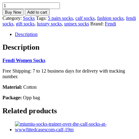
Fendi
Socks
Buy Now
Add to cart
5
Category:
Socks
Tags:
5 pairs socks
,
calf socks
,
fashion socks
,
fendi
Pairs
socks
,
gift socks
,
luxury socks
,
unisex socks
Brand:
Fendi
Unisex
Calf
Description
Socks
Best
Description
gift
calf-
Fendi Women Socks
10F
quantity
Free Shipping: 7 to 12 business days for delivery with tracking
number.
Material:
Cotton
Package:
Opp bag
Related products