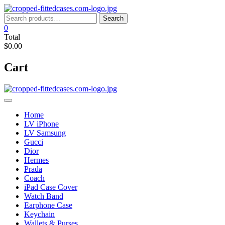
Skip
to
Search
Search
content
for:
0
Total
$0.00
Cart
Home
LV iPhone
LV Samsung
Gucci
Dior
Hermes
Prada
Coach
iPad Case Cover
Watch Band
Earphone Case
Keychain
Wallets & Purses