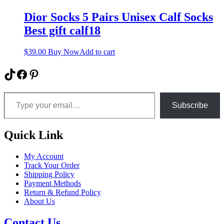
Dior Socks 5 Pairs Unisex Calf Socks
Best gift calf18
$
39.00
Buy Now
Add to cart
TikTok
Facebook
Pinterest
Type your email…
Subscribe
Quick Link
My Account
Track Your Order
Shipping Policy
Payment Methods
Return & Refund Policy
About Us
Contact Us