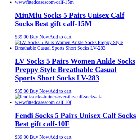
MiuMiu Socks 5 Pairs Unisex Calf
Socks Best gift calf-15M
$
39.00
Buy Now
Add to cart
LV Socks 5 Pairs Women Ankle Socks
Preppy Style Breathable Casual
Sports Short Socks LV-283
$
35.00
Buy Now
Add to cart
Fendi Socks 5 Pairs Unisex Calf Socks
Best gift calf-10F
$
39.00
Buy Now
Add to cart