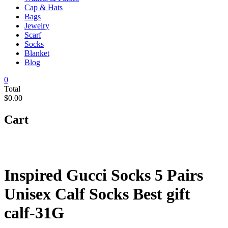
Cap & Hats
Bags
Jewelry
Scarf
Socks
Blanket
Blog
0
Total
$0.00
Cart
Inspired Gucci Socks 5 Pairs
Unisex Calf Socks Best gift
calf-31G