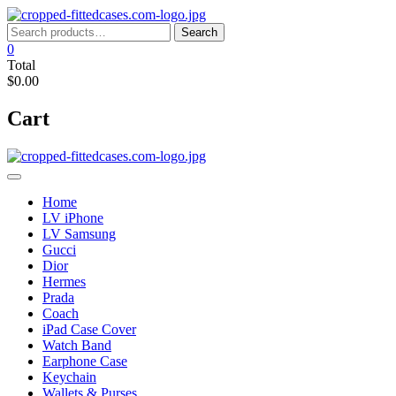
Skip
to
Search
Search
content
for:
0
Total
$0.00
Cart
Home
LV iPhone
LV Samsung
Gucci
Dior
Hermes
Prada
Coach
iPad Case Cover
Watch Band
Earphone Case
Keychain
Wallets & Purses