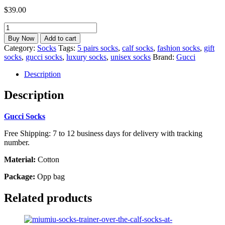
$
39.00
Inspired
Gucci
Buy Now
Add to cart
Socks
Category:
Socks
Tags:
5 pairs socks
,
calf socks
,
fashion socks
,
gift
5
socks
,
gucci socks
,
luxury socks
,
unisex socks
Brand:
Gucci
Pairs
Unisex
Description
Calf
Socks
Description
Best
gift
Gucci Socks
calf-
31G
Free Shipping: 7 to 12 business days for delivery with tracking
quantity
number.
Material:
Cotton
Package:
Opp bag
Related products