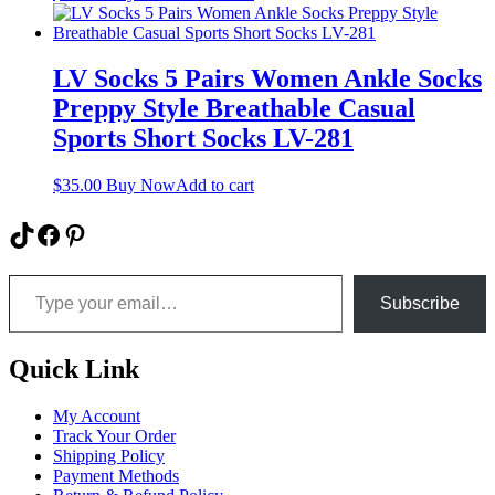
LV Socks 5 Pairs Women Ankle Socks
Preppy Style Breathable Casual
Sports Short Socks LV-281
$
35.00
Buy Now
Add to cart
TikTok
Facebook
Pinterest
Type your email…
Subscribe
Quick Link
My Account
Track Your Order
Shipping Policy
Payment Methods