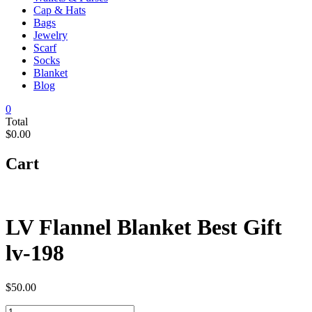
Cap & Hats
Bags
Jewelry
Scarf
Socks
Blanket
Blog
0
Total
$0.00
Cart
LV Flannel Blanket Best Gift
lv-198
$
50.00
LV