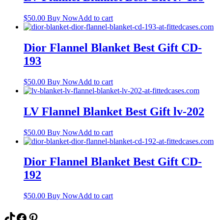
$
50.00
Buy Now
Add to cart
Dior Flannel Blanket Best Gift CD-
193
$
50.00
Buy Now
Add to cart
LV Flannel Blanket Best Gift lv-202
$
50.00
Buy Now
Add to cart
Dior Flannel Blanket Best Gift CD-
192
$
50.00
Buy Now
Add to cart
TikTok
Facebook
Pinterest