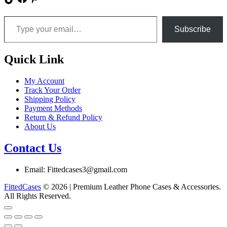
Type your email…
Subscribe
Quick Link
My Account
Track Your Order
Shipping Policy
Payment Methods
Return & Refund Policy
About Us
Contact Us
Email: Fittedcases3@gmail.com
FittedCases
© 2026 | Premium Leather Phone Cases & Accessories.
All Rights Reserved.
Go
to
top