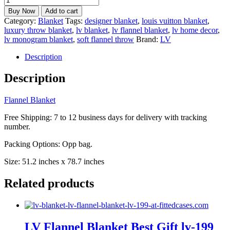
Flannel
Buy Now
Add to cart
Blanket
Category:
Blanket
Tags:
designer blanket
,
louis vuitton blanket
,
Best
luxury throw blanket
,
lv blanket
,
lv flannel blanket
,
lv home decor
,
Gift
lv monogram blanket
,
soft flannel throw
Brand:
LV
lv-
198
Description
quantity
Description
Flannel Blanket
Free Shipping: 7 to 12 business days for delivery with tracking
number.
Packing Options: Opp bag.
Size: 51.2 inches x 78.7 inches
Related products
LV Flannel Blanket Best Gift lv-199