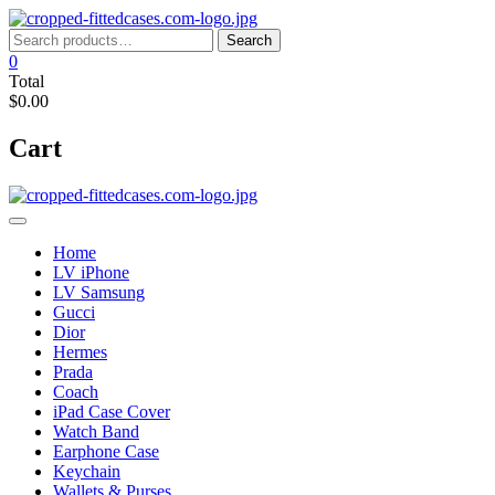
Skip
to
Search
Search
content
for:
0
Total
$0.00
Cart
Home
LV iPhone
LV Samsung
Gucci
Dior
Hermes
Prada
Coach
iPad Case Cover
Watch Band
Earphone Case
Keychain
Wallets & Purses