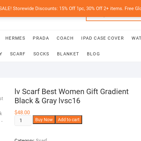
E! Storewide Discounts: 15% Off 1pc, 30% Off 2+ items. Free Glo
HERMES
PRADA
COACH
IPAD CASE COVER
WA
Y
SCARF
SOCKS
BLANKET
BLOG
lv Scarf Best Women Gift Gradient
Black & Gray lvsc16
$
48.00
lv
A
Buy Now
Add to cart
Scarf
l
Best
t
Category:
Scarf