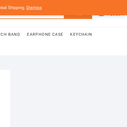
bal Shipping.
Dismiss
0
Search
Total
$0.00
for:
TCH BAND
EARPHONE CASE
KEYCHAIN