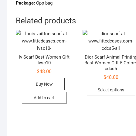
Package:
Opp bag
Related products
lv Scarf Best Women Gift
Dior Scarf Animal Printin
lvsc10
Best Women Gift 5 Color
cdcs5
$
48.00
$
48.00
Buy Now
Select options
Add to cart