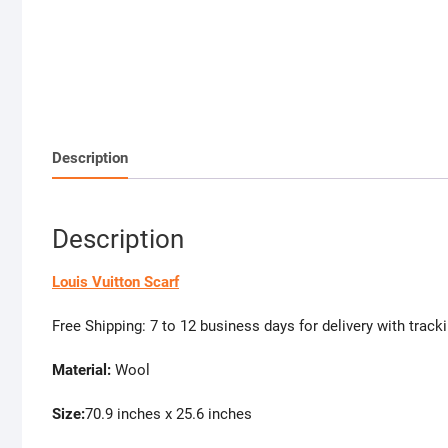
Description
Description
Louis Vuitton Scarf
Free Shipping: 7 to 12 business days for delivery with track
Material:
Wool
Size:
70.9 inches x 25.6 inches