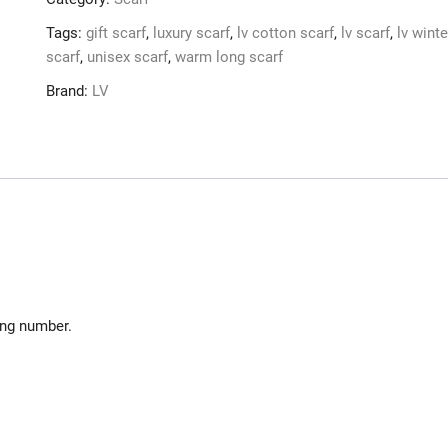
Women
e
Gift
r
Tags:
gift scarf
,
luxury scarf
,
lv cotton scarf
,
lv scarf
,
lv winte
Gradient
n
scarf
,
unisex scarf
,
warm long scarf
Black
a
Brand:
LV
&
t
Gray
i
lvsc16
v
quantity
e
:
ing number.