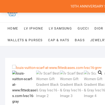
Skip
10TH ANNIVERSARY SAL
to
content
HOME
LV IPHONE
LV SAMSUNG
GUCCI
DIOR
WALLETS & PURSES
CAP & HATS
BAGS
JEWELR