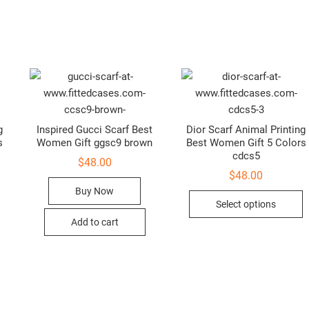
g
Inspired Gucci Scarf Best
Dior Scarf Animal Printing
s
Women Gift ggsc9 brown
Best Women Gift 5 Colors
cdcs5
$
48.00
$
48.00
Buy Now
This
T
Select options
product
p
Add to cart
has
h
multiple
m
variants.
v
The
T
options
o