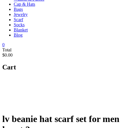
Cap & Hats
Bags
Jewelry
Scarf
Socks
Blanket
Blog
0
Total
$0.00
Cart
lv beanie hat scarf set for men