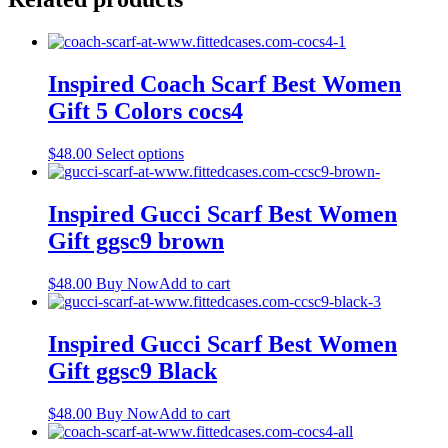
Inspired Coach Scarf Best Women
Gift 5 Colors cocs4
This
$
48.00
Select options
product
has
multiple
Inspired Gucci Scarf Best Women
variants.
Gift ggsc9 brown
The
options
may
$
48.00
Buy Now
Add to cart
be
chosen
on
Inspired Gucci Scarf Best Women
the
Gift ggsc9 Black
product
page
$
48.00
Buy Now
Add to cart