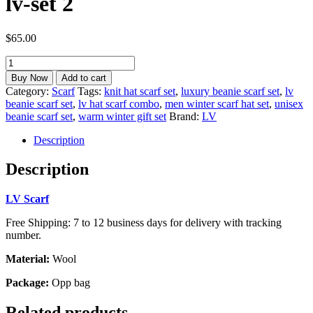
lv-set 2
$
65.00
lv
beanie
Buy Now
Add to cart
hat
Category:
Scarf
Tags:
knit hat scarf set
,
luxury beanie scarf set
,
lv
scarf
beanie scarf set
,
lv hat scarf combo
,
men winter scarf hat set
,
unisex
set
beanie scarf set
,
warm winter gift set
Brand:
LV
for
men
Description
lv-
set
Description
2
quantity
LV Scarf
Free Shipping: 7 to 12 business days for delivery with tracking
number.
Material:
Wool
Package:
Opp bag
Related products