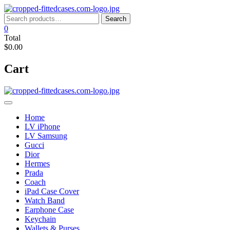
Skip
to
Search
Search
content
for:
0
Total
$0.00
Cart
Home
LV iPhone
LV Samsung
Gucci
Dior
Hermes
Prada
Coach
iPad Case Cover
Watch Band
Earphone Case
Keychain
Wallets & Purses