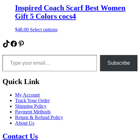
Inspired Coach Scarf Best Women
Gift 5 Colors cocs4
This
$
48.00
Select options
product
has
TikTok
Facebook
Pinterest
multiple
variants.
Type your email…
The
options
Subscribe
may
be
chosen
Quick Link
on
the
My Account
product
Track Your Order
page
Shipping Policy
Payment Methods
Return & Refund Policy
About Us
Contact Us