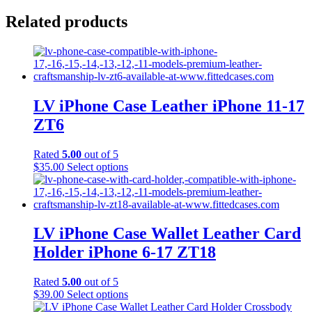
Related products
LV iPhone Case Leather iPhone 11-17
ZT6
Rated
5.00
out of 5
This
$
35.00
Select options
product
has
multiple
variants.
The
LV iPhone Case Wallet Leather Card
options
Holder iPhone 6-17 ZT18
may
be
chosen
Rated
5.00
out of 5
on
This
$
39.00
Select options
the
product