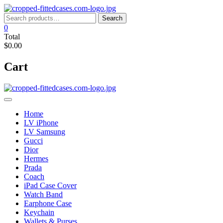
Skip
to
Search
Search
content
for:
0
Total
$0.00
Cart
Home
LV iPhone
LV Samsung
Gucci
Dior
Hermes
Prada
Coach
iPad Case Cover
Watch Band
Earphone Case
Keychain
Wallets & Purses