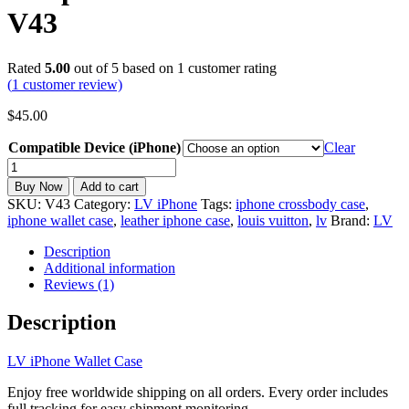
V43
Rated
5.00
out of 5 based on
1
customer rating
(
1
customer review)
$
45.00
Compatible Device (iPhone)
Clear
LV
iPhone
Buy Now
Add to cart
Wallet
SKU:
V43
Category:
LV iPhone
Tags:
iphone crossbody case
,
Case
iphone wallet case
,
leather iphone case
,
louis vuitton
,
lv
Brand:
LV
with
Card
Description
Holder
Additional information
and
Reviews (1)
Crossbody
Strap
Description
for
17/16/15/14/13/12/11
LV iPhone Wallet Case
V43
quantity
Enjoy free worldwide shipping on all orders. Every order includes
full tracking for easy shipment monitoring.