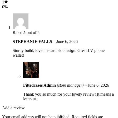
1
0%
Rated
5
out of 5
STEPHANIE FALLS
–
June 6, 2026
Sturdy build, love the card slot design. Great LV phone
wallet!
Fittedcases Admin
(store manager)
–
June 6, 2026
Thank you so much for your lovely review! It means a
lot to us.
Add a review
Your email address will not be published.
Required fields are