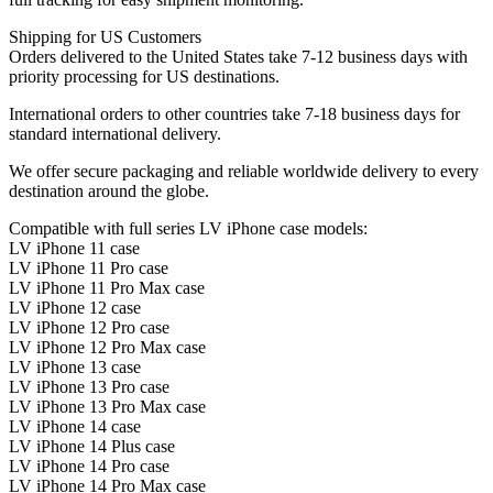
Shipping for US Customers
Orders delivered to the United States take 7-12 business days with
priority processing for US destinations.
International orders to other countries take 7-18 business days for
standard international delivery.
We offer secure packaging and reliable worldwide delivery to every
destination around the globe.
Compatible with full series LV iPhone case models:
LV iPhone 11 case
LV iPhone 11 Pro case
LV iPhone 11 Pro Max case
LV iPhone 12 case
LV iPhone 12 Pro case
LV iPhone 12 Pro Max case
LV iPhone 13 case
LV iPhone 13 Pro case
LV iPhone 13 Pro Max case
LV iPhone 14 case
LV iPhone 14 Plus case
LV iPhone 14 Pro case
LV iPhone 14 Pro Max case