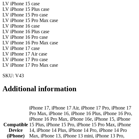
LV iPhone 15 case
LV iPhone 15 Plus case
LV iPhone 15 Pro case
LV iPhone 15 Pro Max case
LV iPhone 16 case
LV iPhone 16 Plus case
LV iPhone 16 Pro case
LV iPhone 16 Pro Max case
LV iPhone 17 case
LV iPhone 17 Air case
LV iPhone 17 Pro case
LV iPhone 17 Pro Max case
SKU: V43
Additional information
iPhone 17, iPhone 17 Air, iPhone 17 Pro, iPhone 17
Pro Max, iPhone 16, iPhone 16 Plus, iPhone 16 Pro,
iPhone 16 Pro Max, iPhone 16e, iPhone 15, iPhone
Compatible
15 Plus, iPhone 15 Pro, iPhone 15 Pro Max, iPhone
Device
14, iPhone 14 Plus, iPhone 14 Pro, iPhone 14 Pro
(iPhone)
Max, iPhone 13, iPhone 13 mini, iPhone 13 Pro,