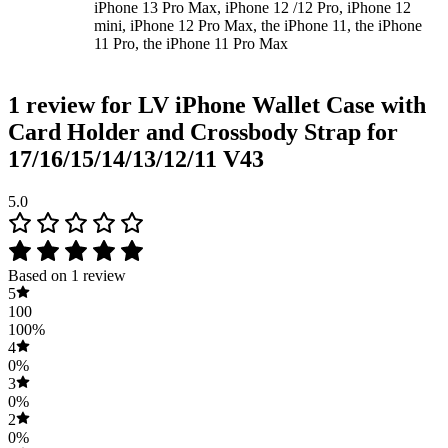
iPhone 13 Pro Max, iPhone 12 /12 Pro, iPhone 12
mini, iPhone 12 Pro Max, the iPhone 11, the iPhone
11 Pro, the iPhone 11 Pro Max
1 review for
LV iPhone Wallet Case with
Card Holder and Crossbody Strap for
17/16/15/14/13/12/11 V43
5.0
Based on 1 review
5
100
100%
4
0%
3
0%
2
0%