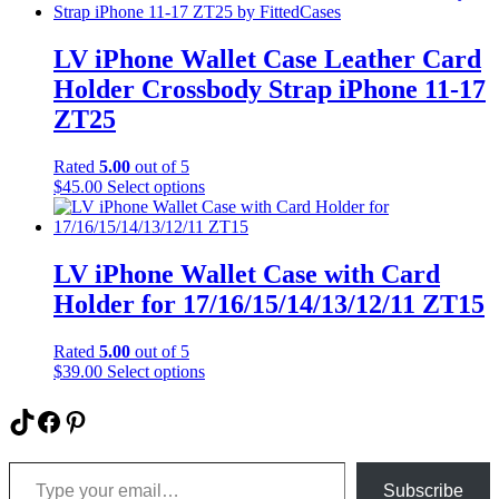
product
has
page
multiple
variants.
LV iPhone Wallet Case Leather Card
The
Holder Crossbody Strap iPhone 11-17
options
may
ZT25
be
chosen
Rated
5.00
out of 5
on
This
$
45.00
Select options
the
product
product
has
page
multiple
variants.
LV iPhone Wallet Case with Card
The
Holder for 17/16/15/14/13/12/11 ZT15
options
may
be
Rated
5.00
out of 5
chosen
This
$
39.00
Select options
on
product
the
has
TikTok
Facebook
Pinterest
product
multiple
page
variants.
Type your email…
The
options
Subscribe