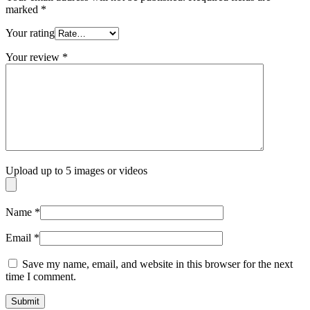
marked
*
Your rating
Your review
*
Upload up to 5 images or videos
Name
*
Email
*
Save my name, email, and website in this browser for the next
time I comment.