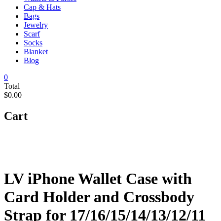
Cap & Hats
Bags
Jewelry
Scarf
Socks
Blanket
Blog
0
Total
$0.00
Cart
LV iPhone Wallet Case with
Card Holder and Crossbody
Strap for 17/16/15/14/13/12/11