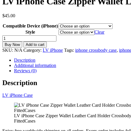
LV iPhone Case Zipper Wallet 
$
45.00
Compatible Device (iPhone)
Style
Clear
LV
iPhone
Buy Now
Add to cart
Case
SKU:
N/A
Category:
LV iPhone
Tags:
iphone crossbody case
,
iphone
Zipper
Wallet
Description
Leather
Additional information
Card
Reviews (0)
Holder
Crossbody
Description
Strap
iPhone
LV iPhone Case
6-
17
ZT36
quantity
LV iPhone Case Zipper Wallet Leather Card Holder Crossbody
FittedCases
Enjoy free worldwide shipping on all orders. Every order includes ful