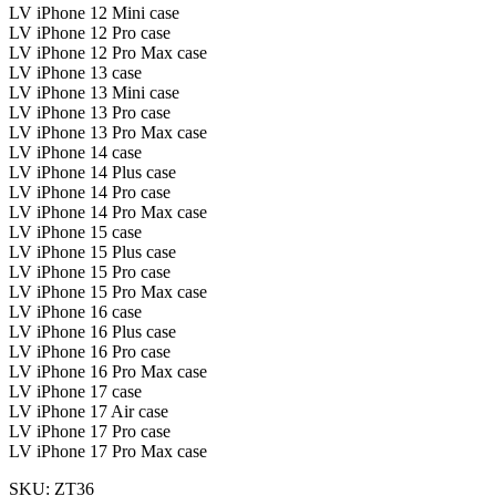
LV iPhone 12 Mini case
LV iPhone 12 Pro case
LV iPhone 12 Pro Max case
LV iPhone 13 case
LV iPhone 13 Mini case
LV iPhone 13 Pro case
LV iPhone 13 Pro Max case
LV iPhone 14 case
LV iPhone 14 Plus case
LV iPhone 14 Pro case
LV iPhone 14 Pro Max case
LV iPhone 15 case
LV iPhone 15 Plus case
LV iPhone 15 Pro case
LV iPhone 15 Pro Max case
LV iPhone 16 case
LV iPhone 16 Plus case
LV iPhone 16 Pro case
LV iPhone 16 Pro Max case
LV iPhone 17 case
LV iPhone 17 Air case
LV iPhone 17 Pro case
LV iPhone 17 Pro Max case
SKU: ZT36