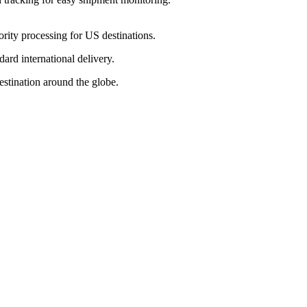
ority processing for US destinations.
dard international delivery.
estination around the globe.