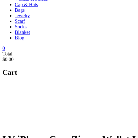
Cap & Hats
Bags
Jewelry
Scarf
Socks
Blanket
Blog
0
Total
$0.00
Cart