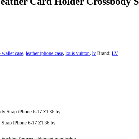
Leather Card Holder Crossbody 
 wallet case
,
leather iphone case
,
louis vuitton
,
lv
Brand:
LV
 Strap iPhone 6-17 ZT36 by
l tracking for easy shipment monitoring.