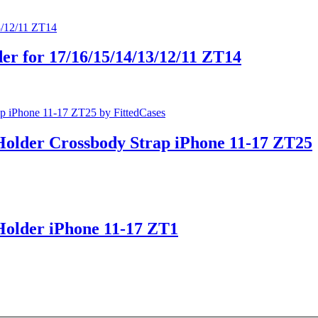
er for 17/16/15/14/13/12/11 ZT14
Holder Crossbody Strap iPhone 11-17 ZT25
Holder iPhone 11-17 ZT1