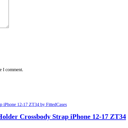
me I comment.
Holder Crossbody Strap iPhone 12-17 ZT34