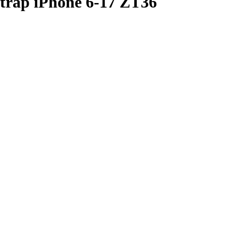
Strap iPhone 6-17 ZT36