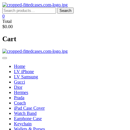
Skip
to
Search
Search
content
for:
0
Total
$0.00
Cart
Home
LV iPhone
LV Samsung
Gucci
Dior
Hermes
Prada
Coach
iPad Case Cover
Watch Band
Earphone Case
Keychain
Wallets & Purses