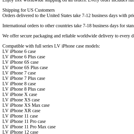
Shipping for US Customers
Orders delivered to the United States take 7-12 business days with pri
International orders to other countries take 7-18 business days for stan
We offer secure packaging and reliable worldwide delivery to every d
Compatible with full series LV iPhone case models:
LV iPhone 6 case
LV iPhone 6 Plus case
LV iPhone 6S case
LV iPhone 6S Plus case
LV iPhone 7 case
LV iPhone 7 Plus case
LV iPhone 8 case
LV iPhone 8 Plus case
LV iPhone X case
LV iPhone XS case
LV iPhone XS Max case
LV iPhone XR case
LV iPhone 11 case
LV iPhone 11 Pro case
LV iPhone 11 Pro Max case
LV iPhone 12 case