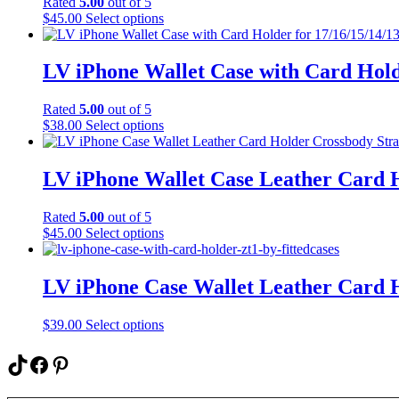
Rated
5.00
out of 5
This
$
45.00
Select options
product
has
multiple
LV iPhone Wallet Case with Card Hold
variants.
The
Rated
5.00
out of 5
options
This
$
38.00
Select options
may
product
be
has
chosen
multiple
LV iPhone Wallet Case Leather Card 
on
variants.
the
The
product
Rated
5.00
out of 5
options
page
This
$
45.00
Select options
may
product
be
has
chosen
multiple
LV iPhone Case Wallet Leather Card 
on
variants.
the
The
product
This
$
39.00
Select options
options
page
product
may
has
TikTok
Facebook
Pinterest
be
multiple
chosen
variants.
on
Type your email…