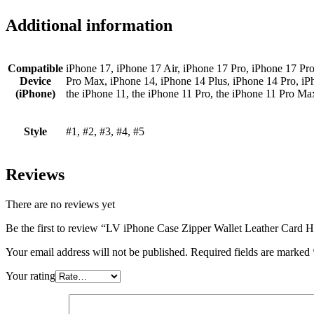
Additional information
Compatible
iPhone 17, iPhone 17 Air, iPhone 17 Pro, iPhone 17 Pr
Device
Pro Max, iPhone 14, iPhone 14 Plus, iPhone 14 Pro, iP
(iPhone)
the iPhone 11, the iPhone 11 Pro, the iPhone 11 Pro M
Style
#1, #2, #3, #4, #5
Reviews
There are no reviews yet
Be the first to review “LV iPhone Case Zipper Wallet Leather Card
Your email address will not be published.
Required fields are marked
Your rating