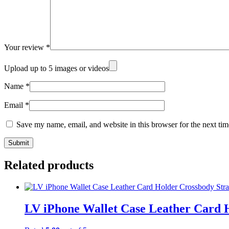
Your review
*
Upload up to 5 images or videos
Name
*
Email
*
Save my name, email, and website in this browser for the next ti
Related products
LV iPhone Wallet Case Leather Card 