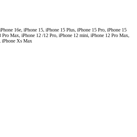
iPhone 16e, iPhone 15, iPhone 15 Plus, iPhone 15 Pro, iPhone 15
3 Pro Max, iPhone 12 /12 Pro, iPhone 12 mini, iPhone 12 Pro Max,
R, iPhone Xs Max