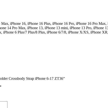
o Max, iPhone 16, iPhone 16 Plus, iPhone 16 Pro, iPhone 16 Pro Max, 
hone 14 Pro Max, iPhone 13, iPhone 13 mini, iPhone 13 Pro, iPhone 1
ax, iPhone 6 Plus/7 Plus/8 Plus, iPhone 6/7/8, iPhone X/XS, iPhone X
 Holder Crossbody Strap iPhone 6-17 ZT36”
*