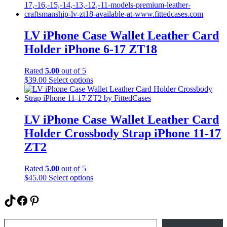
has
page
multiple
variants.
The
LV iPhone Case Wallet Leather Card
options
Holder iPhone 6-17 ZT18
may
be
chosen
Rated
5.00
out of 5
on
This
$
39.00
Select options
the
product
product
has
page
multiple
variants.
LV iPhone Case Wallet Leather Card
The
Holder Crossbody Strap iPhone 11-17
options
may
ZT2
be
chosen
Rated
5.00
out of 5
on
This
$
45.00
Select options
the
product
product
has
TikTok
Facebook
Pinterest
page
multiple
variants.
Type your email…
The