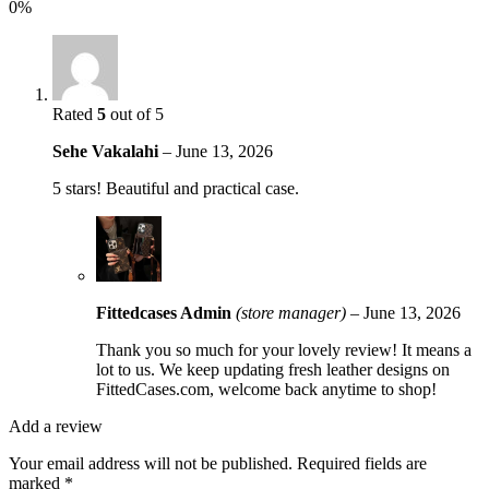
0%
Rated
5
out of 5
Sehe Vakalahi
–
June 13, 2026
5 stars! Beautiful and practical case.
Fittedcases Admin
(store manager)
–
June 13, 2026
Thank you so much for your lovely review! It means a
lot to us. We keep updating fresh leather designs on
FittedCases.com, welcome back anytime to shop!
Add a review
Your email address will not be published.
Required fields are
marked
*