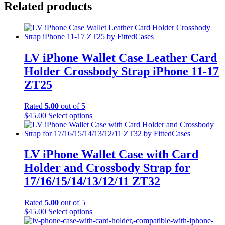
Related products
LV iPhone Wallet Case Leather Card
Holder Crossbody Strap iPhone 11-17
ZT25
Rated
5.00
out of 5
This
$
45.00
Select options
product
has
multiple
variants.
LV iPhone Wallet Case with Card
The
Holder and Crossbody Strap for
options
may
17/16/15/14/13/12/11 ZT32
be
chosen
Rated
5.00
out of 5
on
This
$
45.00
Select options
the
product
product