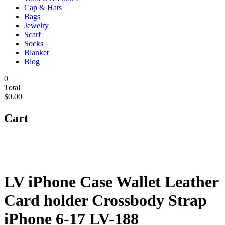
Cap & Hats
Bags
Jewelry
Scarf
Socks
Blanket
Blog
0
Total
$0.00
Cart
LV iPhone Case Wallet Leather
Card holder Crossbody Strap
iPhone 6-17 LV-188