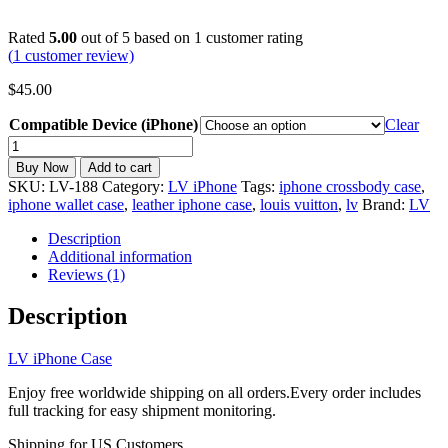
Rated
5.00
out of 5 based on
1
customer rating
(
1
customer review)
$
45.00
Compatible Device (iPhone)
Clear
LV
iPhone
Buy Now
Add to cart
Case
SKU:
LV-188
Category:
LV iPhone
Tags:
iphone crossbody case
,
Wallet
iphone wallet case
,
leather iphone case
,
louis vuitton
,
lv
Brand:
LV
Leather
Card
Description
holder
Additional information
Crossbody
Reviews (1)
Strap
iPhone
Description
6-
17
LV iPhone Case
LV-
188
Enjoy free worldwide shipping on all orders.Every order includes
quantity
full tracking for easy shipment monitoring.
Shipping for US Customers