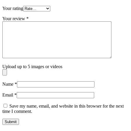
Your rating
Your review
*
Upload up to 5 images or videos
Name
*
Email
*
Save my name, email, and website in this browser for the next
time I comment.