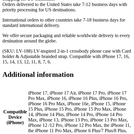
Orders delivered to the United States take 7-12 business days with
priority processing for US destinations.
International orders to other countries take 7-18 business days for
standard international delivery.
We offer secure packaging and reliable worldwide delivery to every
destination around the globe.
(SKU: LV-188) LV-inspired 2-in-1 crossbody phone case with Card
holder & Adjustable branded strap. Compatible with iPhone 17, 16,
15, 14, 13, 12, 11, 8, 7, 6.
Additional information
iPhone 17, iPhone 17 Air, iPhone 17 Pro, iPhone 17
Pro Max, iPhone 16, iPhone 16 Plus, iPhone 16 Pro,
iPhone 16 Pro Max, iPhone 16e, iPhone 15, iPhone
15 Plus, iPhone 15 Pro, iPhone 15 Pro Max, iPhone
Compatible
14, iPhone 14 Plus, iPhone 14 Pro, iPhone 14 Pro
Device
Max, iPhone 13, iPhone 13 Pro, iPhone 13 Pro Max,
(iPhone)
iPhone 12 /12 Pro, iPhone 12 Pro Max, the iPhone 11,
the iPhone 11 Pro Max, iPhone 6 Plus/7 Plus/8 Plus,