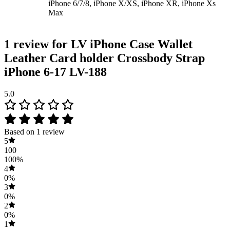
iPhone 6/7/8, iPhone X/XS, iPhone XR, iPhone Xs
Max
1 review for
LV iPhone Case Wallet
Leather Card holder Crossbody Strap
iPhone 6-17 LV-188
5.0
Based on 1 review
5
100
100%
4
0%
3
0%
2
0%
1