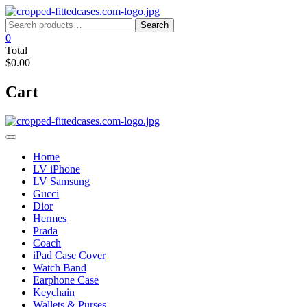
Skip
to
Search
Search
content
for:
0
Total
$0.00
Cart
Home
LV iPhone
LV Samsung
Gucci
Dior
Hermes
Prada
Coach
iPad Case Cover
Watch Band
Earphone Case
Keychain
Wallets & Purses