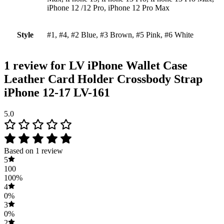
iPhone 12 /12 Pro, iPhone 12 Pro Max
Style
#1, #4, #2 Blue, #3 Brown, #5 Pink, #6 White
1 review for
LV iPhone Wallet Case
Leather Card Holder Crossbody Strap
iPhone 12-17 LV-161
5.0
Based on 1 review
5
100
100%
4
0%
3
0%
2