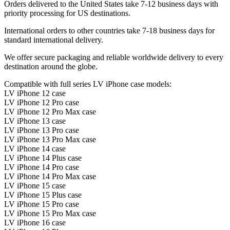
Orders delivered to the United States take 7-12 business days with
priority processing for US destinations.
International orders to other countries take 7-18 business days for
standard international delivery.
We offer secure packaging and reliable worldwide delivery to every
destination around the globe.
Compatible with full series LV iPhone case models:
LV iPhone 12 case
LV iPhone 12 Pro case
LV iPhone 12 Pro Max case
LV iPhone 13 case
LV iPhone 13 Pro case
LV iPhone 13 Pro Max case
LV iPhone 14 case
LV iPhone 14 Plus case
LV iPhone 14 Pro case
LV iPhone 14 Pro Max case
LV iPhone 15 case
LV iPhone 15 Plus case
LV iPhone 15 Pro case
LV iPhone 15 Pro Max case
LV iPhone 16 case