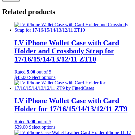
Related products
LV iPhone Wallet Case with Card
Holder and Crossbody Strap for
17/16/15/14/13/12/11 ZT10
Rated
5.00
out of 5
This
$
45.00
Select options
product
has
multiple
variants.
LV iPhone Wallet Case with Card
The
Holder for 17/16/15/14/13/12/11 ZT9
options
may
be
Rated
5.00
out of 5
chosen
This
$
39.00
Select options
on
product