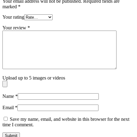
Your email address will not be published.
Required fields are
marked
*
Your rating
Your review
*
Upload up to 5 images or videos
Name
*
Email
*
Save my name, email, and website in this browser for the next
time I comment.