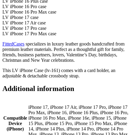
LV iPhone 16 Plus case
LV iPhone 16 Pro case
LV iPhone 16 Pro Max case
LV iPhone 17 case
LV iPhone 17 Air case
LV iPhone 17 Pro case
LV iPhone 17 Pro Max case
FittedCases
specializes in luxury leather goods handcrafted from
premium leather materials. Perfect as a thoughtful gift for family,
friends, business partners, lovers, Valentine’s Day, birthdays,
Christmas and New Year celebrations.
This LV iPhone Case (lv-161) comes with a card holder, an
adjustable & detachable crossbody strap.
Additional information
iPhone 17, iPhone 17 Air, iPhone 17 Pro, iPhone 17
Pro Max, iPhone 16, iPhone 16 Plus, iPhone 16 Pro,
Compatible
iPhone 16 Pro Max, iPhone 16e, iPhone 15, iPhone
Device
15 Plus, iPhone 15 Pro, iPhone 15 Pro Max, iPhone
(iPhone)
14, iPhone 14 Plus, iPhone 14 Pro, iPhone 14 Pro
Max, iPhone 13, iPhone 13 Pro, iPhone 13 Pro Max,