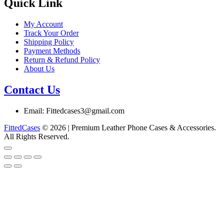
chosen
Quick Link
on
the
My Account
product
Track Your Order
page
Shipping Policy
Payment Methods
Return & Refund Policy
About Us
Contact Us
Email: Fittedcases3@gmail.com
FittedCases
© 2026 | Premium Leather Phone Cases & Accessories.
All Rights Reserved.
Go
to
top