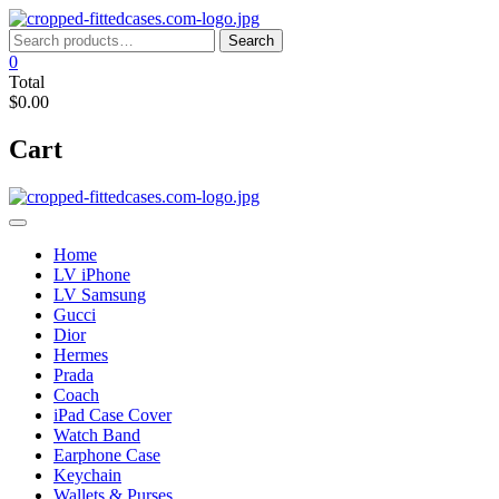
Skip
to
Search
Search
content
for:
0
Total
$0.00
Cart
Home
LV iPhone
LV Samsung
Gucci
Dior
Hermes
Prada
Coach
iPad Case Cover
Watch Band
Earphone Case
Keychain
Wallets & Purses