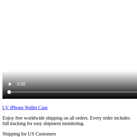
LV iPhone Wallet Case
Enjoy free worldwide shipping on all orders. Every order includes
full tracking for easy shipment monitoring.
Shipping for US Customers