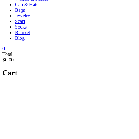
Cap & Hats
Bags
Jewelry
Scarf
Socks
Blanket
Blog
0
Total
$0.00
Cart