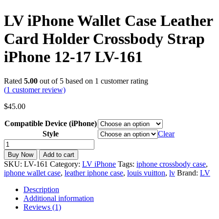
LV iPhone Wallet Case Leather
Card Holder Crossbody Strap
iPhone 12-17 LV-161
Rated
5.00
out of 5 based on
1
customer rating
(
1
customer review)
$
45.00
Compatible Device (iPhone)
Style
Clear
LV
iPhone
Buy Now
Add to cart
Wallet
SKU:
LV-161
Category:
LV iPhone
Tags:
iphone crossbody case
,
Case
iphone wallet case
,
leather iphone case
,
louis vuitton
,
lv
Brand:
LV
Leather
Card
Description
Holder
Additional information
Crossbody
Reviews (1)
Strap