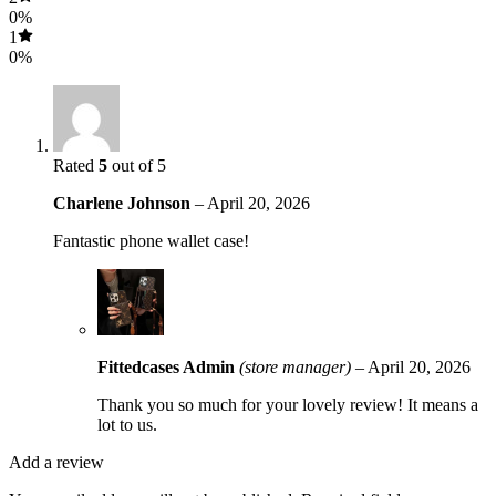
0%
1
0%
Rated
5
out of 5
Charlene Johnson
–
April 20, 2026
Fantastic phone wallet case!
Fittedcases Admin
(store manager)
–
April 20, 2026
Thank you so much for your lovely review! It means a
lot to us.
Add a review