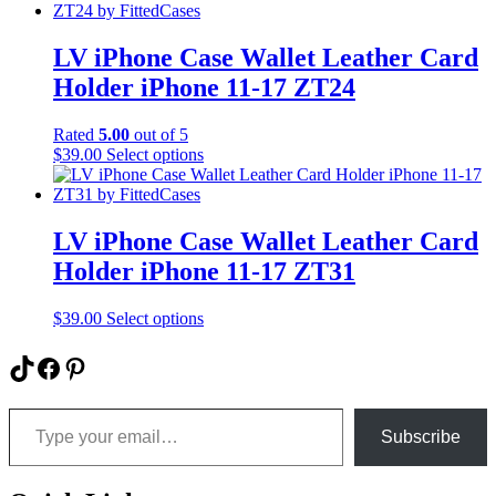
the
has
product
multiple
page
variants.
LV iPhone Case Wallet Leather Card
The
Holder iPhone 11-17 ZT24
options
may
be
Rated
5.00
out of 5
chosen
This
$
39.00
Select options
on
product
the
has
product
multiple
page
variants.
LV iPhone Case Wallet Leather Card
The
Holder iPhone 11-17 ZT31
options
may
be
This
$
39.00
Select options
chosen
product
on
has
TikTok
Facebook
Pinterest
the
multiple
product
variants.
Type your email…
page
The
options
Subscribe
may
be