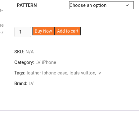
PATTERN
LV
A
Buy Now
Add to cart
iPhone
l
Case
t
SKU:
N/A
Leather
e
iPhone
r
Category:
LV iPhone
11-
n
Tags:
leather iphone case
,
louis vuitton
,
lv
17
a
LV-
t
Brand:
LV
ZT66
i
quantity
v
e
: