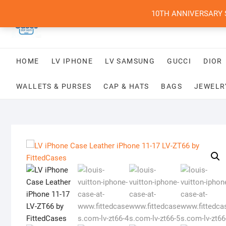
Skip
10TH ANNIVERSARY SAL
to
content
HOME
LV IPHONE
LV SAMSUNG
GUCCI
DIOR
WALLETS & PURSES
CAP & HATS
BAGS
JEWELR