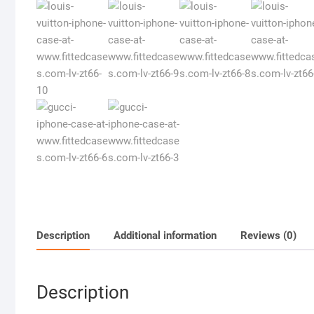
Description
Additional information
Reviews (0)
Description