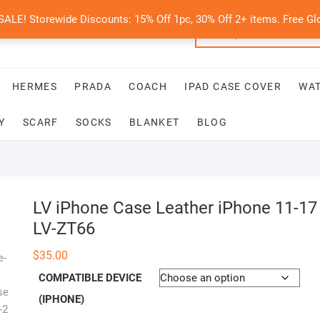
E! Storewide Discounts: 15% Off 1pc, 30% Off 2+ items. Free Glo
HERMES
PRADA
COACH
IPAD CASE COVER
WA
Y
SCARF
SOCKS
BLANKET
BLOG
LV iPhone Case Leather iPhone 11-17
LV-ZT66
$
35.00
COMPATIBLE DEVICE
(IPHONE)