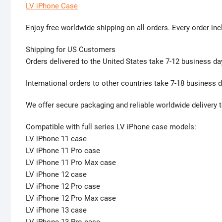
LV iPhone Case
Enjoy free worldwide shipping on all orders. Every order inc
Shipping for US Customers
Orders delivered to the United States take 7-12 business da
International orders to other countries take 7-18 business d
We offer secure packaging and reliable worldwide delivery t
Compatible with full series LV iPhone case models:
LV iPhone 11 case
LV iPhone 11 Pro case
LV iPhone 11 Pro Max case
LV iPhone 12 case
LV iPhone 12 Pro case
LV iPhone 12 Pro Max case
LV iPhone 13 case