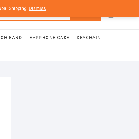
bal Shipping.
Dismiss
0
Search
Total
$0.00
for:
TCH BAND
EARPHONE CASE
KEYCHAIN