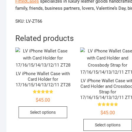
FittedCases
specializes in luxury leather goods handcrafted
family, friends, business partners, lovers, Valentine’s Day,
SKU: LV-ZT66
Related products
LV iPhone Wallet Case with
Card Holder for
LV iPhone Wallet Case wi
17/16/15/14/13/12/11 ZT28
Card Holder and Crossbo
Strap for
17/16/15/14/13/12/11 ZT
Rated
$
45.00
5.00
out of 5
This
Rated
Select options
$
45.00
5.00
product
out of 5
has
Select options
multiple