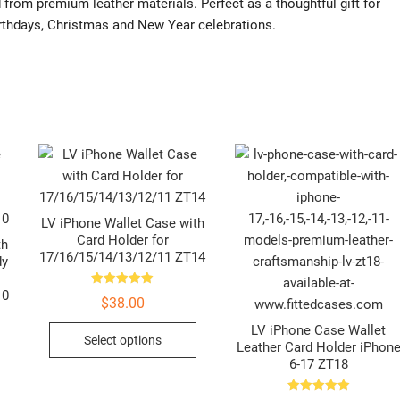
 from premium leather materials. Perfect as a thoughtful gift for
 birthdays, Christmas and New Year celebrations.
LV iPhone Wallet Case with
Card Holder for
th
17/16/15/14/13/12/11 ZT14
dy
10
Rated
$
38.00
5.00
out of 5
This
LV iPhone Case Wallet
Select options
Leather Card Holder iPhon
product
6-17 ZT18
This
has
product
multiple