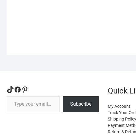
variants.
The
options
may
be
chosen
on
the
product
page
TikTok
Facebook
Pinterest
Quick L
Type your email…
Subscribe
My Account
Track Your Ord
Shipping Polic
Payment Meth
Return & Refun