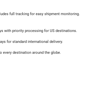
ludes full tracking for easy shipment monitoring.
ys with priority processing for US destinations.
ays for standard international delivery.
o every destination around the globe.