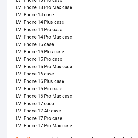
LV iPhone 13 Pro case
LV iPhone 13 Pro Max case
LV iPhone 14 case
LV iPhone 14 Plus case
LV iPhone 14 Pro case
LV iPhone 14 Pro Max case
LV iPhone 15 case
LV iPhone 15 Plus case
LV iPhone 15 Pro case
LV iPhone 15 Pro Max case
LV iPhone 16 case
LV iPhone 16 Plus case
LV iPhone 16 Pro case
LV iPhone 16 Pro Max case
LV iPhone 17 case
LV iPhone 17 Air case
LV iPhone 17 Pro case
LV iPhone 17 Pro Max case