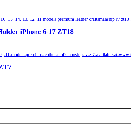
Holder iPhone 6-17 ZT18
 ZT7