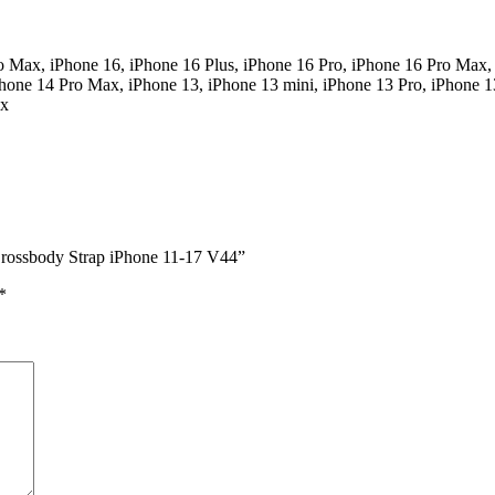
o Max, iPhone 16, iPhone 16 Plus, iPhone 16 Pro, iPhone 16 Pro Max,
Phone 14 Pro Max, iPhone 13, iPhone 13 mini, iPhone 13 Pro, iPhone 1
ax
 Crossbody Strap iPhone 11-17 V44”
*