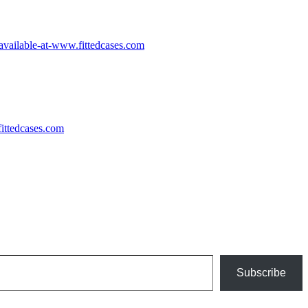
Subscribe