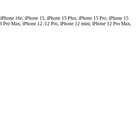
 iPhone 16e, iPhone 15, iPhone 15 Plus, iPhone 15 Pro, iPhone 15
3 Pro Max, iPhone 12 /12 Pro, iPhone 12 mini, iPhone 12 Pro Max,