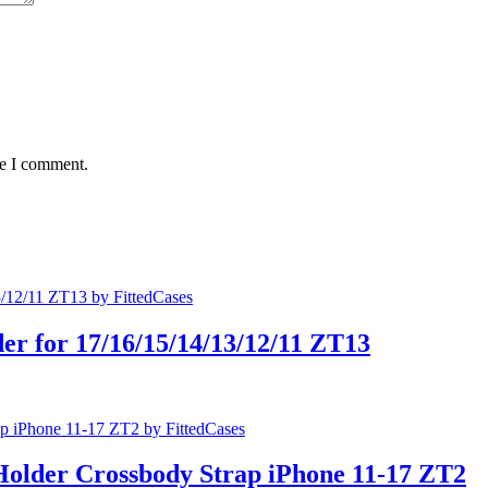
me I comment.
er for 17/16/15/14/13/12/11 ZT13
Holder Crossbody Strap iPhone 11-17 ZT2