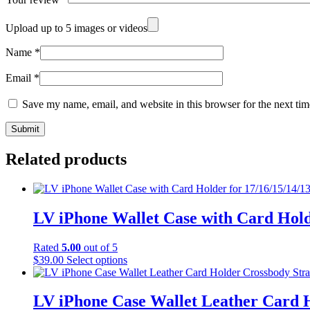
Upload up to 5 images or videos
Name
*
Email
*
Save my name, email, and website in this browser for the next ti
Related products
LV iPhone Wallet Case with Card Hold
Rated
5.00
out of 5
This
$
39.00
Select options
product
has
multiple
LV iPhone Case Wallet Leather Card 
variants.