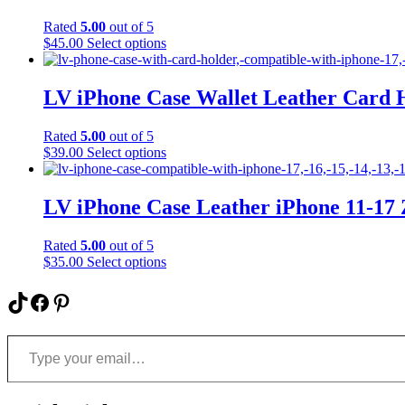
The
Rated
5.00
out of 5
options
This
$
45.00
Select options
may
product
be
has
chosen
multiple
LV iPhone Case Wallet Leather Card 
on
variants.
the
The
product
Rated
5.00
out of 5
options
page
This
$
39.00
Select options
may
product
be
has
chosen
multiple
LV iPhone Case Leather iPhone 11-17
on
variants.
the
The
product
Rated
5.00
out of 5
options
page
This
$
35.00
Select options
may
product
be
has
TikTok
Facebook
Pinterest
chosen
multiple
on
variants.
the
Type your email…
The
product
options
page
may
be