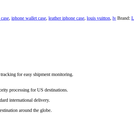
 case
,
iphone wallet case
,
leather iphone case
,
louis vuitton
,
lv
Brand:
 tracking for easy shipment monitoring.
ority processing for US destinations.
dard international delivery.
estination around the globe.