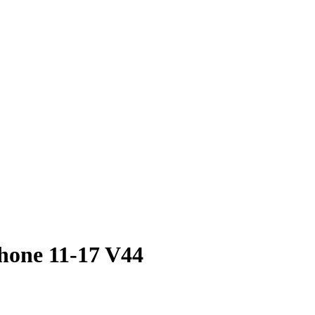
hone 11-17 V44