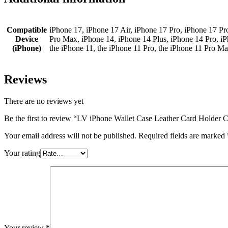
Compatible
iPhone 17, iPhone 17 Air, iPhone 17 Pro, iPhone 17 Pr
Device
Pro Max, iPhone 14, iPhone 14 Plus, iPhone 14 Pro, i
(iPhone)
the iPhone 11, the iPhone 11 Pro, the iPhone 11 Pro M
Reviews
There are no reviews yet
Be the first to review “LV iPhone Wallet Case Leather Card Holder
Your email address will not be published.
Required fields are marked
Your rating
Your review
*