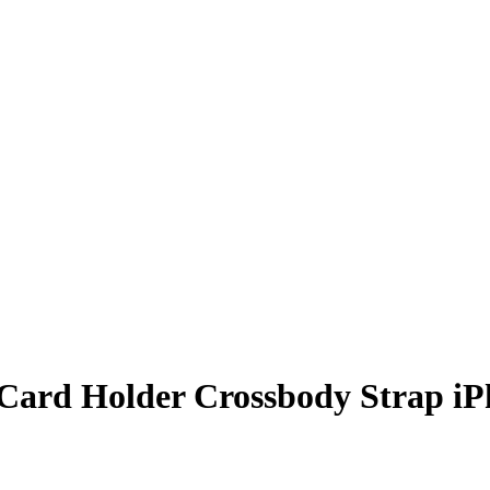
 Card Holder Crossbody Strap iP