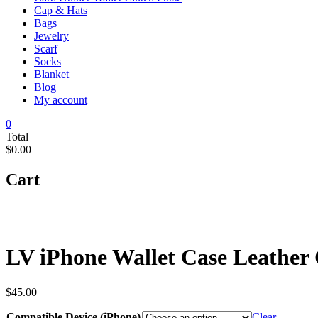
Cap & Hats
Bags
Jewelry
Scarf
Socks
Blanket
Blog
My account
0
Total
$0.00
Cart
LV iPhone Wallet Case Leather
$
45.00
Compatible Device (iPhone)
Clear