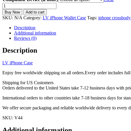
LV
iPhone
Buy Now
Add to cart
Wallet
SKU:
N/A
Category:
LV iPhone Wallet Case
Tags:
iphone crossbody
Case
Leather
Description
Card
Additional information
Holder
Reviews (0)
Crossbody
Strap
Description
iPhone
11-
LV iPhone Case
17
V44
Enjoy free worldwide shipping on all orders.Every order includes full
quantity
Shipping for US Customers
Orders delivered to the United States take 7-12 business days with pri
International orders to other countries take 7-18 business days for stan
We offer secure packaging and reliable worldwide delivery to every d
SKU: V44
Additional information