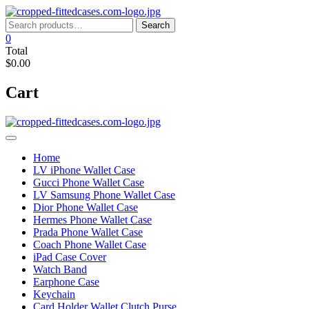
Skip
to
Search
Search
content
for:
0
Total
$0.00
Cart
Home
LV iPhone Wallet Case
Gucci Phone Wallet Case
LV Samsung Phone Wallet Case
Dior Phone Wallet Case
Hermes Phone Wallet Case
Prada Phone Wallet Case
Coach Phone Wallet Case
iPad Case Cover
Watch Band
Earphone Case
Keychain
Card Holder Wallet Clutch Purse