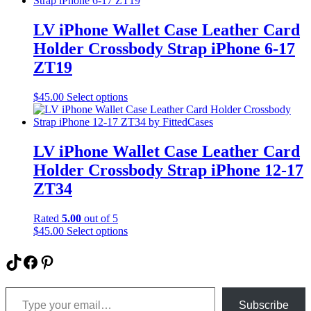
page
multiple
variants.
LV iPhone Wallet Case Leather Card
The
Holder Crossbody Strap iPhone 6-17
options
may
ZT19
be
chosen
This
$
45.00
Select options
on
product
the
has
product
multiple
page
variants.
LV iPhone Wallet Case Leather Card
The
Holder Crossbody Strap iPhone 12-17
options
may
ZT34
be
chosen
Rated
5.00
out of 5
on
This
$
45.00
Select options
the
product
product
has
TikTok
Facebook
Pinterest
page
multiple
variants.
Type your email…
The
options
Subscribe