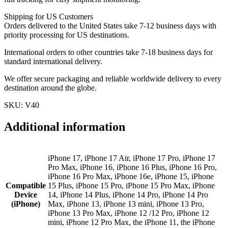
Shipping for US Customers
Orders delivered to the United States take 7-12 business days with
priority processing for US destinations.
International orders to other countries take 7-18 business days for
standard international delivery.
We offer secure packaging and reliable worldwide delivery to every
destination around the globe.
SKU: V40
Additional information
iPhone 17, iPhone 17 Air, iPhone 17 Pro, iPhone 17
Pro Max, iPhone 16, iPhone 16 Plus, iPhone 16 Pro,
iPhone 16 Pro Max, iPhone 16e, iPhone 15, iPhone
Compatible
15 Plus, iPhone 15 Pro, iPhone 15 Pro Max, iPhone
Device
14, iPhone 14 Plus, iPhone 14 Pro, iPhone 14 Pro
(iPhone)
Max, iPhone 13, iPhone 13 mini, iPhone 13 Pro,
iPhone 13 Pro Max, iPhone 12 /12 Pro, iPhone 12
mini, iPhone 12 Pro Max, the iPhone 11, the iPhone