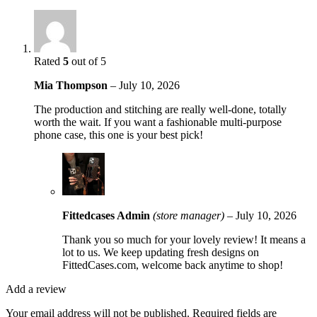
Rated
5
out of 5
Mia Thompson
–
July 10, 2026
The production and stitching are really well-done, totally
worth the wait. If you want a fashionable multi-purpose
phone case, this one is your best pick!
Fittedcases Admin
(store manager)
–
July 10, 2026
Thank you so much for your lovely review! It means a
lot to us. We keep updating fresh designs on
FittedCases.com, welcome back anytime to shop!
Add a review
Your email address will not be published.
Required fields are