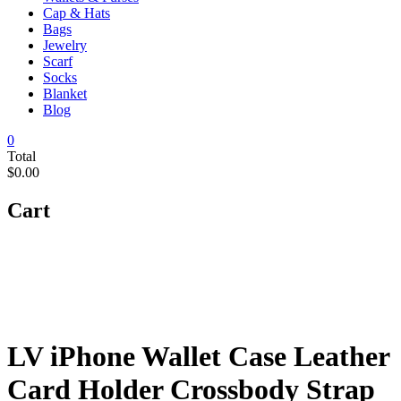
Cap & Hats
Bags
Jewelry
Scarf
Socks
Blanket
Blog
0
Total
$0.00
Cart
LV iPhone Wallet Case Leather
Card Holder Crossbody Strap