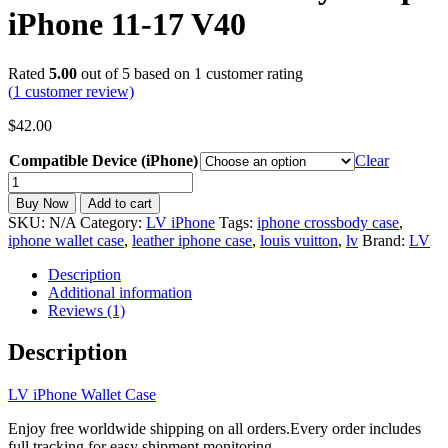
iPhone 11-17 V40
Rated
5.00
out of 5 based on
1
customer rating
(
1
customer review)
$
42.00
Compatible Device (iPhone)
Clear
LV
iPhone
Buy Now
Add to cart
Wallet
SKU:
N/A
Category:
LV iPhone
Tags:
iphone crossbody case
,
Case
iphone wallet case
,
leather iphone case
,
louis vuitton
,
lv
Brand:
LV
Leather
Card
Description
Holder
Additional information
Crossbody
Reviews (1)
Strap
iPhone
Description
11-
17
LV iPhone Wallet Case
V40
quantity
Enjoy free worldwide shipping on all orders.Every order includes
full tracking for easy shipment monitoring.