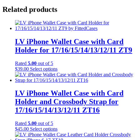
Related products
LV iPhone Wallet Case with Card
Holder for 17/16/15/14/13/12/11 ZT9
Rated
5.00
out of 5
This
$
39.00
Select options
product
has
multiple
variants.
LV iPhone Wallet Case with Card
The
Holder and Crossbody Strap for
options
may
17/16/15/14/13/12/11 ZT16
be
chosen
Rated
5.00
out of 5
on
This
$
45.00
Select options
the
product
product
has