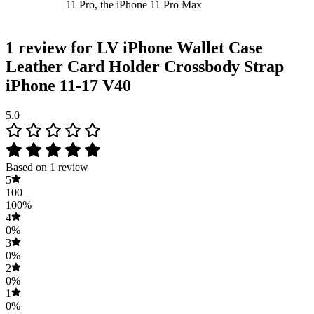
11 Pro, the iPhone 11 Pro Max
1 review for
LV iPhone Wallet Case
Leather Card Holder Crossbody Strap
iPhone 11-17 V40
5.0
Based on 1 review
5
100
100%
4
0%
3
0%
2
0%
1
0%