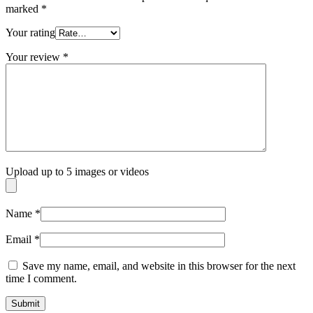
marked
*
Your rating
Your review
*
Upload up to 5 images or videos
Name
*
Email
*
Save my name, email, and website in this browser for the next
time I comment.