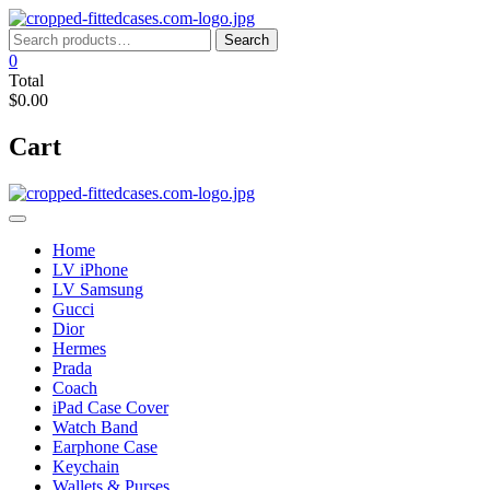
Skip
to
Search
Search
content
for:
0
Total
$0.00
Cart
Home
LV iPhone
LV Samsung
Gucci
Dior
Hermes
Prada
Coach
iPad Case Cover
Watch Band
Earphone Case
Keychain
Wallets & Purses