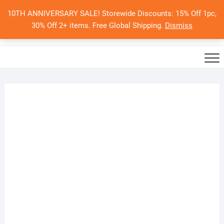
Skip
10TH ANNIVERSARY SALE! Storewide Discounts: 15% Off 1pc,
to
0
Total
Search
30% Off 2+ items. Free Global Shipping.
Dismiss
$0.00
content
for: