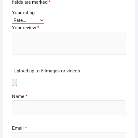
fields are marked
*
Your rating
Your review
*
Upload up to 5 images or videos
Name
*
Email
*