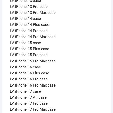
LV iPhone 13 case
LV iPhone 13 Pro case
LV iPhone 13 Pro Max case
LV iPhone 14 case
LV iPhone 14 Plus case
LV iPhone 14 Pro case
LV iPhone 14 Pro Max case
LV iPhone 15 case
LV iPhone 15 Plus case
LV iPhone 15 Pro case
LV iPhone 15 Pro Max case
LV iPhone 16 case
LV iPhone 16 Plus case
LV iPhone 16 Pro case
LV iPhone 16 Pro Max case
LV iPhone 17 case
LV iPhone 17 Air case
LV iPhone 17 Pro case
LV iPhone 17 Pro Max case