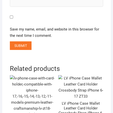
Save my name, email, and website in this browser for
the next time I comment.
A
l
Related products
t
e
r
n
a
t
LV iPhone Case Wallet
Leather Card Holder
i