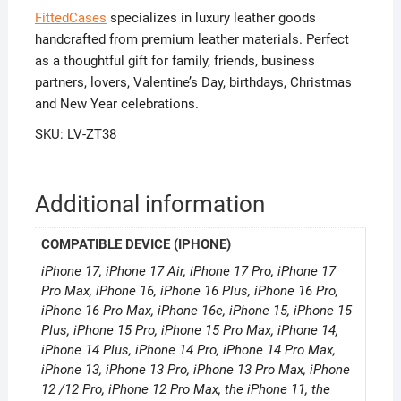
FittedCases
specializes in luxury leather goods
handcrafted from premium leather materials. Perfect
as a thoughtful gift for family, friends, business
partners, lovers, Valentine’s Day, birthdays, Christmas
and New Year celebrations.
SKU: LV-ZT38
Additional information
COMPATIBLE DEVICE (IPHONE)
iPhone 17, iPhone 17 Air, iPhone 17 Pro, iPhone 17
Pro Max, iPhone 16, iPhone 16 Plus, iPhone 16 Pro,
iPhone 16 Pro Max, iPhone 16e, iPhone 15, iPhone 15
Plus, iPhone 15 Pro, iPhone 15 Pro Max, iPhone 14,
iPhone 14 Plus, iPhone 14 Pro, iPhone 14 Pro Max,
iPhone 13, iPhone 13 Pro, iPhone 13 Pro Max, iPhone
12 /12 Pro, iPhone 12 Pro Max, the iPhone 11, the