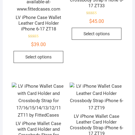
Crossbody Strap iPhone 6-
v
17 ZT33
e
:
LV iPhone Case Wallet
Rated
$
45.00
5.00
Leather Card Holder
out of 5
iPhone 6-17 ZT18
This
Select options
produc
Rated
has
$
39.00
5.00
out of 5
multip
This
Select options
variant
product
The
has
option
multiple
may
variants.
be
The
chose
options
on
may
the
be
produc
LV iPhone Wallet Case
chosen
Leather Card Holder
page
LV iPhone Wallet Case
on
Crossbody Strap iPhone 6-
with Card Holder and
the
17 ZT19