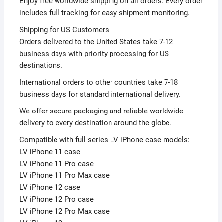
Enjoy free worldwide shipping on all orders. Every order
includes full tracking for easy shipment monitoring.
Shipping for US Customers
Orders delivered to the United States take 7-12
business days with priority processing for US
destinations.
International orders to other countries take 7-18
business days for standard international delivery.
We offer secure packaging and reliable worldwide
delivery to every destination around the globe.
Compatible with full series LV iPhone case models:
LV iPhone 11 case
LV iPhone 11 Pro case
LV iPhone 11 Pro Max case
LV iPhone 12 case
LV iPhone 12 Pro case
LV iPhone 12 Pro Max case