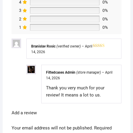
4
0%
3
0%
2
0%
1
0%
Branislav Rosic
(verified owner)
–
April
14, 2026
Rated
5
out
of 5
Fittedcases Admin
(store manager)
–
April
14, 2026
Thank you very much for your
review! It means a lot to us.
Add a review
Your email address will not be published.
Required