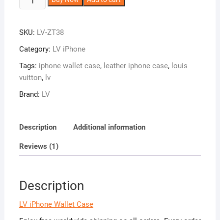
iPhone
l
Wallet
t
SKU:
LV-ZT38
Case
e
with
r
Category:
LV iPhone
Card
n
Tags:
iphone wallet case
,
leather iphone case
,
louis
Holder
a
vuitton
,
lv
for
t
iPhone
i
Brand:
LV
17/16/15/14/13/12/11
v
ZT38
e
Description
Additional information
quantity
:
Reviews (1)
Description
LV iPhone Wallet Case