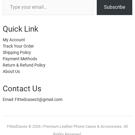
Subscribe
Quick Link
My Account
Track Your Order
Shipping Policy
Payment Methods
Return & Refund Policy
About Us
Contact Us
Email: Fittedcases3@gmail.com
FittedCases
© 2026 | Premium Leather Phone Cases & Accessories. All
Rights Reserved.