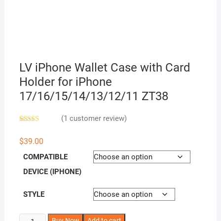
LV iPhone Wallet Case with Card
Holder for iPhone
17/16/15/14/13/12/11 ZT38
(
1
customer review)
Rated
1
5.00
out of 5
$
39.00
based on
customer
COMPATIBLE
rating
DEVICE (IPHONE)
STYLE
LV
A
Buy Now
Add to cart