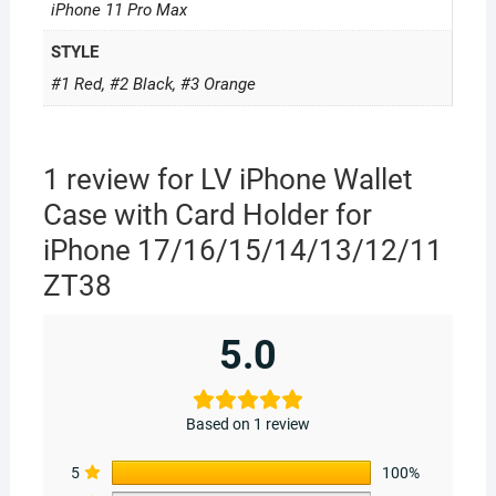
iPhone 11 Pro Max
STYLE
#1 Red, #2 Black, #3 Orange
1 review for
LV iPhone Wallet
Case with Card Holder for
iPhone 17/16/15/14/13/12/11
ZT38
5.0
Based on 1 review
5
100%