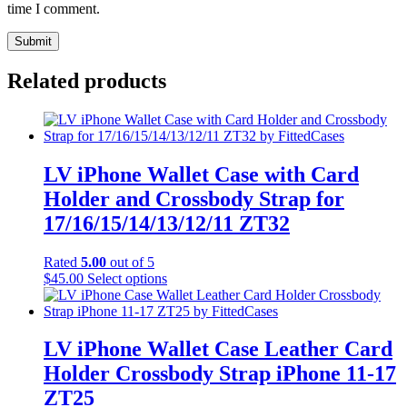
time I comment.
Related products
LV iPhone Wallet Case with Card
Holder and Crossbody Strap for
17/16/15/14/13/12/11 ZT32
Rated
5.00
out of 5
This
$
45.00
Select options
product
has
multiple
variants.
LV iPhone Wallet Case Leather Card
The
Holder Crossbody Strap iPhone 11-17
options
may
ZT25