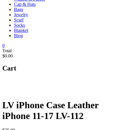
Cap & Hats
Bags
Jewelry
Scarf
Socks
Blanket
Blog
0
Total
$0.00
Cart
LV iPhone Case Leather
iPhone 11-17 LV-112