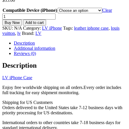
$
35.00
Compatible Device (iPhone)
Clear
LV
iPhone
Buy Now
Add to cart
Case
SKU:
N/A
Category:
LV iPhone
Tags:
leather iphone case
,
louis
Leather
vuitton
,
lv
Brand:
LV
iPhone
11-
Description
17
Additional information
LV-
Reviews (0)
112
quantity
Description
LV iPhone Case
Enjoy free worldwide shipping on all orders.Every order includes
full tracking for easy shipment monitoring.
Shipping for US Customers
Orders delivered to the United States take 7-12 business days with
priority processing for US destinations.
International orders to other countries take 7-18 business days for
standard international delivery.