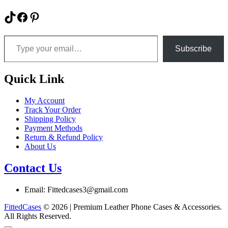
product
product
has
TikTok
Facebook
Pinterest
page
multiple
variants.
Type your email…
The
options
Subscribe
may
be
chosen
Quick Link
on
the
My Account
product
Track Your Order
page
Shipping Policy
Payment Methods
Return & Refund Policy
About Us
Contact Us
Email: Fittedcases3@gmail.com
FittedCases
© 2026 | Premium Leather Phone Cases & Accessories.
All Rights Reserved.