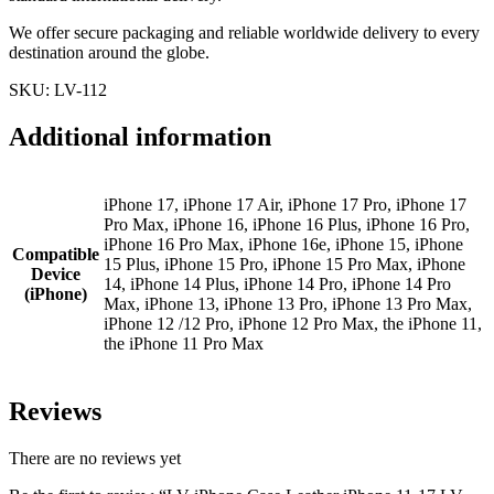
We offer secure packaging and reliable worldwide delivery to every
destination around the globe.
SKU: LV-112
Additional information
iPhone 17, iPhone 17 Air, iPhone 17 Pro, iPhone 17
Pro Max, iPhone 16, iPhone 16 Plus, iPhone 16 Pro,
iPhone 16 Pro Max, iPhone 16e, iPhone 15, iPhone
Compatible
15 Plus, iPhone 15 Pro, iPhone 15 Pro Max, iPhone
Device
14, iPhone 14 Plus, iPhone 14 Pro, iPhone 14 Pro
(iPhone)
Max, iPhone 13, iPhone 13 Pro, iPhone 13 Pro Max,
iPhone 12 /12 Pro, iPhone 12 Pro Max, the iPhone 11,
the iPhone 11 Pro Max
Reviews
There are no reviews yet