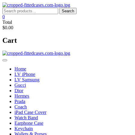
Skip
to
Search
Search
content
for:
0
Total
$0.00
Cart
Home
LV iPhone
LV Samsung
Gucci
Dior
Hermes
Prada
Coach
iPad Case Cover
Watch Band
Earphone Case
Keychain
Wallets & Purses