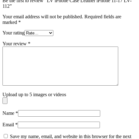
Be the first to review “LV iPhone Case Leather iPhone 11-17 LV-
112”
Your email address will not be published.
Required fields are
marked
*
Your rating
Your review
*
Upload up to 5 images or videos
Name
*
Email
*
Save my name, email, and website in this browser for the next