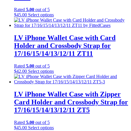
be
chosen
Rated
5.00
out of 5
on
This
$
45.00
Select options
the
product
product
has
page
multiple
variants.
LV iPhone Wallet Case with Card
The
Holder and Crossbody Strap for
options
may
17/16/15/14/13/12/11 ZT11
be
chosen
Rated
5.00
out of 5
on
This
$
42.00
Select options
the
product
product
has
page
multiple
variants.
LV iPhone Wallet Case with Zipper
The
Card Holder and Crossbody Strap for
options
may
17/16/15/14/13/12/11 ZT5
be
chosen
Rated
5.00
out of 5
on
This
$
45.00
Select options
the