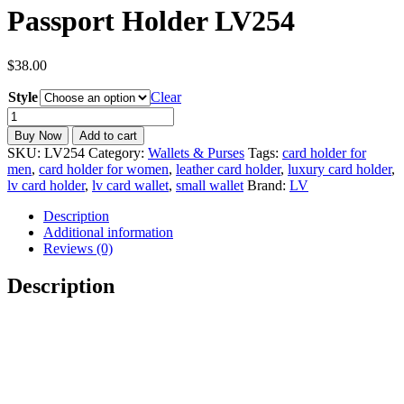
Passport Holder LV254
$
38.00
Style
Clear
LV
Card
Buy Now
Add to cart
Holder
SKU:
LV254
Category:
Wallets & Purses
Tags:
card holder for
Wallet
men
,
card holder for women
,
leather card holder
,
luxury card holder
,
&
lv card holder
,
lv card wallet
,
small wallet
Brand:
LV
Passport
Holder
Description
LV254
Additional information
quantity
Reviews (0)
Description