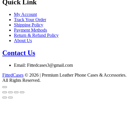
chosen
Quick Link
on
the
My Account
product
Track Your Order
page
Shipping Policy
Payment Methods
Return & Refund Policy
About Us
Contact Us
Email: Fittedcases3@gmail.com
FittedCases
© 2026 | Premium Leather Phone Cases & Accessories.
All Rights Reserved.
Go
to
top