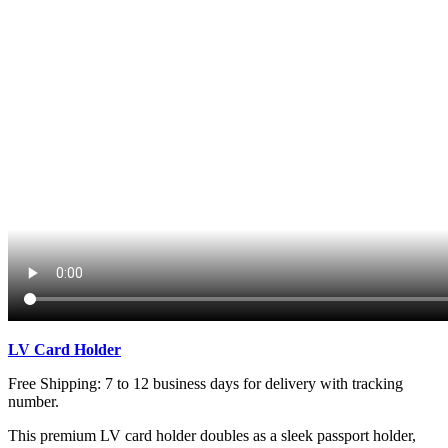
LV
Card Holder
Free Shipping: 7 to 12 business days for delivery with tracking
number.
This premium LV card holder doubles as a sleek passport holder,