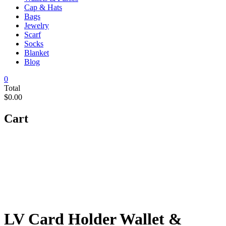
Cap & Hats
Bags
Jewelry
Scarf
Socks
Blanket
Blog
0
Total
$0.00
Cart
LV Card Holder Wallet &