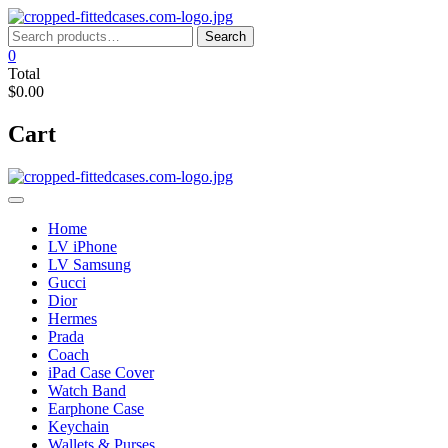
Skip
to
Search
Search
content
for:
0
Total
$0.00
Cart
Home
LV iPhone
LV Samsung
Gucci
Dior
Hermes
Prada
Coach
iPad Case Cover
Watch Band
Earphone Case
Keychain
Wallets & Purses