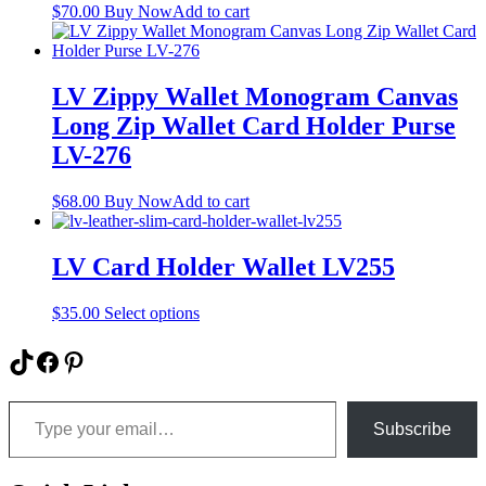
be
$
70.00
Buy Now
Add to cart
chosen
on
the
product
LV Zippy Wallet Monogram Canvas
page
Long Zip Wallet Card Holder Purse
LV-276
$
68.00
Buy Now
Add to cart
LV Card Holder Wallet LV255
This
$
35.00
Select options
product
has
TikTok
Facebook
Pinterest
multiple
variants.
Type your email…
The
options
Subscribe
may
be