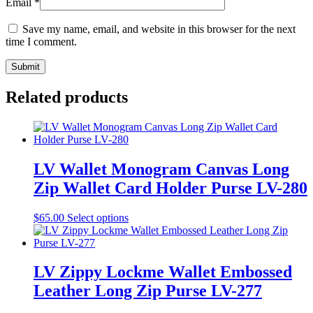
Email
*
Save my name, email, and website in this browser for the next
time I comment.
Related products
LV Wallet Monogram Canvas Long
Zip Wallet Card Holder Purse LV-280
This
$
65.00
Select options
product
has
multiple
variants.
LV Zippy Lockme Wallet Embossed
The
Leather Long Zip Purse LV-277
options
may