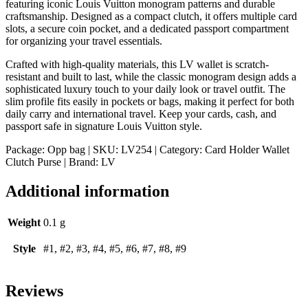
featuring iconic Louis Vuitton monogram patterns and durable
craftsmanship. Designed as a compact clutch, it offers multiple card
slots, a secure coin pocket, and a dedicated passport compartment
for organizing your travel essentials.
Crafted with high-quality materials, this LV wallet is scratch-
resistant and built to last, while the classic monogram design adds a
sophisticated luxury touch to your daily look or travel outfit. The
slim profile fits easily in pockets or bags, making it perfect for both
daily carry and international travel. Keep your cards, cash, and
passport safe in signature Louis Vuitton style.
Package: Opp bag | SKU: LV254 | Category: Card Holder Wallet
Clutch Purse | Brand: LV
Additional information
Weight
0.1 g
Style
#1, #2, #3, #4, #5, #6, #7, #8, #9
Reviews