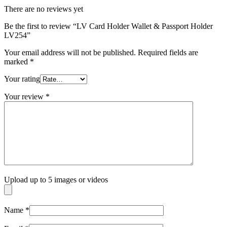
There are no reviews yet
Be the first to review “LV Card Holder Wallet & Passport Holder
LV254”
Your email address will not be published.
Required fields are
marked
*
Your rating
Your review
*
Upload up to 5 images or videos
Name
*