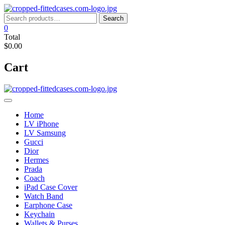
Skip
to
Search
Search
content
for:
0
Total
$0.00
Cart
Home
LV iPhone
LV Samsung
Gucci
Dior
Hermes
Prada
Coach
iPad Case Cover
Watch Band
Earphone Case
Keychain
Wallets & Purses