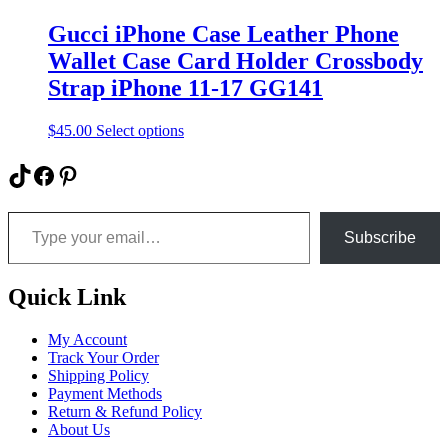
options
may
Gucci iPhone Case Leather Phone
be
Wallet Case Card Holder Crossbody
chosen
on
Strap iPhone 11-17 GG141
the
product
This
$
45.00
Select options
page
product
has
TikTok
Facebook
Pinterest
multiple
variants.
Type your email…
The
options
Subscribe
may
be
chosen
Quick Link
on
the
My Account
product
Track Your Order
page
Shipping Policy
Payment Methods
Return & Refund Policy
About Us