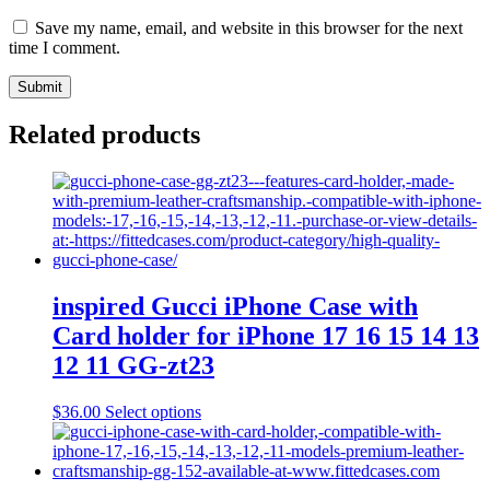
Save my name, email, and website in this browser for the next
time I comment.
Related products
inspired Gucci iPhone Case with
Card holder for iPhone 17 16 15 14 13
12 11 GG-zt23
This
$
36.00
Select options
product
has
multiple
variants.