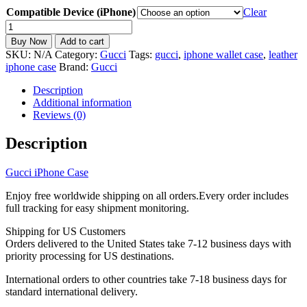
Compatible Device (iPhone)
Clear
Gucci
iPhone
Buy Now
Add to cart
Case
SKU:
N/A
Category:
Gucci
Tags:
gucci
,
iphone wallet case
,
leather
and
iphone case
Brand:
Gucci
Earbuds
Case
Description
Set
Additional information
quantity
Reviews (0)
Description
Gucci iPhone Case
Enjoy free worldwide shipping on all orders.Every order includes
full tracking for easy shipment monitoring.
Shipping for US Customers
Orders delivered to the United States take 7-12 business days with
priority processing for US destinations.
International orders to other countries take 7-18 business days for
standard international delivery.