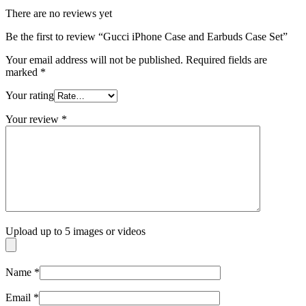
There are no reviews yet
Be the first to review “Gucci iPhone Case and Earbuds Case Set”
Your email address will not be published.
Required fields are
marked
*
Your rating
Your review
*
Upload up to 5 images or videos
Name
*
Email
*