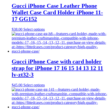
The
Gucci iPhone Case Leather Phone
options
Wallet Case Card Holder iPhone 11-
may
be
17 GG152
chosen
on
This
$
38.00
Select options
the
product
product
has
page
multiple
variants.
The
options
may
Gucci iPhone Case with card holder
be
strap for iPhone 17 16 15 14 13 12 11
chosen
on
lv-zt32-3
the
product
This
$
45.00
Select options
page
product
has
multiple
variants.
The