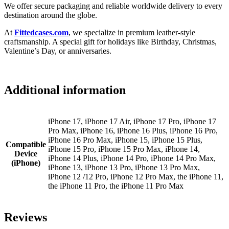
We offer secure packaging and reliable worldwide delivery to every
destination around the globe.
At
Fittedcases.com
, we specialize in premium leather-style
craftsmanship. A special gift for holidays like Birthday, Christmas,
Valentine’s Day, or anniversaries.
Additional information
iPhone 17, iPhone 17 Air, iPhone 17 Pro, iPhone 17
Pro Max, iPhone 16, iPhone 16 Plus, iPhone 16 Pro,
iPhone 16 Pro Max, iPhone 15, iPhone 15 Plus,
Compatible
iPhone 15 Pro, iPhone 15 Pro Max, iPhone 14,
Device
iPhone 14 Plus, iPhone 14 Pro, iPhone 14 Pro Max,
(iPhone)
iPhone 13, iPhone 13 Pro, iPhone 13 Pro Max,
iPhone 12 /12 Pro, iPhone 12 Pro Max, the iPhone 11,
the iPhone 11 Pro, the iPhone 11 Pro Max
Reviews