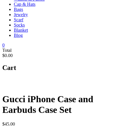
Cap & Hats
Bags
Jewelry
Scarf
Socks
Blanket
Blog
0
Total
$0.00
Cart
Gucci iPhone Case and
Earbuds Case Set
$
45.00