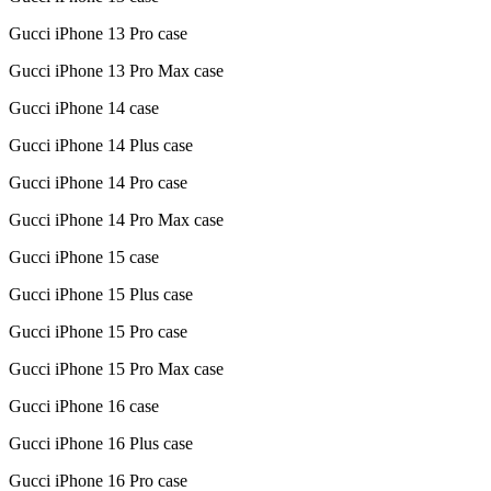
Gucci iPhone 13 Pro case
Gucci iPhone 13 Pro Max case
Gucci iPhone 14 case
Gucci iPhone 14 Plus case
Gucci iPhone 14 Pro case
Gucci iPhone 14 Pro Max case
Gucci iPhone 15 case
Gucci iPhone 15 Plus case
Gucci iPhone 15 Pro case
Gucci iPhone 15 Pro Max case
Gucci iPhone 16 case
Gucci iPhone 16 Plus case
Gucci iPhone 16 Pro case