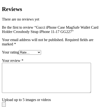
Reviews
There are no reviews yet
Be the first to review “Gucci iPhone Case MagSafe Wallet Card
Holder Crossbody Strap iPhone 11-17 GG227”
Your email address will not be published.
Required fields are
marked
*
Your rating
Your review
*
Upload up to 5 images or videos