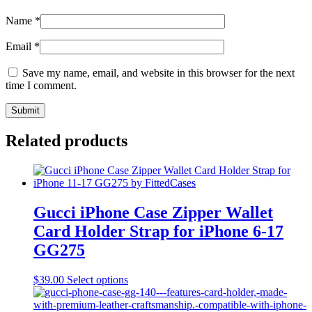
Name
*
Email
*
Save my name, email, and website in this browser for the next
time I comment.
Related products
Gucci iPhone Case Zipper Wallet
Card Holder Strap for iPhone 6-17
GG275
This
$
39.00
Select options
product
has