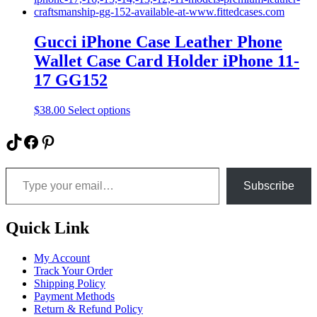
multiple
variants.
The
Gucci iPhone Case Leather Phone
options
Wallet Case Card Holder iPhone 11-
may
be
17 GG152
chosen
on
This
$
38.00
Select options
the
product
product
has
TikTok
Facebook
Pinterest
page
multiple
variants.
Type your email…
The
options
Subscribe
may
be
chosen
Quick Link
on
the
My Account
product
Track Your Order
page
Shipping Policy
Payment Methods
Return & Refund Policy