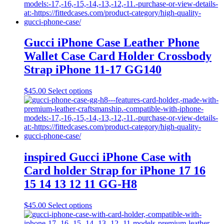
multiple
variants.
The
options
may
Gucci iPhone Case Leather Phone
be
Wallet Case Card Holder Crossbody
chosen
on
Strap iPhone 11-17 GG140
the
product
This
$
45.00
Select options
page
product
has
multiple
variants.
The
options
may
inspired Gucci iPhone Case with
be
Card holder Strap for iPhone 17 16
chosen
on
15 14 13 12 11 GG-H8
the
product
This
$
45.00
Select options
page
product
has