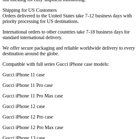
Shipping for US Customers
Orders delivered to the United States take 7-12 business days with
priority processing for US destinations.
International orders to other countries take 7-18 business days for
standard international delivery.
We offer secure packaging and reliable worldwide delivery to every
destination around the globe.
Compatible with full series Gucci iPhone case models:
Gucci iPhone 11 case
Gucci iPhone 11 Pro case
Gucci iPhone 11 Pro Max case
Gucci iPhone 12 case
Gucci iPhone 12 Pro case
Gucci iPhone 12 Pro Max case
Gucci iPhone 13 case