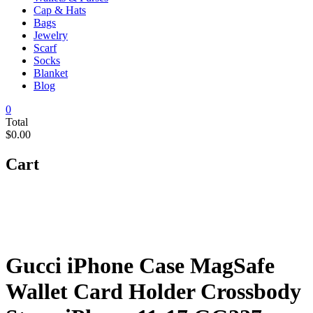
Cap & Hats
Bags
Jewelry
Scarf
Socks
Blanket
Blog
0
Total
$0.00
Cart
Gucci iPhone Case MagSafe
Wallet Card Holder Crossbody