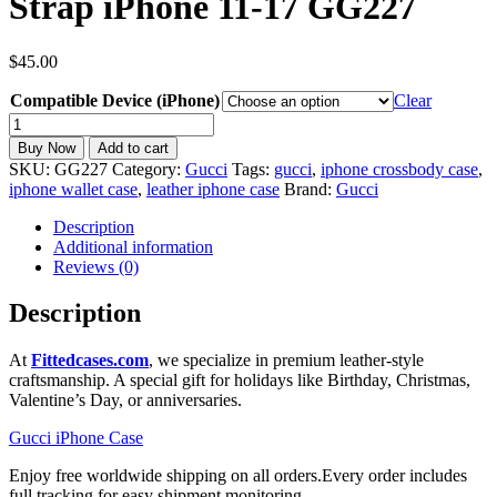
Strap iPhone 11-17 GG227
$
45.00
Compatible Device (iPhone)
Clear
Gucci
iPhone
Buy Now
Add to cart
Case
SKU:
GG227
Category:
Gucci
Tags:
gucci
,
iphone crossbody case
,
MagSafe
iphone wallet case
,
leather iphone case
Brand:
Gucci
Wallet
Card
Description
Holder
Additional information
Crossbody
Reviews (0)
Strap
iPhone
Description
11-
17
At
Fittedcases.com
, we specialize in premium leather-style
GG227
craftsmanship. A special gift for holidays like Birthday, Christmas,
quantity
Valentine’s Day, or anniversaries.
Gucci iPhone Case
Enjoy free worldwide shipping on all orders.Every order includes
full tracking for easy shipment monitoring.