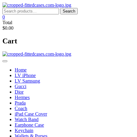
Skip
to
Search
Search
content
for:
0
Total
$0.00
Cart
Home
LV iPhone
LV Samsung
Gucci
Dior
Hermes
Prada
Coach
iPad Case Cover
Watch Band
Earphone Case
Keychain
Wallets & Purses