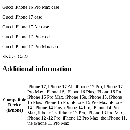
Gucci iPhone 16 Pro Max case
Gucci iPhone 17 case
Gucci iPhone 17 Air case
Gucci iPhone 17 Pro case
Gucci iPhone 17 Pro Max case
SKU: GG227
Additional information
iPhone 17, iPhone 17 Air, iPhone 17 Pro, iPhone 17
Pro Max, iPhone 16, iPhone 16 Plus, iPhone 16 Pro,
iPhone 16 Pro Max, iPhone 16e, iPhone 15, iPhone
Compatible
15 Plus, iPhone 15 Pro, iPhone 15 Pro Max, iPhone
Device
14, iPhone 14 Plus, iPhone 14 Pro, iPhone 14 Pro
(iPhone)
Max, iPhone 13, iPhone 13 Pro, iPhone 13 Pro Max,
iPhone 12 /12 Pro, iPhone 12 Pro Max, the iPhone 11,
the iPhone 11 Pro Max