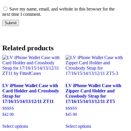
Save my name, email, and website in this browser for the
next time I comment.
Alternative:
Related products
LV iPhone Wallet Case with
LV iPhone Wallet Case with
Card Holder and Crossbody
Zipper Card Holder and
Strap for
Crossbody Strap for
17/16/15/14/13/12/11 ZT11
17/16/15/14/13/12/11 ZT5
Rated
Rated
$
42.00
$
45.00
5.00
5.00
This
This
out of 5
out of 5
Select options
Select options
product
product