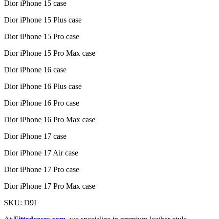
Dior iPhone 15 case
Dior iPhone 15 Plus case
Dior iPhone 15 Pro case
Dior iPhone 15 Pro Max case
Dior iPhone 16 case
Dior iPhone 16 Plus case
Dior iPhone 16 Pro case
Dior iPhone 16 Pro Max case
Dior iPhone 17 case
Dior iPhone 17 Air case
Dior iPhone 17 Pro case
Dior iPhone 17 Pro Max case
SKU: D91