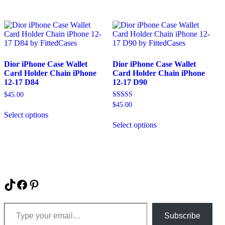
has
has
multiple
multiple
variants.
variants.
The
The
options
options
may
may
be
be
Dior iPhone Case Wallet
Dior iPhone Case Wallet
chosen
chosen
Card Holder Chain iPhone
Card Holder Chain iPhone
on
on
12-17 D84
12-17 D90
the
the
product
product
$
45.00
page
page
Rated
$
45.00
This
5.00
Select options
product
This
out of 5
has
Select options
product
multiple
has
variants.
multiple
The
variants.
options
The
may
options
be
may
TikTok
Facebook
Pinterest
chosen
be
on
chosen
Type your email…
the
on
product
Subscribe
the
page
product