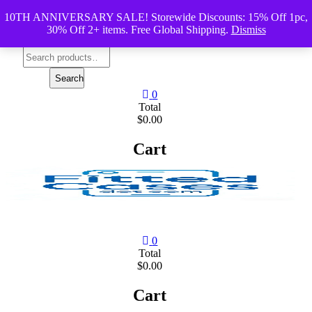
Skip
10TH ANNIVERSARY SALE! Storewide Discounts: 15% Off 1pc,
to
30% Off 2+ items. Free Global Shipping.
Dismiss
content
Search
for:
Search
0
Total
$0.00
Cart
0
Total
$0.00
Cart