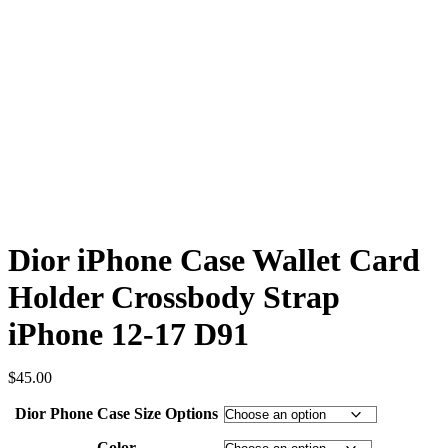
Dior iPhone Case Wallet Card
Holder Crossbody Strap
iPhone 12-17 D91
$
45.00
Dior Phone Case Size Options
Color