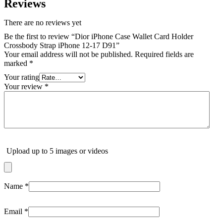
Reviews
There are no reviews yet
Be the first to review “Dior iPhone Case Wallet Card Holder
Crossbody Strap iPhone 12-17 D91”
Your email address will not be published.
Required fields are
marked
*
Your rating
Your review
*
Upload up to 5 images or videos
Name
*
Email
*