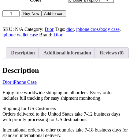
Dior
Alternative:
Buy Now
Add to cart
iPhone
Case
Wallet
SKU:
N/A
Category:
Dior
Tags:
dior
,
iphone crossbody case
,
Card
iphone wallet case
Brand:
Dior
Holder
Crossbody
Strap
Description
Additional information
Reviews (0)
iPhone
12-
17
Description
D91
quantity
Dior iPhone Case
Enjoy free worldwide shipping on all orders. Every order
includes full tracking for easy shipment monitoring.
Shipping for US Customers
Orders delivered to the United States take 7-12 business days
with priority processing for US destinations.
International orders to other countries take 7-18 business days for
standard international delivery.