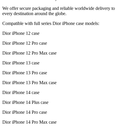
We offer secure packaging and reliable worldwide delivery to
every destination around the globe.
Compatible with full series Dior iPhone case models:
Dior iPhone 12 case
Dior iPhone 12 Pro case
Dior iPhone 12 Pro Max case
Dior iPhone 13 case
Dior iPhone 13 Pro case
Dior iPhone 13 Pro Max case
Dior iPhone 14 case
Dior iPhone 14 Plus case
Dior iPhone 14 Pro case
Dior iPhone 14 Pro Max case