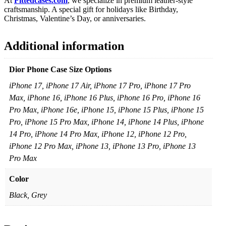
At
Fittedcases.com
, we specialize in premium leather-style
craftsmanship. A special gift for holidays like Birthday,
Christmas, Valentine’s Day, or anniversaries.
Additional information
Dior Phone Case Size Options
iPhone 17, iPhone 17 Air, iPhone 17 Pro, iPhone 17 Pro
Max, iPhone 16, iPhone 16 Plus, iPhone 16 Pro, iPhone 16
Pro Max, iPhone 16e, iPhone 15, iPhone 15 Plus, iPhone 15
Pro, iPhone 15 Pro Max, iPhone 14, iPhone 14 Plus, iPhone
14 Pro, iPhone 14 Pro Max, iPhone 12, iPhone 12 Pro,
iPhone 12 Pro Max, iPhone 13, iPhone 13 Pro, iPhone 13
Pro Max
Color
Black, Grey