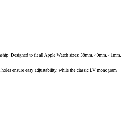
nship. Designed to fit all Apple Watch sizes: 38mm, 40mm, 41mm,
-cut holes ensure easy adjustability, while the classic LV monogram