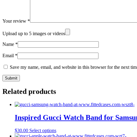
Your review
*
Upload up to 5 images or videos
Name
*
Email
*
Save my name, email, and website in this browser for the next ti
Related products
Inspired Gucci Watch Band for Sam
This
$
30.00
Select options
product