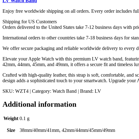
LV Watch Band
WZT4
quantity
Enjoy free worldwide shipping on all orders. Every order includes ful
Shipping for US Customers
Orders delivered to the United States take 7-12 business days with pri
International orders to other countries take 7-18 business days for stan
We offer secure packaging and reliable worldwide delivery to every d
Elevate your Apple Watch with this premium LV watch band, featurin
42mm, 44mm, 45mm, and 49mm, it offers a secure fit and timeless lu
Crafted with high-quality leather, this strap is soft, comfortable, and 
design adds a sophisticated touch to your smartwatch. Upgrade your A
SKU: WZT4 | Category: Watch Band | Brand: LV
Additional information
Weight
0.1 g
Size
38mm/40mm/41mm, 42mm/44mm/45mm/49mm