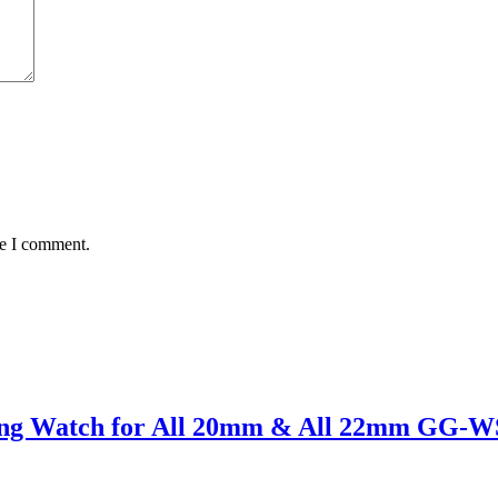
me I comment.
sung Watch for All 20mm & All 22mm GG-