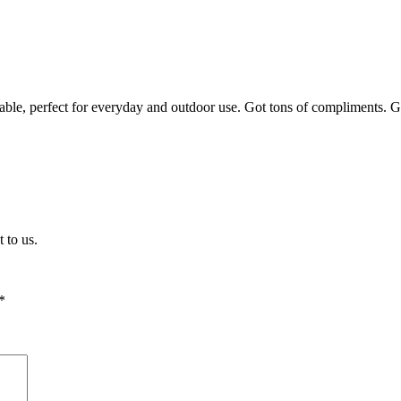
fortable, perfect for everyday and outdoor use. Got tons of compliment
 to us.
*