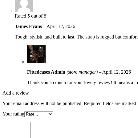
Rated
5
out of 5
James Evans
–
April 12, 2026
Tough, stylish, and built to last. The strap is rugged but com
Fittedcases Admin
(store manager)
–
April 12, 2026
Thank you so much for your lovely review! It means a lot
Add a review
Your email address will not be published.
Required fields are marked
Your rating