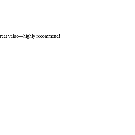
s. Great value—highly recommend!