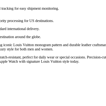
l tracking for easy shipment monitoring.
ority processing for US destinations.
dard international delivery.
estination around the globe.
g iconic Louis Vuitton monogram pattern and durable leather craftsma
xury style for both men and women.
scratch-resistant, perfect for daily wear or special occasions. Precision
pple Watch with signature Louis Vuitton style today.