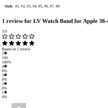
Style
#1, #2, #3, #4, #5, #6, #7, #8
1 review for
LV Watch Band for Apple 38
5.0
Based on 1 review
5
100
100%
4
0%
3
0%
2
0%
1
0%