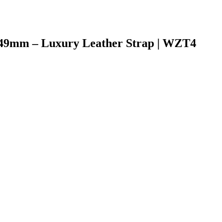
-49mm – Luxury Leather Strap | WZT4