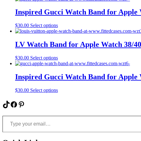
has
multiple
Inspired Gucci Watch Band for Appl
variants.
The
This
$
30.00
Select options
options
product
may
has
be
multiple
LV Watch Band for Apple Watch 38/
chosen
variants.
on
The
the
This
$
30.00
Select options
options
product
product
may
page
has
be
multiple
Inspired Gucci Watch Band for Appl
chosen
variants.
on
The
the
This
$
30.00
Select options
options
product
product
may
page
has
TikTok
Facebook
Pinterest
be
multiple
chosen
variants.
on
Type your email…
The
the
options
product
may
page
be
chosen