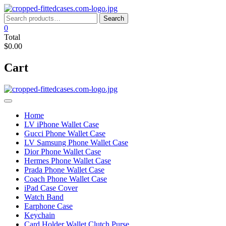
Skip
to
Search
Search
content
for:
0
Total
$0.00
Cart
Home
LV iPhone Wallet Case
Gucci Phone Wallet Case
LV Samsung Phone Wallet Case
Dior Phone Wallet Case
Hermes Phone Wallet Case
Prada Phone Wallet Case
Coach Phone Wallet Case
iPad Case Cover
Watch Band
Earphone Case
Keychain
Card Holder Wallet Clutch Purse