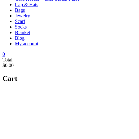
Cap & Hats
Bags
Jewelry
Scarf
Socks
Blanket
Blog
My account
0
Total
$0.00
Cart