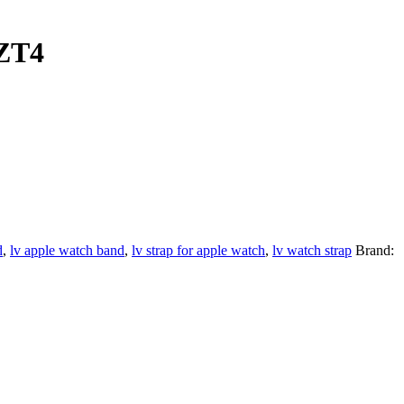
WZT4
d
,
lv apple watch band
,
lv strap for apple watch
,
lv watch strap
Brand: