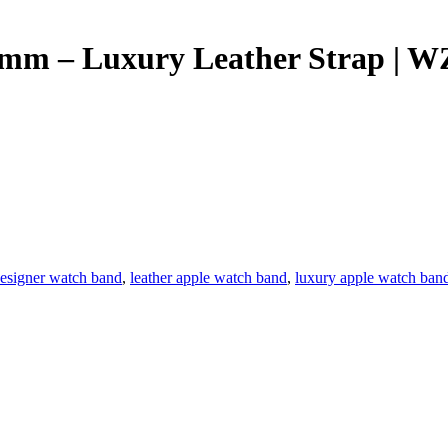
9mm – Luxury Leather Strap | 
esigner watch band
,
leather apple watch band
,
luxury apple watch ban