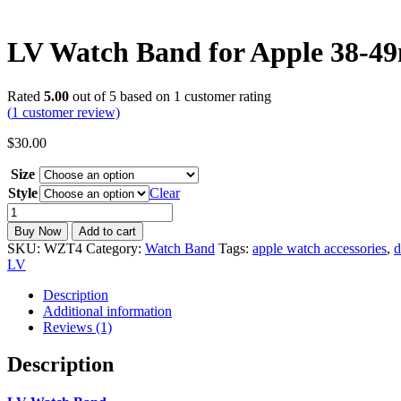
LV Watch Band for Apple 38-4
Rated
5.00
out of 5 based on
1
customer rating
(
1
customer review)
$
30.00
Size
Style
Clear
LV
Watch
Buy Now
Add to cart
Band
SKU:
WZT4
Category:
Watch Band
Tags:
apple watch accessories
,
d
for
LV
Apple
38-
Description
49mm
Additional information
-
Reviews (1)
Luxury
Leather
Description
Strap
|