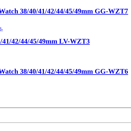
e Watch 38/40/41/42/44/45/49mm GG-WZT7
40/41/42/44/45/49mm LV-WZT3
e Watch 38/40/41/42/44/45/49mm GG-WZT6