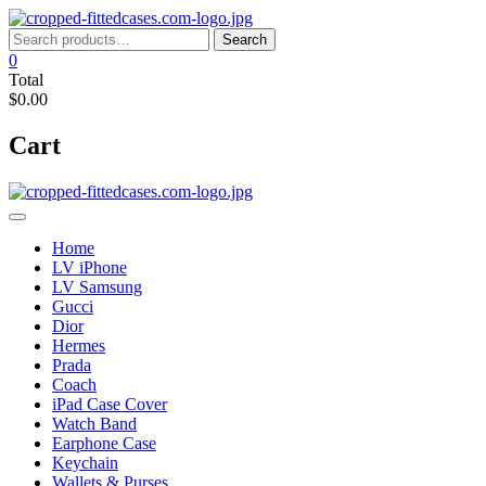
Skip
to
Search
Search
content
for:
0
Total
$0.00
Cart
Home
LV iPhone
LV Samsung
Gucci
Dior
Hermes
Prada
Coach
iPad Case Cover
Watch Band
Earphone Case
Keychain
Wallets & Purses