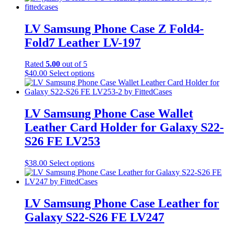
LV Samsung Phone Case Z Fold4-
Fold7 Leather LV-197
Rated
5.00
out of 5
This
$
40.00
Select options
product
has
multiple
variants.
LV Samsung Phone Case Wallet
The
Leather Card Holder for Galaxy S22-
options
may
S26 FE LV253
be
chosen
This
$
38.00
Select options
on
product
the
has
product
multiple
page
variants.
LV Samsung Phone Case Leather for
The
Galaxy S22-S26 FE LV247
options
may