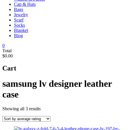
Cap & Hats
Bags
Jewelry
Scarf
Socks
Blanket
Blog
0
Total
$0.00
Cart
samsung lv designer leather
case
Sorted
Showing all 3 results
by
average
rating