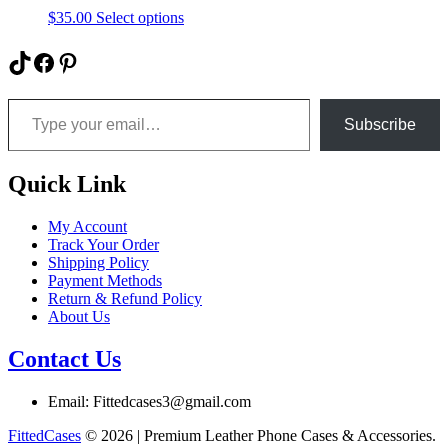
be
This
$
35.00
Select options
chosen
product
on
has
TikTok
Facebook
Pinterest
the
multiple
product
variants.
Type your email…
page
The
options
Subscribe
may
be
chosen
Quick Link
on
the
My Account
product
Track Your Order
page
Shipping Policy
Payment Methods
Return & Refund Policy
About Us
Contact Us
Email: Fittedcases3@gmail.com
FittedCases
© 2026 | Premium Leather Phone Cases & Accessories.