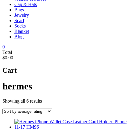
Cap & Hats
Bags
Jewelry
Scarf
Socks
Blanket
Blog
0
Total
$0.00
Cart
hermes
Sorted
Showing all 6 results
by
average
rating