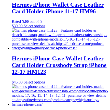
Hermes iPhone Wallet Case Leather
Card Holder iPhone 11-17 HM96
Rated
5.00
out of 5
This
$
39.00
Select options
product
has
multiple
variants.
The
options
may
Hermes iPhone Case Wallet Leather
be
Card Holder Crossbody Strap iPhone
chosen
on
12-17 HM123
the
product
This
$
45.00
Select options
page
product
has
multiple
variants.
The
options