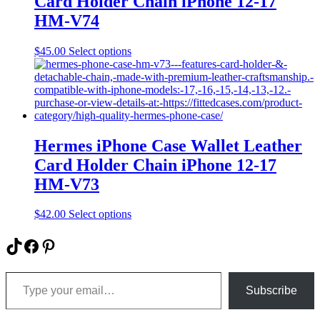
Card Holder Chain iPhone 12-17
chosen
on
HM-V74
the
product
This
$
45.00
Select options
page
product
has
multiple
variants.
The
options
may
Hermes iPhone Case Wallet Leather
be
Card Holder Chain iPhone 12-17
chosen
on
HM-V73
the
product
This
$
42.00
Select options
page
product
has
TikTok
Facebook
Pinterest
multiple
variants.
Type your email…
The
options
Subscribe
may
be