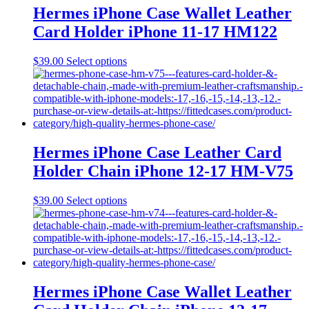
may
Hermes iPhone Case Wallet Leather
be
Card Holder iPhone 11-17 HM122
chosen
on
the
This
$
39.00
Select options
product
product
page
has
multiple
variants.
The
options
may
Hermes iPhone Case Leather Card
be
Holder Chain iPhone 12-17 HM-V75
chosen
on
the
This
$
39.00
Select options
product
product
page
has
multiple
variants.
The
options
may
Hermes iPhone Case Wallet Leather
be