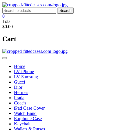
Skip
to
Search
Search
content
for:
0
Total
$0.00
Cart
Home
LV iPhone
LV Samsung
Gucci
Dior
Hermes
Prada
Coach
iPad Case Cover
Watch Band
Earphone Case
Keychain
Wallets & Purses