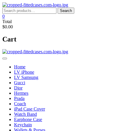
Skip
to
Search
Search
content
for:
0
Total
$0.00
Cart
Home
LV iPhone
LV Samsung
Gucci
Dior
Hermes
Prada
Coach
iPad Case Cover
Watch Band
Earphone Case
Keychain
Wallets & Purses