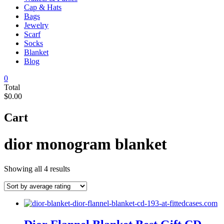
Cap & Hats
Bags
Jewelry
Scarf
Socks
Blanket
Blog
0
Total
$0.00
Cart
dior monogram blanket
Sorted
Showing all 4 results
by
average
rating