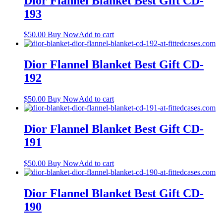
Dior Flannel Blanket Best Gift CD-
193
$
50.00
Buy Now
Add to cart
Dior Flannel Blanket Best Gift CD-
192
$
50.00
Buy Now
Add to cart
Dior Flannel Blanket Best Gift CD-
191
$
50.00
Buy Now
Add to cart
Dior Flannel Blanket Best Gift CD-
190