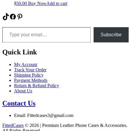
$
50.00
Buy Now
Add to cart
TikTok
Facebook
Pinterest
Type your email…
Subscribe
Quick Link
My Account
Track Your Order
Shipping Policy
Payment Methods
Return & Refund Policy
About Us
Contact Us
Email: Fittedcases3@gmail.com
FittedCases
© 2026 | Premium Leather Phone Cases & Accessories.
All Rights Reserved.