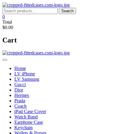
Skip
to
Search
Search
content
for:
0
Total
$0.00
Cart
Home
LV iPhone
LV Samsung
Gucci
Dior
Hermes
Prada
Coach
iPad Case Cover
Watch Band
Earphone Case
Keychain
Wallets & Purses