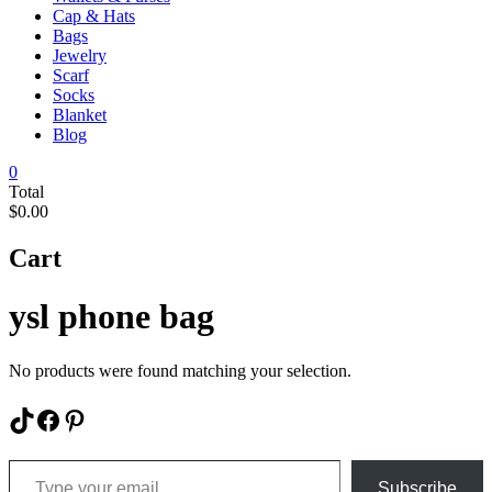
Cap & Hats
Bags
Jewelry
Scarf
Socks
Blanket
Blog
0
Total
$0.00
Cart
ysl phone bag
No products were found matching your selection.
TikTok
Facebook
Pinterest
Type your email…
Subscribe